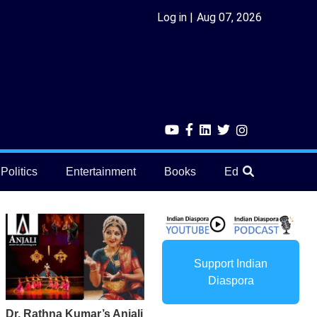
Log in
Aug 07, 2026
Politics
Entertainment
Books
Education
He
Support Indian
Diaspora
Dr. Rathna Kumar’s Anjali