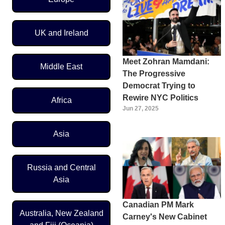
UK and Ireland
Meet Zohran Mamdani:
Middle East
The Progressive
Democrat Trying to
Rewire NYC Politics
Africa
Jun 27, 2025
Asia
Russia and Central
Asia
Canadian PM Mark
Australia, New Zealand
Carney's New Cabinet