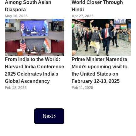
Among South Asian
World Closer Through
Diaspora
Hindi
May 16, 2025
Apr 27, 2025
From India to the World:
Prime Minister Narendra
Harvard India Conference
Modi’s upcoming visit to
2025 Celebrates India's
the United States on
Global Ascendancy
February 12-13, 2025
Feb 18, 2025
Feb 11, 2025
Next page
Next ›