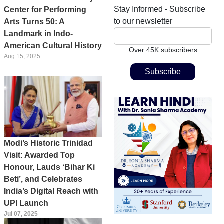
Stay Informed - Subscribe
Center for Performing
to our newsletter
Arts Turns 50: A
Landmark in Indo-
American Cultural History
Over 45K subscribers
Aug 15, 2025
Modi’s Historic Trinidad
Visit: Awarded Top
Honour, Lauds ‘Bihar Ki
Beti’, and Celebrates
India’s Digital Reach with
UPI Launch
Jul 07, 2025