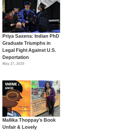
Priya Saxena: Indian PhD
Graduate Triumphs in
Legal Fight Against U.S.
Deportation
May 27, 2025
Mallika Thoppay’s Book
Unfair & Lovely