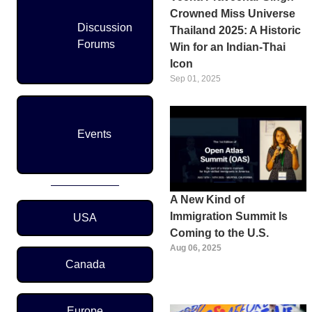
Crowned Miss Universe
Discussion
Thailand 2025: A Historic
Forums
Win for an Indian-Thai
Icon
Sep 01, 2025
Events
A New Kind of
Region Menu
Immigration Summit Is
USA
Coming to the U.S.
Aug 06, 2025
Canada
Europe