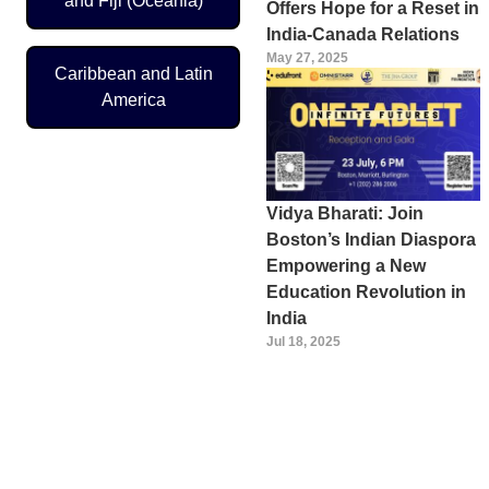
and Fiji (Oceania)
Offers Hope for a Reset in
India-Canada Relations
May 27, 2025
Caribbean and Latin
America
Vidya Bharati: Join
Boston’s Indian Diaspora
Empowering a New
Education Revolution in
India
Jul 18, 2025
Pagination