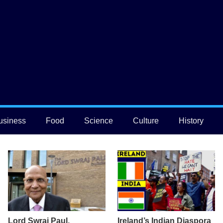
usiness
Food
Science
Culture
History
Lord Swraj Paul,
Ireland’s Indian Diaspora