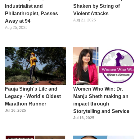
Industrialist and
Shaken by String of
Philanthropist, Passes
Violent Attacks
Aug 21, 2025
Away at 94
Aug 25, 2025
Fauja Singh's Life and
Women Who Win: Dr.
Legacy - World's Oldest
Manju Sheth making an
Marathon Runner
impact through
Jul 16, 2025
Storytelling and Service
Jul 16, 2025