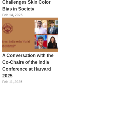
Challenges Skin Color
Bias in Society
Feb 14, 2025
A Conversation with the
Co-Chairs of the India
Conference at Harvard
2025
Feb 11, 2025