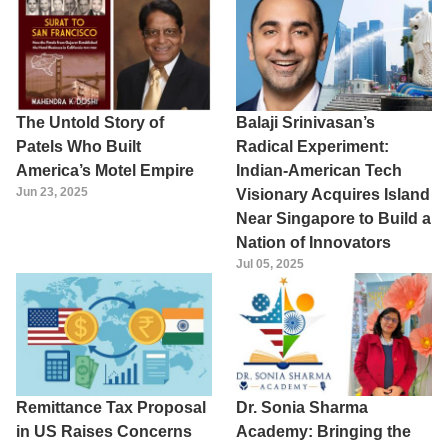
The Untold Story of
Balaji Srinivasan’s
Patels Who Built
Radical Experiment:
America’s Motel Empire
Indian-American Tech
Jun 23, 2025
Visionary Acquires Island
Near Singapore to Build a
Nation of Innovators
Jul 05, 2025
Remittance Tax Proposal
Dr. Sonia Sharma
in US Raises Concerns
Academy: Bringing the