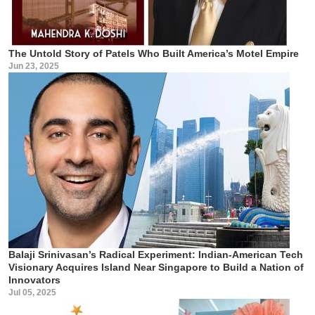
The Untold Story of Patels Who Built America’s Motel Empire
Jun 23, 2025
Balaji Srinivasan’s Radical Experiment: Indian-American Tech
Visionary Acquires Island Near Singapore to Build a Nation of
Innovators
Jul 05, 2025