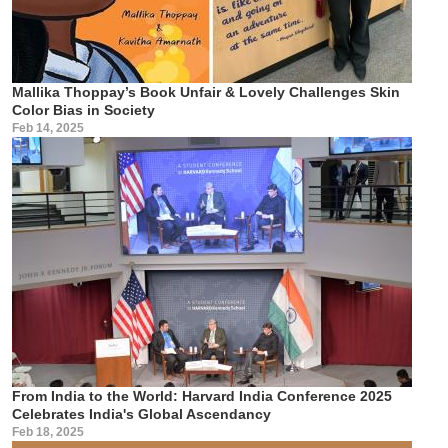
Mallika Thoppay’s Book Unfair & Lovely Challenges Skin
Color Bias in Society
Feb 14, 2025
From India to the World: Harvard India Conference 2025
Celebrates India's Global Ascendancy
Feb 18, 2025