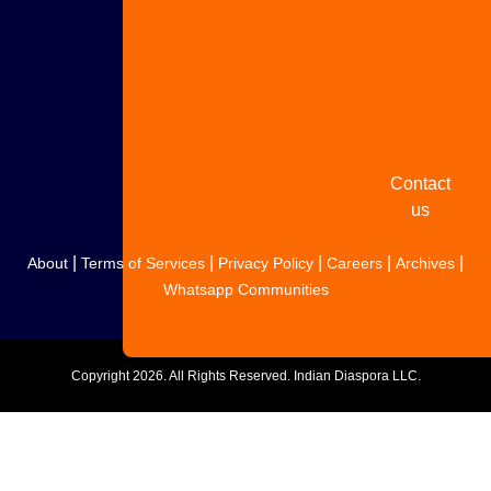
Share
your
story
Contact
us
|
|
|
|
|
About
Terms of Services
Privacy Policy
Careers
Archives
Whatsapp Communities
Copyright
2026. All Rights Reserved. Indian Diaspora LLC.