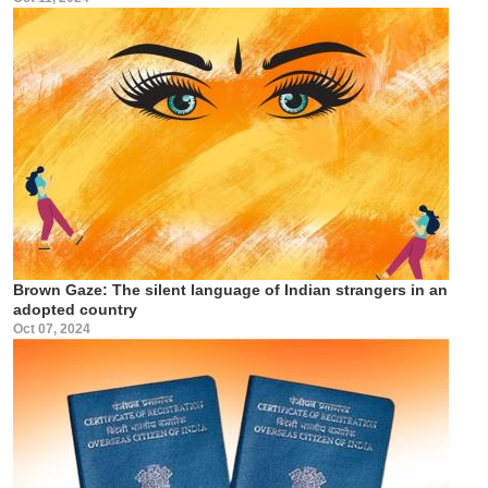
Brown Gaze: The silent language of Indian strangers in an
adopted country
Oct 07, 2024