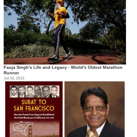
Fauja Singh's Life and Legacy - World's Oldest Marathon
Runner
Jul 16, 2025