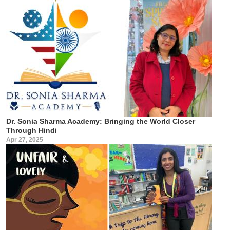
Dr. Sonia Sharma Academy: Bringing the World Closer
Through Hindi
Apr 27, 2025