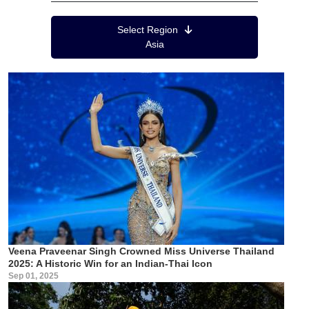
Region Menu
Select Region
Asia
Veena Praveenar Singh Crowned Miss Universe Thailand
2025: A Historic Win for an Indian-Thai Icon
Sep 01, 2025