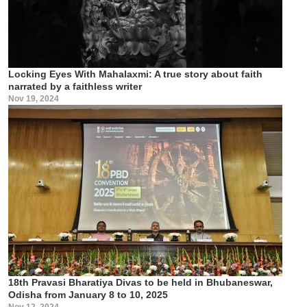
Locking Eyes With Mahalaxmi: A true story about faith
narrated by a faithless writer
Nov 19, 2024
18th Pravasi Bharatiya Divas to be held in Bhubaneswar,
Odisha from January 8 to 10, 2025
Nov 12, 2024