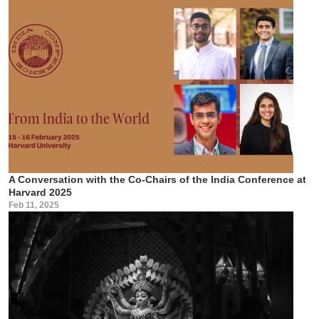
A Conversation with the Co-Chairs of the India Conference at
Harvard 2025
Feb 11, 2025