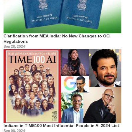
Clarification from MEA India: No New Changes to OCI
Regulations
Sep 28, 2024
Indians in TIME100 Most Influential People in AI 2024 List
Sep 08, 2024