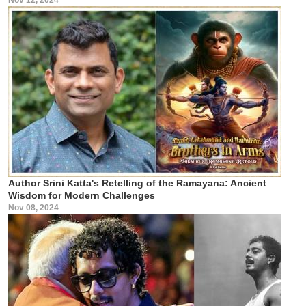
Author Srini Katta's Retelling of the Ramayana: Ancient
Wisdom for Modern Challenges
Nov 08, 2024