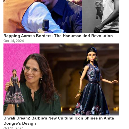
Rapping Across Borders: The Hanumankind Revolution
Oct 14, 2024
Diwali Dream: Barbie’s New Cultural Icon Shines in Anita
Dongre’s Design
Oct 11, 2024