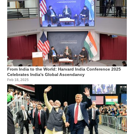
From India to the World: Harvard India Conference 2025
Celebrates India's Global Ascendancy
Feb 18, 2025