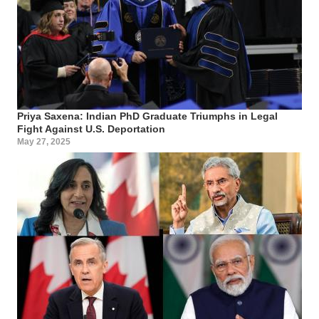
Priya Saxena: Indian PhD Graduate Triumphs in Legal
Fight Against U.S. Deportation
May 27, 2025