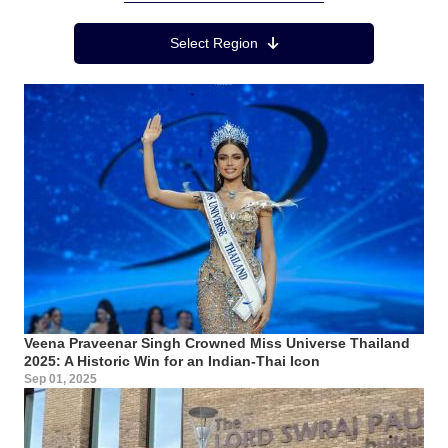
Region Menu
Select Region
Veena Praveenar Singh Crowned Miss Universe Thailand
2025: A Historic Win for an Indian-Thai Icon
Sep 01, 2025