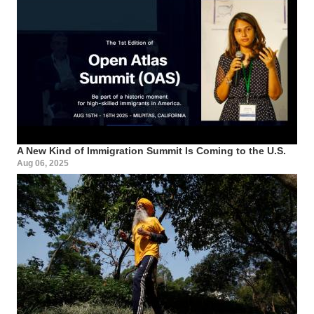
A New Kind of Immigration Summit Is Coming to the U.S.
Aug 06, 2025