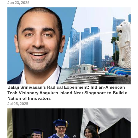
Jun 23, 2025
Balaji Srinivasan’s Radical Experiment: Indian-American
Tech Visionary Acquires Island Near Singapore to Build a
Nation of Innovators
Jul 05, 2025