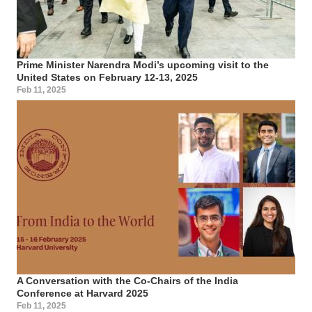
Prime Minister Narendra Modi’s upcoming visit to the
United States on February 12-13, 2025
Feb 11, 2025
A Conversation with the Co-Chairs of the India
Conference at Harvard 2025
Feb 11, 2025