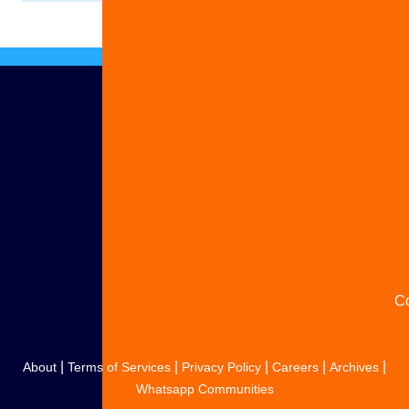
Ad
S
y
s
C
|
|
|
|
|
About
Terms of Services
Privacy Policy
Careers
Archives
Whatsapp Communities