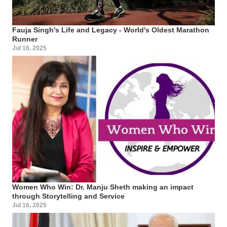
Fauja Singh's Life and Legacy - World's Oldest Marathon
Runner
Jul 16, 2025
Women Who Win: Dr. Manju Sheth making an impact
through Storytelling and Service
Jul 16, 2025