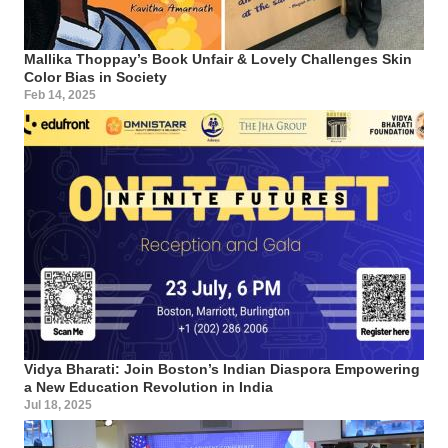
Mallika Thoppay’s Book Unfair & Lovely Challenges Skin
Color Bias in Society
Feb 14, 2025
Vidya Bharati: Join Boston’s Indian Diaspora Empowering
a New Education Revolution in India
Jul 18, 2025