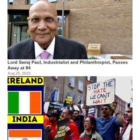
Lord Swraj Paul, Industrialist and Philanthropist, Passes
Away at 94
Aug 25, 2025