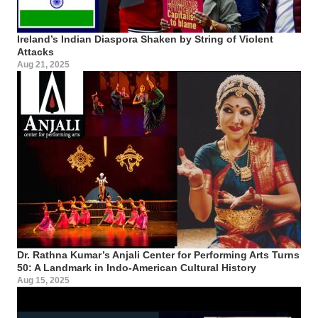
Ireland’s Indian Diaspora Shaken by String of Violent
Attacks
Aug 21, 2025
Dr. Rathna Kumar’s Anjali Center for Performing Arts Turns
50: A Landmark in Indo-American Cultural History
Aug 15, 2025