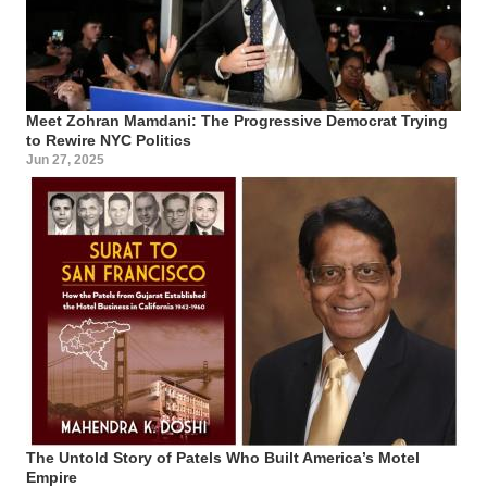
Meet Zohran Mamdani: The Progressive Democrat Trying
to Rewire NYC Politics
Jun 27, 2025
The Untold Story of Patels Who Built America’s Motel
Empire