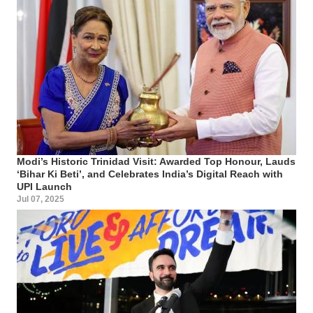
Modi’s Historic Trinidad Visit: Awarded Top Honour, Lauds
‘Bihar Ki Beti’, and Celebrates India’s Digital Reach with
UPI Launch
Jul 07, 2025