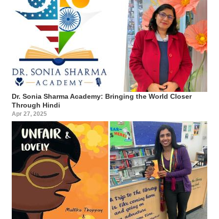
Dr. Sonia Sharma Academy: Bringing the World Closer
Through Hindi
Apr 27, 2025