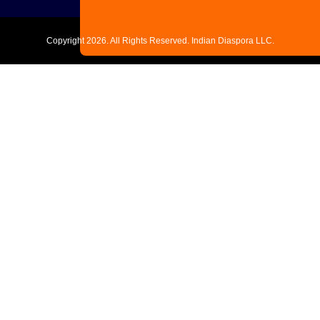
Copyright
2026. All Rights Reserved. Indian Diaspora LLC.