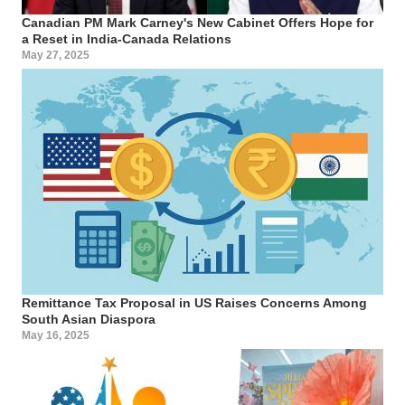
Canadian PM Mark Carney's New Cabinet Offers Hope for
a Reset in India-Canada Relations
May 27, 2025
Remittance Tax Proposal in US Raises Concerns Among
South Asian Diaspora
May 16, 2025