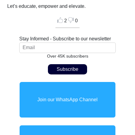
Let’s educate, empower and elevate.
2
0
Stay Informed - Subscribe to our newsletter
Over 45K subscribers
Join our WhatsApp Channel