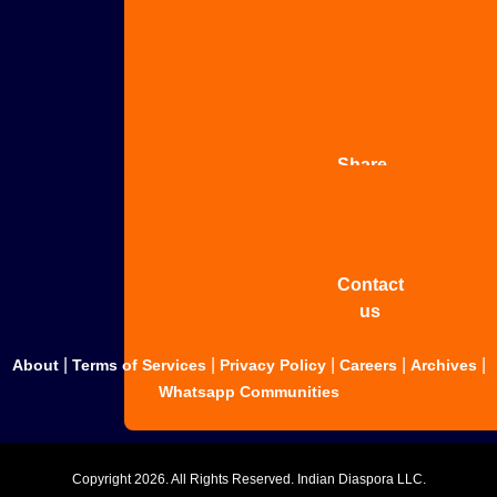
Advertise
with us
Share
your
story
Contact
us
|
|
|
|
|
About
Terms of Services
Privacy Policy
Careers
Archives
Whatsapp Communities
Copyright
2026. All Rights Reserved. Indian Diaspora LLC.