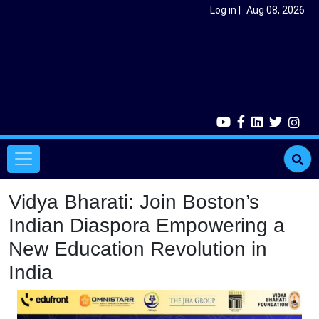
Skip to main content
User account menu
Log in
Aug 08, 2026
Main navigation
Vidya Bharati: Join Boston’s
Indian Diaspora Empowering a
New Education Revolution in
India