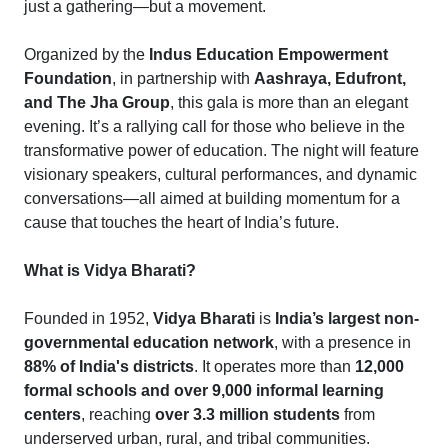
just a gathering—but a movement.
Organized by the
Indus Education Empowerment
Foundation
, in partnership with
Aashraya, Edufront,
and The Jha Group
, this gala is more than an elegant
evening. It’s a rallying call for those who believe in the
transformative power of education. The night will feature
visionary speakers, cultural performances, and dynamic
conversations—all aimed at building momentum for a
cause that touches the heart of India’s future.
What is Vidya Bharati?
Founded in 1952,
Vidya Bharati
is
India’s largest non-
governmental education network
, with a presence in
88% of India's districts
. It operates more than
12,000
formal schools and over 9,000 informal learning
centers
, reaching
over 3.3 million students
from
underserved urban, rural, and tribal communities.