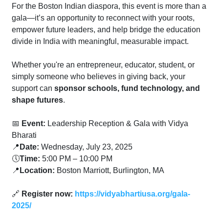
For the Boston Indian diaspora, this event is more than a
gala—it’s an opportunity to reconnect with your roots,
empower future leaders, and help bridge the education
divide in India with meaningful, measurable impact.
Whether you're an entrepreneur, educator, student, or
simply someone who believes in giving back, your
support can
sponsor schools, fund technology, and
shape futures
.
📅
Event:
Leadership Reception & Gala with Vidya
Bharati
📍
Date:
Wednesday, July 23, 2025
🕔
Time:
5:00 PM – 10:00 PM
📍
Location:
Boston Marriott, Burlington, MA
🔗
Register now:
https://vidyabhartiusa.org/gala-
2025/