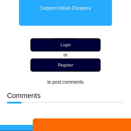
Support Indian Diaspora
Login
or
Register
to post comments
Comments