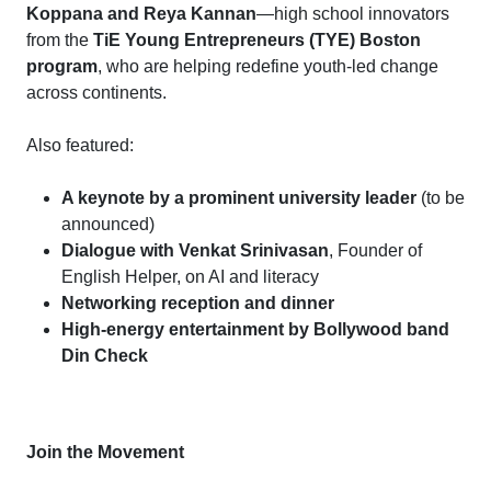
Koppana and Reya Kannan
—high school innovators
from the
TiE Young Entrepreneurs (TYE) Boston
program
, who are helping redefine youth-led change
across continents.
Also featured:
A keynote by a prominent university leader
(to be
announced)
Dialogue with Venkat Srinivasan
, Founder of
English Helper, on AI and literacy
Networking reception and dinner
High-energy entertainment by Bollywood band
Din Check
Join the Movement