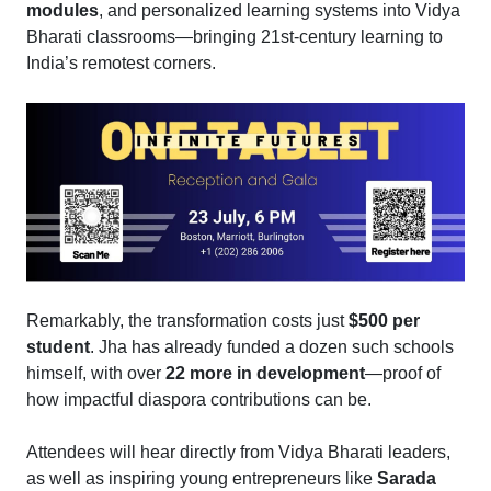
modules
, and personalized learning systems into Vidya
Bharati classrooms—bringing 21st-century learning to
India’s remotest corners.
Remarkably, the transformation costs just
$500 per
student
. Jha has already funded a dozen such schools
himself, with over
22 more in development
—proof of
how impactful diaspora contributions can be.
Attendees will hear directly from Vidya Bharati leaders,
as well as inspiring young entrepreneurs like
Sarada