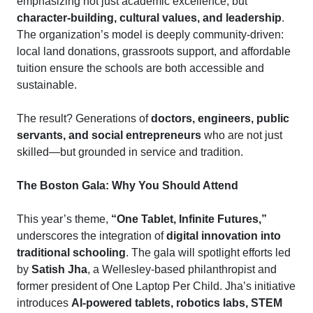
emphasizing not just academic excellence, but
character-building, cultural values, and leadership
.
The organization’s model is deeply community-driven:
local land donations, grassroots support, and affordable
tuition ensure the schools are both accessible and
sustainable.
The result? Generations of
doctors, engineers, public
servants, and social entrepreneurs
who are not just
skilled—but grounded in service and tradition.
The Boston Gala: Why You Should Attend
This year’s theme,
“One Tablet, Infinite Futures,”
underscores the integration of
digital innovation into
traditional schooling
. The gala will spotlight efforts led
by
Satish Jha
, a Wellesley-based philanthropist and
former president of One Laptop Per Child. Jha’s initiative
introduces
AI-powered tablets, robotics labs, STEM