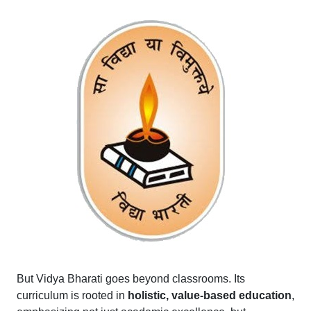
But Vidya Bharati goes beyond classrooms. Its
curriculum is rooted in
holistic, value-based education
,