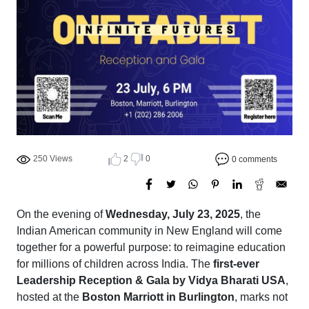
250 Views
2
0
0 comments
On the evening of
Wednesday, July 23, 2025
, the
Indian American community in New England will come
together for a powerful purpose: to reimagine education
for millions of children across India. The
first-ever
Leadership Reception & Gala by Vidya Bharati USA
,
hosted at the
Boston Marriott in Burlington
, marks not