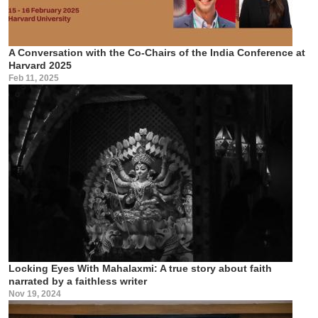
A Conversation with the Co-Chairs of the India Conference at
Harvard 2025
Feb 11, 2025
Locking Eyes With Mahalaxmi: A true story about faith
narrated by a faithless writer
Nov 19, 2024