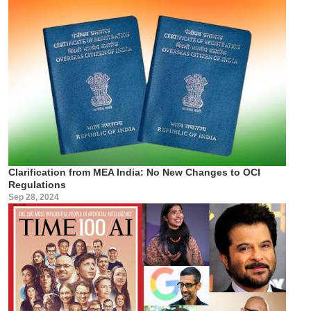
Clarification from MEA India: No New Changes to OCI
Regulations
Sep 28, 2024