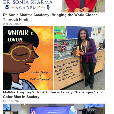
Dr. Sonia Sharma Academy: Bringing the World Closer
Through Hindi
Apr 27, 2025
Mallika Thoppay’s Book Unfair & Lovely Challenges Skin
Color Bias in Society
Feb 14, 2025