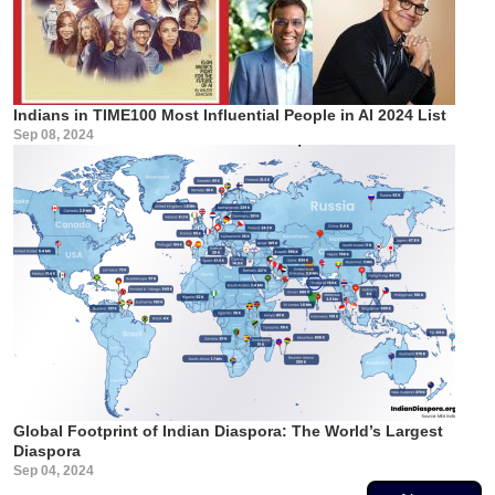
Indians in TIME100 Most Influential People in AI 2024 List
Sep 08, 2024
Global Footprint of Indian Diaspora: The World’s Largest
Diaspora
Sep 04, 2024
Pagination