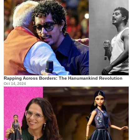
Rapping Across Borders: The Hanumankind Revolution
Oct 14, 2024