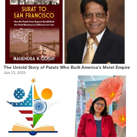
The Untold Story of Patels Who Built America’s Motel Empire
Jun 23, 2025