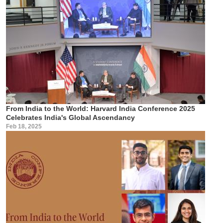
From India to the World: Harvard India Conference 2025
Celebrates India's Global Ascendancy
Feb 18, 2025