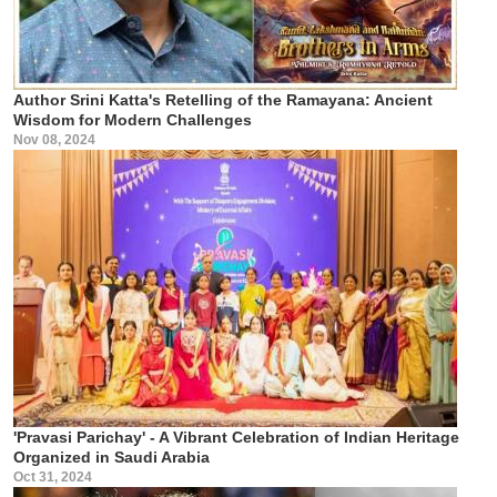
Author Srini Katta's Retelling of the Ramayana: Ancient
Wisdom for Modern Challenges
Nov 08, 2024
'Pravasi Parichay' - A Vibrant Celebration of Indian Heritage
Organized in Saudi Arabia
Oct 31, 2024