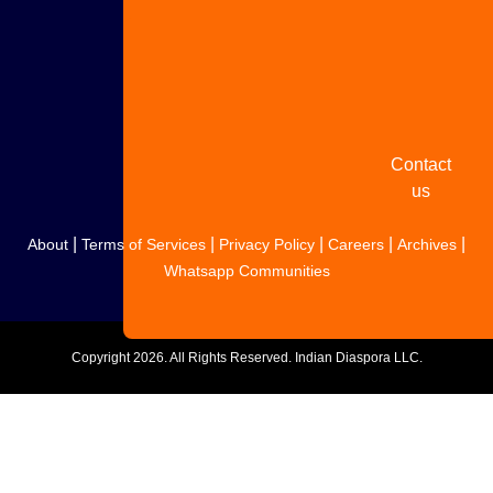
Share
your
story
Contact
us
|
|
|
|
|
About
Terms of Services
Privacy Policy
Careers
Archives
Whatsapp Communities
Copyright
2026. All Rights Reserved. Indian Diaspora LLC.