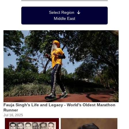
Region Menu
Select Region
Middle East
Fauja Singh's Life and Legacy - World's Oldest Marathon
Runner
Jul 16, 2025