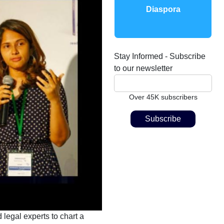
Diaspora
Stay Informed - Subscribe
to our newsletter
Over 45K subscribers
 legal experts to chart a