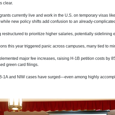
s clear.
grants currently live and work in the U.S. on temporary visas li
while new policy shifts add confusion to an already-complicate
 restructured to prioritize higher salaries, potentially sidelining
ions this year triggered panic across campuses, many tied to min
plemented major fee increases, raising H-1B petition costs by 
d green card filings.
B-1A and NIW cases have surged—even among highly accompli