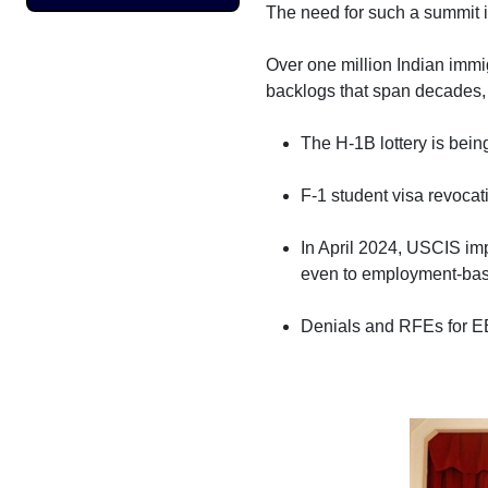
The need for such a summit i
Over one million Indian immi
backlogs that span decades, 
The H-1B lottery is being
F-1 student visa revocat
In April 2024, USCIS im
even to employment-base
Denials and RFEs for E