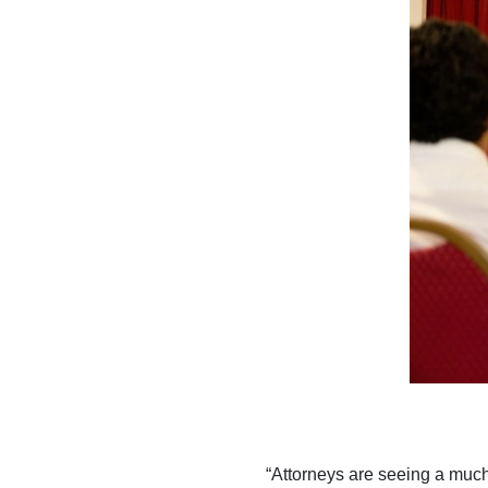
“Attorneys are seeing a much