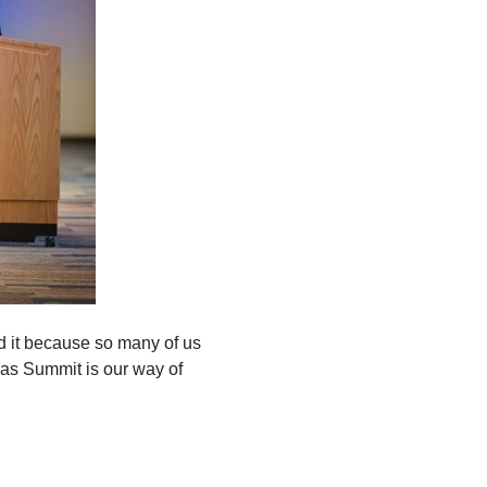
d it because so many of us
as Summit is our way of