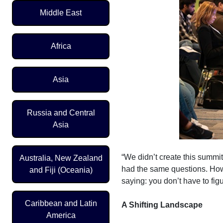
Middle East
Africa
Asia
Russia and Central
Asia
“We didn’t create this summi
Australia, New Zealand
had the same questions. How
and Fiji (Oceania)
saying: you don’t have to figu
Caribbean and Latin
A Shifting Landscape
America