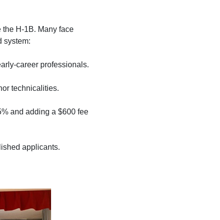
ke the H-1B. Many face
d system:
 early-career professionals.
or technicalities.
85% and adding a $600 fee
shed applicants.