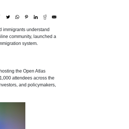
led immigrants understand
online community, launched a
immigration system.
osting the Open Atlas
 1,000 attendees across the
investors, and policymakers,