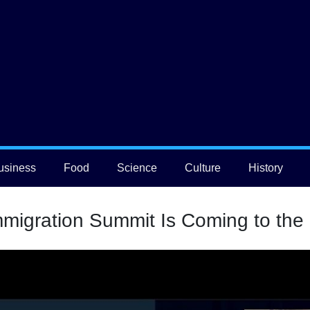
usiness
Food
Science
Culture
History
migration Summit Is Coming to the