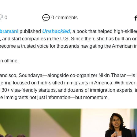
0
0 comments
bramani
published
Unshackled
, a book that helped high-skil
k, and start companies in the U.S. Since then, she has built an 
become a trusted voice for thousands navigating the American 
 offline.
rancisco, Soundarya—alongside co-organizer Nikin Tharan—is h
hering focused on high-skilled immigrants in America. With over
 30+ visa-friendly startups, and dozens of immigration experts, 
ive immigrants not just information—but momentum.