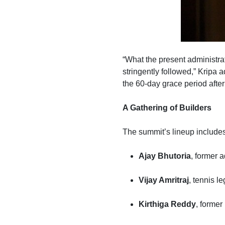
“What the present administrat
stringently followed,” Kripa 
the 60-day grace period afte
A Gathering of Builders
The summit’s lineup include
Ajay Bhutoria
, former 
Vijay Amritraj
, tennis 
Kirthiga Reddy
, former