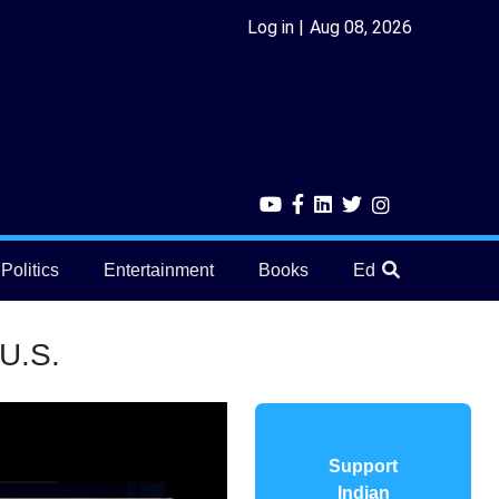
Log in
Aug 08, 2026
Politics
Entertainment
Books
Education
He
 U.S.
Support
Indian