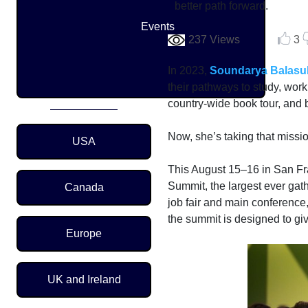
better path forward.
Events
237 Views
3
In 2023,
Soundarya Balasu
their pathways to study, wor
country-wide book tour, and 
Region Menu
Now, she’s taking that mission
USA
This August 15–16 in San F
Summit, the largest ever gat
Canada
job fair and main conference,
the summit is designed to g
Europe
UK and Ireland