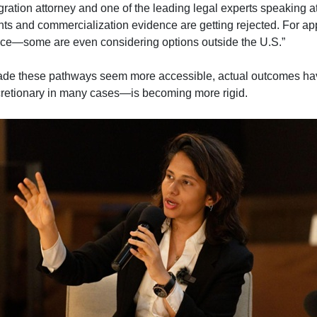
tion attorney and one of the leading legal experts speaking a
nts and commercialization evidence are getting rejected. For app
ence—some are even considering options outside the U.S.”
de these pathways seem more accessible, actual outcomes hav
etionary in many cases—is becoming more rigid.