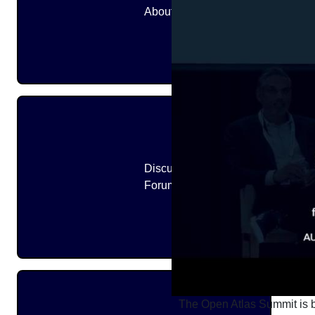
About
Discussion
Forums
The Open Atlas Summit is br