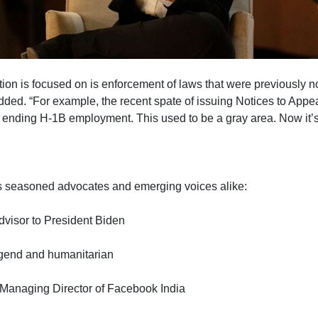
ion is focused on is enforcement of laws that were previously no
added. “For example, the recent spate of issuing Notices to Appea
r ending H-1B employment. This used to be a gray area. Now it’s
s seasoned advocates and emerging voices alike:
advisor to President Biden
legend and humanitarian
 Managing Director of Facebook India