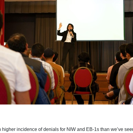
 higher incidence of denials for NIW and EB-1s than we’ve seen 