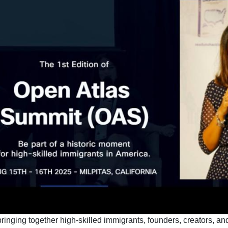
inging together high-skilled immigrants, founders, creators, and