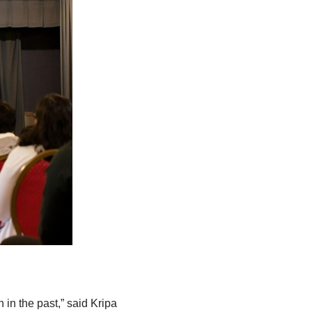
in the past,” said Kripa