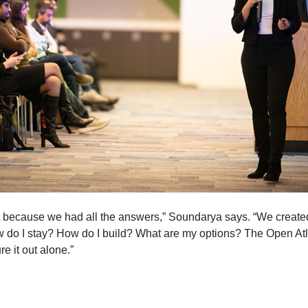
t because we had all the answers,” Soundarya says. “We create
 do I stay? How do I build? What are my options? The Open Atl
re it out alone.”