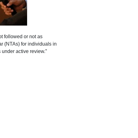
t followed or not as
r (NTAs) for individuals in
 under active review.”