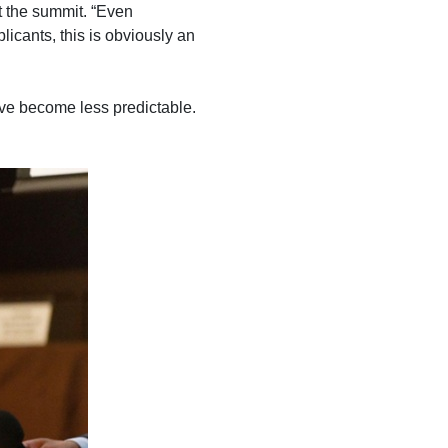
t the summit. “Even
licants, this is obviously an
e become less predictable.