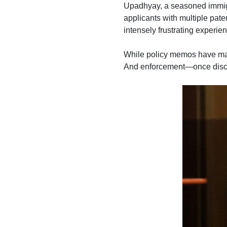
Upadhyay, a seasoned immigra
applicants with multiple pate
intensely frustrating experi
While policy memos have ma
And enforcement—once discr