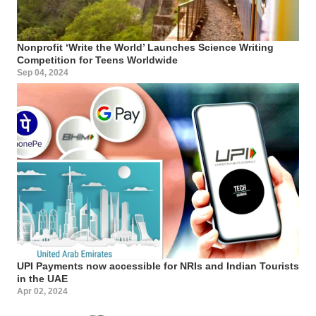
Nonprofit ‘Write the World’ Launches Science Writing
Competition for Teens Worldwide
Sep 04, 2024
UPI Payments now accessible for NRIs and Indian Tourists
in the UAE
Apr 02, 2024