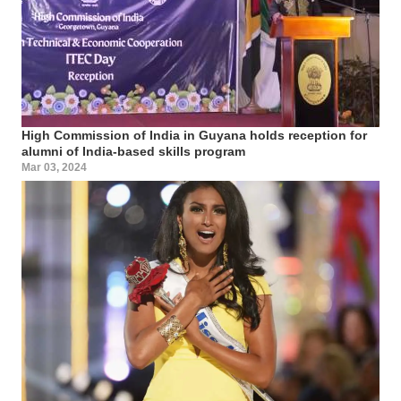
High Commission of India in Guyana holds reception for
alumni of India-based skills program
Mar 03, 2024