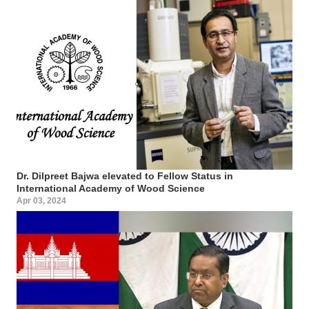
Dr. Dilpreet Bajwa elevated to Fellow Status in
International Academy of Wood Science
Apr 03, 2024