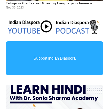
Telugu is the Fastest Growing Language in America
Nov 30, 2023
Support Indian Diaspora