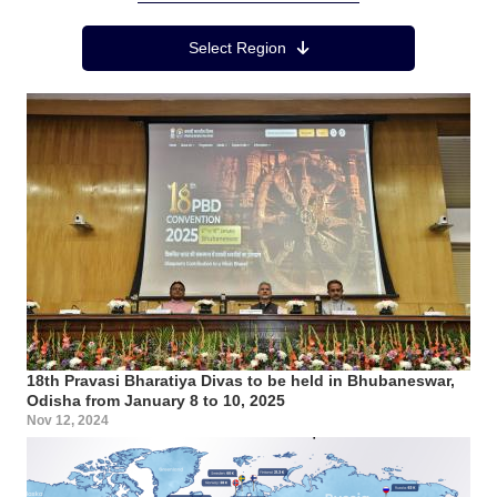
Region Menu
Select Region
18th Pravasi Bharatiya Divas to be held in Bhubaneswar,
Odisha from January 8 to 10, 2025
Nov 12, 2024