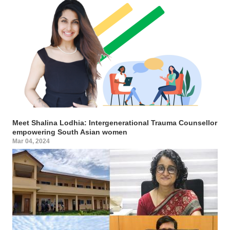
Meet Shalina Lodhia: Intergenerational Trauma Counsellor
empowering South Asian women
Mar 04, 2024