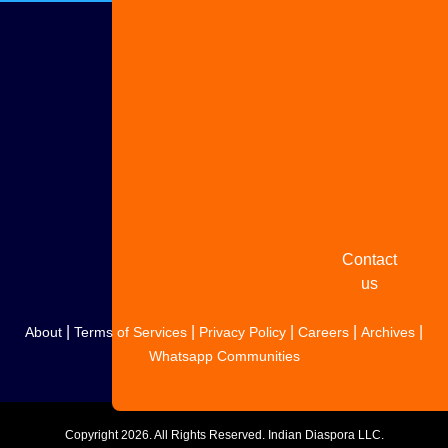
Advertise
with us
Share
your
story
Contact
us
|
|
|
|
|
About
Terms of Services
Privacy Policy
Careers
Archives
Whatsapp Communities
Copyright
2026. All Rights Reserved. Indian Diaspora LLC.