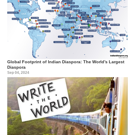
Global Footprint of Indian Diaspora: The World’s Largest
Diaspora
Sep 04, 2024