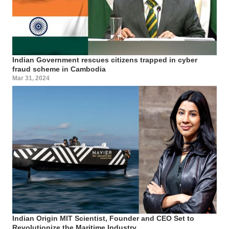
Indian Government rescues citizens trapped in cyber
fraud scheme in Cambodia
Mar 31, 2024
Indian Origin MIT Scientist, Founder and CEO Set to
Revolutionize the Maritime Industry