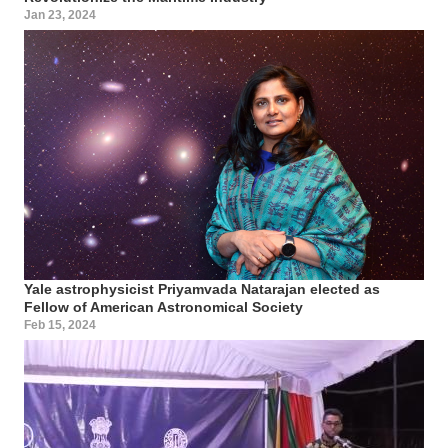
Jan 23, 2024
Yale astrophysicist Priyamvada Natarajan elected as
Fellow of American Astronomical Society
Feb 15, 2024