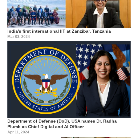
India’s first international IIT at Zanzibar, Tanzania
Mar 03, 2024
Department of Defense (DoD), USA names Dr. Radha
Plumb as Chief Digital and AI Officer
Apr 11, 2024