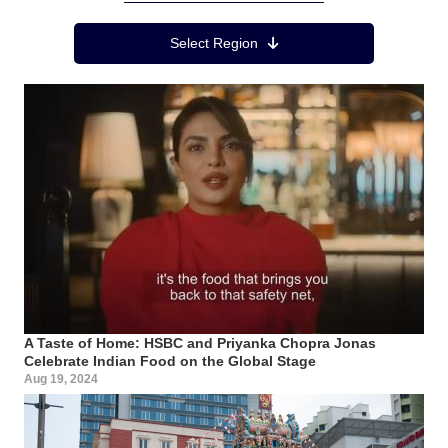
Region Menu
Select Region
A Taste of Home: HSBC and Priyanka Chopra Jonas
Celebrate Indian Food on the Global Stage
Aug 19, 2024