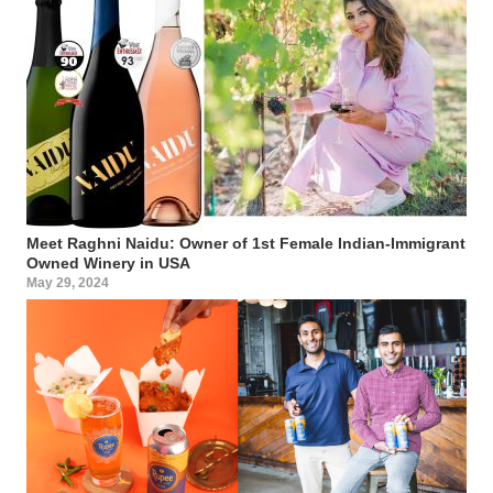
Meet Raghni Naidu: Owner of 1st Female Indian-Immigrant
Owned Winery in USA
May 29, 2024