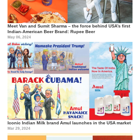
Meet Van and Sumit Sharma – the force behind USA’s first
Indian-American Beer Brand: Rupee Beer
May 06, 2024
Iconic Indian Milk brand Amul launches in the USA market
Mar 29, 2024