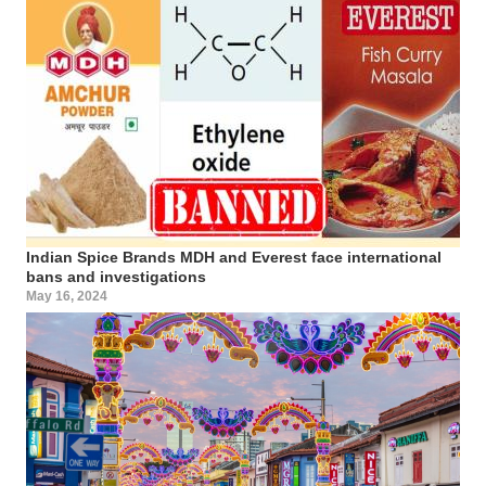
Indian Spice Brands MDH and Everest face international
bans and investigations
May 16, 2024