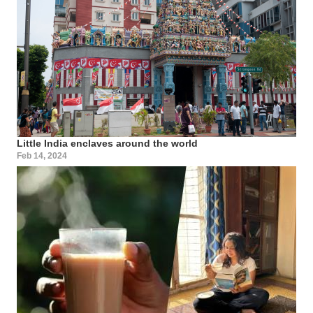
Little India enclaves around the world
Feb 14, 2024