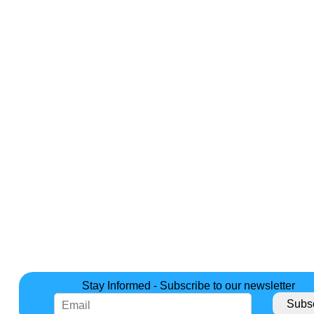
Stay Informed - Subscribe to our newsletter