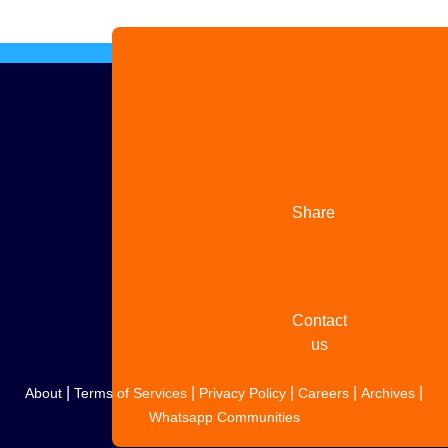
Advertise
with us
Share
your
story
Contact
us
|
|
|
|
|
About
Terms of Services
Privacy Policy
Careers
Archives
Whatsapp Communities