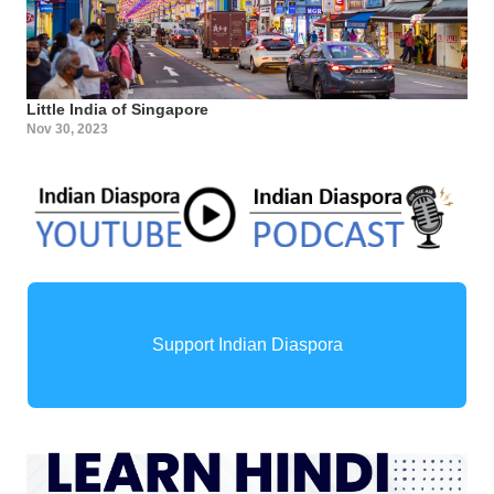
Little India of Singapore
Nov 30, 2023
Support Indian Diaspora