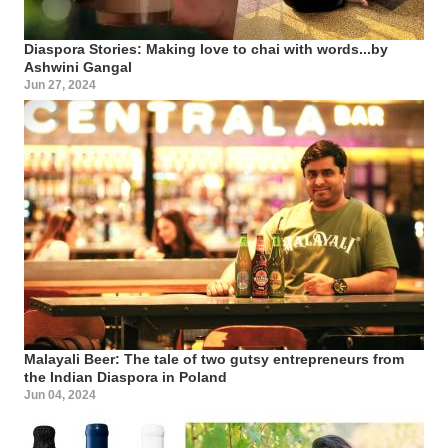
Diaspora Stories: Making love to chai with words...by
Ashwini Gangal
Jun 27, 2024
Malayali Beer: The tale of two gutsy entrepreneurs from
the Indian Diaspora in Poland
Jun 04, 2024