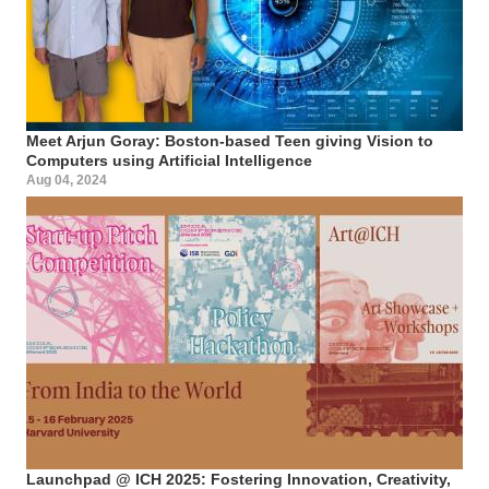
Meet Arjun Goray: Boston-based Teen giving Vision to
Computers using Artificial Intelligence
Aug 04, 2024
Launchpad @ ICH 2025: Fostering Innovation, Creativity,