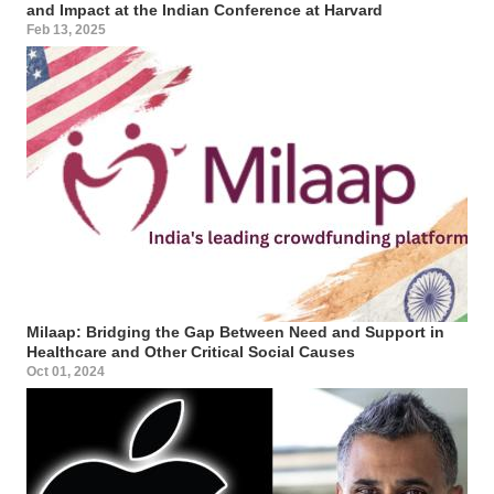
and Impact at the Indian Conference at Harvard
Feb 13, 2025
Milaap: Bridging the Gap Between Need and Support in
Healthcare and Other Critical Social Causes
Oct 01, 2024