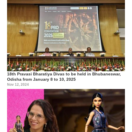
18th Pravasi Bharatiya Divas to be held in Bhubaneswar,
Odisha from January 8 to 10, 2025
Nov 12, 2024