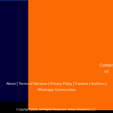
Adverti
with u
Share
your
story
Contac
us
|
|
|
|
|
About
Terms of Services
Privacy Policy
Careers
Archives
Whatsapp Communities
Copyright
2026. All Rights Reserved. Indian Diaspora LLC.