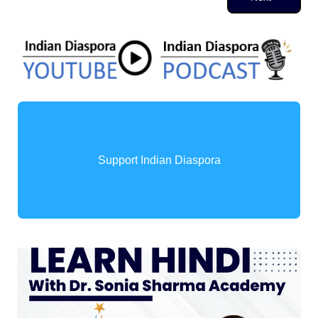
Support Indian Diaspora