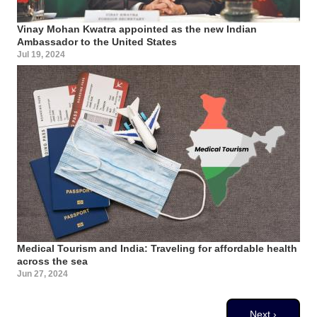
Vinay Mohan Kwatra appointed as the new Indian
Ambassador to the United States
Jul 19, 2024
Medical Tourism and India: Traveling for affordable health
across the sea
Jun 27, 2024
Pagination
Next page
Next ›