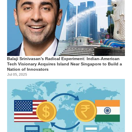
Balaji Srinivasan’s Radical Experiment: Indian-American
Tech Visionary Acquires Island Near Singapore to Build a
Nation of Innovators
Jul 05, 2025