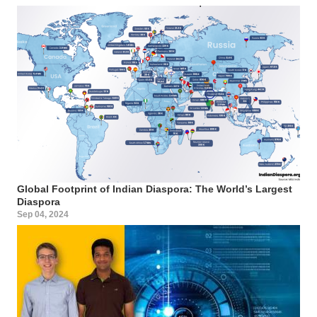
Global Footprint of Indian Diaspora: The World’s Largest
Diaspora
Sep 04, 2024