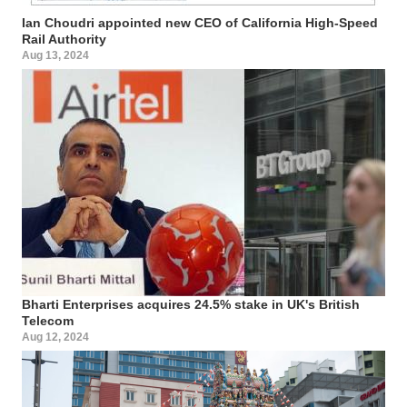
Ian Choudri appointed new CEO of California High-Speed
Rail Authority
Aug 13, 2024
Bharti Enterprises acquires 24.5% stake in UK's British
Telecom
Aug 12, 2024