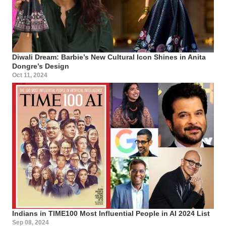
Diwali Dream: Barbie’s New Cultural Icon Shines in Anita
Dongre’s Design
Oct 11, 2024
Indians in TIME100 Most Influential People in AI 2024 List
Sep 08, 2024