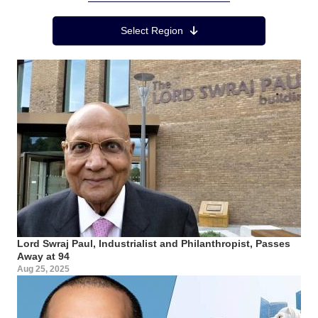
Region Menu
Select Region
Lord Swraj Paul, Industrialist and Philanthropist, Passes
Away at 94
Aug 25, 2025