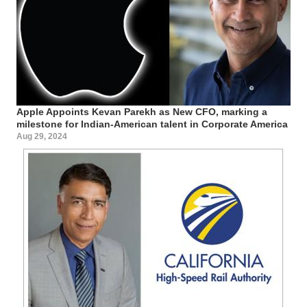
Apple Appoints Kevan Parekh as New CFO, marking a
milestone for Indian-American talent in Corporate America
Aug 29, 2024