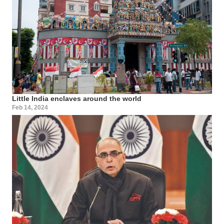
Little India enclaves around the world
Feb 14, 2024