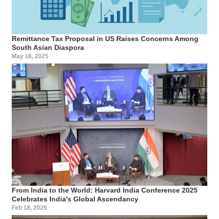
Remittance Tax Proposal in US Raises Concerns Among
South Asian Diaspora
May 16, 2025
From India to the World: Harvard India Conference 2025
Celebrates India's Global Ascendancy
Feb 18, 2025