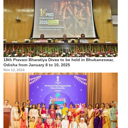
18th Pravasi Bharatiya Divas to be held in Bhubaneswar,
Odisha from January 8 to 10, 2025
Nov 12, 2024