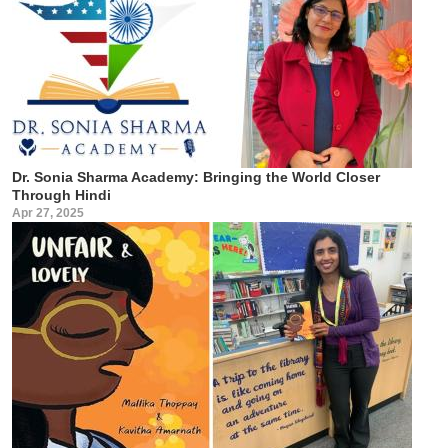
Dr. Sonia Sharma Academy: Bringing the World Closer
Through Hindi
Apr 27, 2025