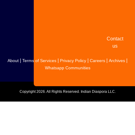
Share
your
story
Contact
us
|
|
|
|
|
About
Terms of Services
Privacy Policy
Careers
Archives
Whatsapp Communities
Copyright
2026. All Rights Reserved. Indian Diaspora LLC.