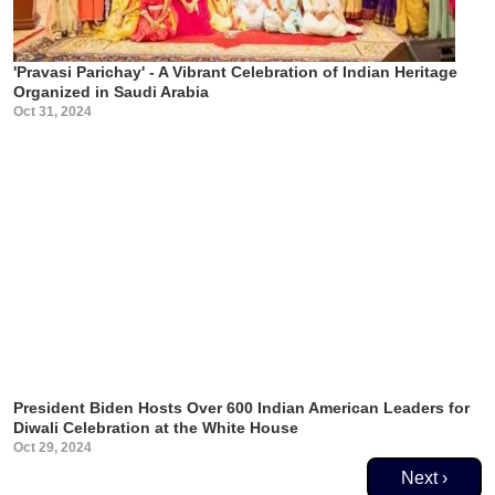
'Pravasi Parichay' - A Vibrant Celebration of Indian Heritage
Organized in Saudi Arabia
Oct 31, 2024
President Biden Hosts Over 600 Indian American Leaders for
Diwali Celebration at the White House
Oct 29, 2024
Pagination
Next page
Next ›