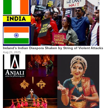
Ireland’s Indian Diaspora Shaken by String of Violent Attacks
Aug 21, 2025