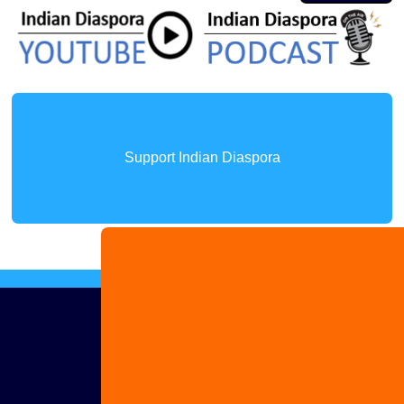
Support Indian Diaspora
Advertise
with us