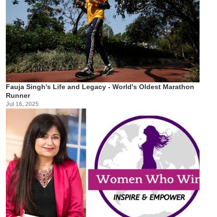
Fauja Singh's Life and Legacy - World's Oldest Marathon
Runner
Jul 16, 2025