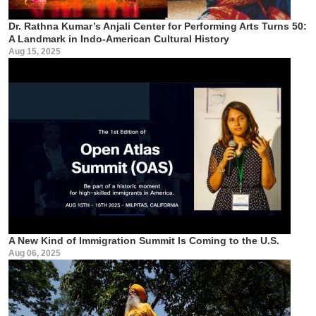
Dr. Rathna Kumar’s Anjali Center for Performing Arts Turns 50:
A Landmark in Indo-American Cultural History
Aug 15, 2025
A New Kind of Immigration Summit Is Coming to the U.S.
Aug 06, 2025