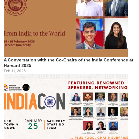
A Conversation with the Co-Chairs of the India Conference at
Harvard 2025
Feb 11, 2025