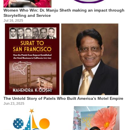
Women Who Win: Dr. Manju Sheth making an impact through
Storytelling and Service
Jul 16, 2025
The Untold Story of Patels Who Built America’s Motel Empire
Jun 23, 2025