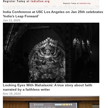
India Conference at USC Los Angeles on Jan 25th celebrates
'India’s Leap Forward’
Jan 12, 2025
Locking Eyes With Mahalaxmi: A true story about faith
narrated by a faithless writer
Nov 19, 2024