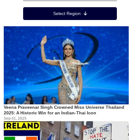
Region Menu
Select Region
Veena Praveenar Singh Crowned Miss Universe Thailand
2025: A Historic Win for an Indian-Thai Icon
Sep 01, 2025