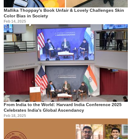
Mallika Thoppay’s Book Unfair & Lovely Challenges Skin
Color Bias in Society
Feb 14, 2025
From India to the World: Harvard India Conference 2025
Celebrates India's Global Ascendancy
Feb 18, 2025