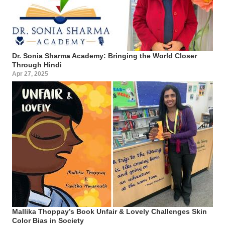
Dr. Sonia Sharma Academy: Bringing the World Closer
Through Hindi
Apr 27, 2025
Mallika Thoppay’s Book Unfair & Lovely Challenges Skin
Color Bias in Society