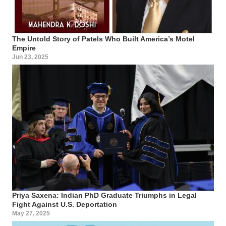
The Untold Story of Patels Who Built America’s Motel
Empire
Jun 23, 2025
Priya Saxena: Indian PhD Graduate Triumphs in Legal
Fight Against U.S. Deportation
May 27, 2025