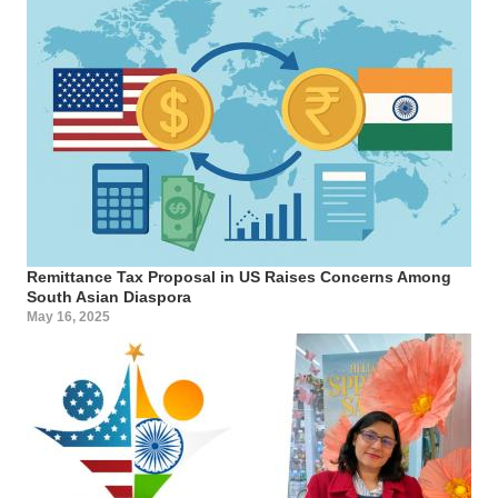
Remittance Tax Proposal in US Raises Concerns Among
South Asian Diaspora
May 16, 2025