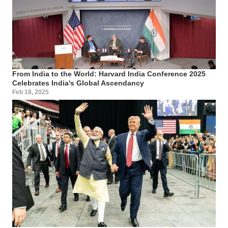
From India to the World: Harvard India Conference 2025
Celebrates India's Global Ascendancy
Feb 18, 2025