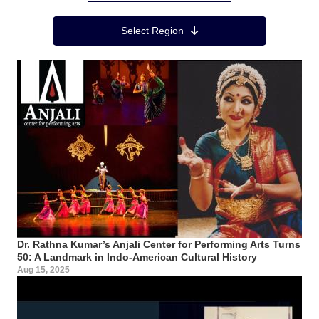
Region Menu
Select Region
Dr. Rathna Kumar’s Anjali Center for Performing Arts Turns
50: A Landmark in Indo-American Cultural History
Aug 15, 2025