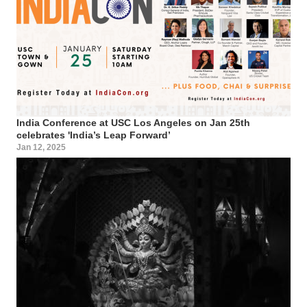
India Conference at USC Los Angeles on Jan 25th
celebrates 'India’s Leap Forward’
Jan 12, 2025