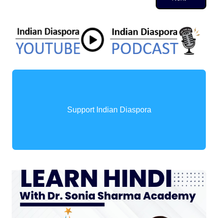
Support Indian Diaspora