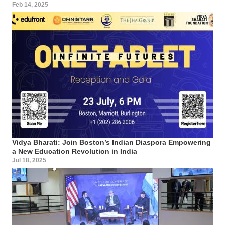
Feb 14, 2025
Vidya Bharati: Join Boston’s Indian Diaspora Empowering
a New Education Revolution in India
Jul 18, 2025