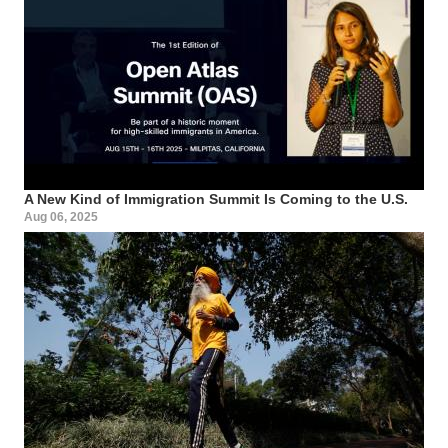
A New Kind of Immigration Summit Is Coming to the U.S.
Aug 06, 2025