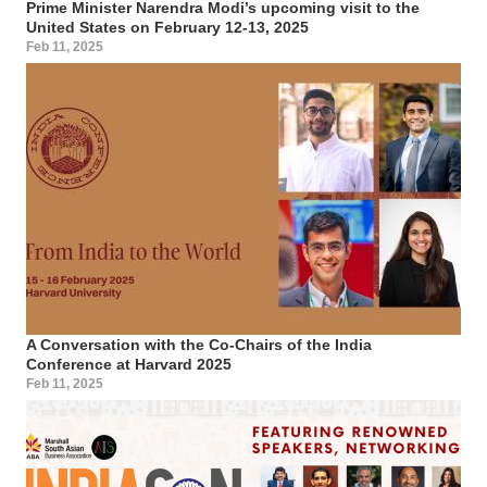
Prime Minister Narendra Modi’s upcoming visit to the
United States on February 12-13, 2025
Feb 11, 2025
A Conversation with the Co-Chairs of the India
Conference at Harvard 2025
Feb 11, 2025