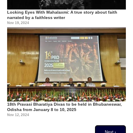
Locking Eyes With Mahalaxmi: A true story about faith
narrated by a faithless writer
Nov 19, 2024
18th Pravasi Bharatiya Divas to be held in Bhubaneswar,
Odisha from January 8 to 10, 2025
Nov 12, 2024
Pagination
Next page
Next ›