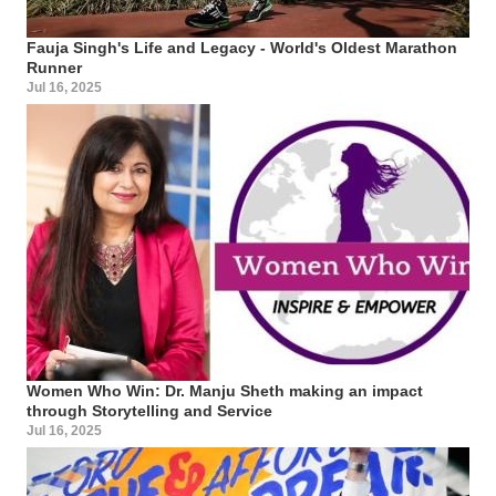
Fauja Singh's Life and Legacy - World's Oldest Marathon
Runner
Jul 16, 2025
Women Who Win: Dr. Manju Sheth making an impact
through Storytelling and Service
Jul 16, 2025