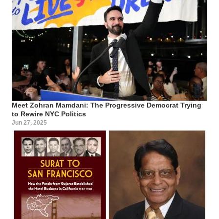
Meet Zohran Mamdani: The Progressive Democrat Trying
to Rewire NYC Politics
Jun 27, 2025