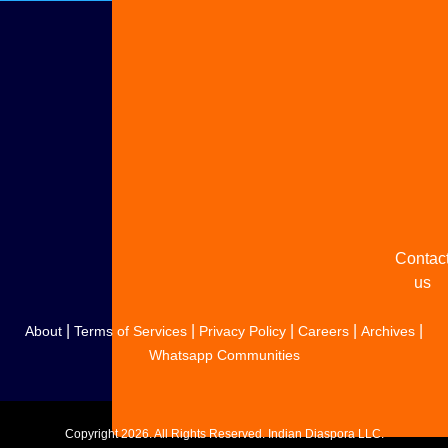
Adverti
with u
Share
your
story
Contac
us
|
|
|
|
|
About
Terms of Services
Privacy Policy
Careers
Archives
Whatsapp Communities
Copyright
2026. All Rights Reserved. Indian Diaspora LLC.