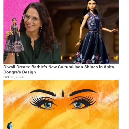
Diwali Dream: Barbie’s New Cultural Icon Shines in Anita
Dongre’s Design
Oct 11, 2024