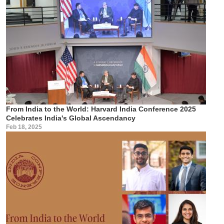
From India to the World: Harvard India Conference 2025
Celebrates India's Global Ascendancy
Feb 18, 2025