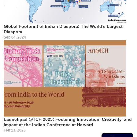
Global Footprint of Indian Diaspora: The World’s Largest
Diaspora
Sep 04, 2024
Launchpad @ ICH 2025: Fostering Innovation, Creativity, and
Impact at the Indian Conference at Harvard
Feb 13, 2025
Pagination