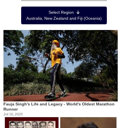
Region Menu
Select Region
Australia, New Zealand and Fiji (Oceania)
Fauja Singh's Life and Legacy - World's Oldest Marathon
Runner
Jul 16, 2025