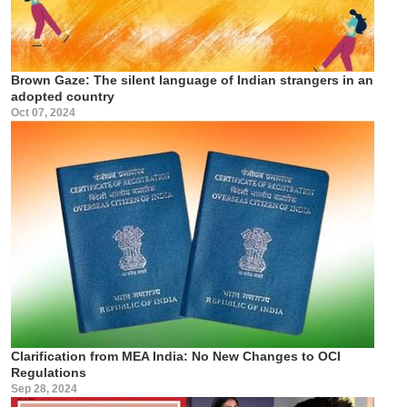
Brown Gaze: The silent language of Indian strangers in an
adopted country
Oct 07, 2024
Clarification from MEA India: No New Changes to OCI
Regulations
Sep 28, 2024