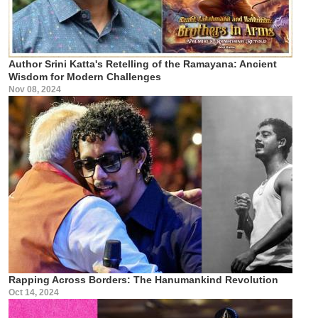
Author Srini Katta's Retelling of the Ramayana: Ancient
Wisdom for Modern Challenges
Nov 08, 2024
Rapping Across Borders: The Hanumankind Revolution
Oct 14, 2024