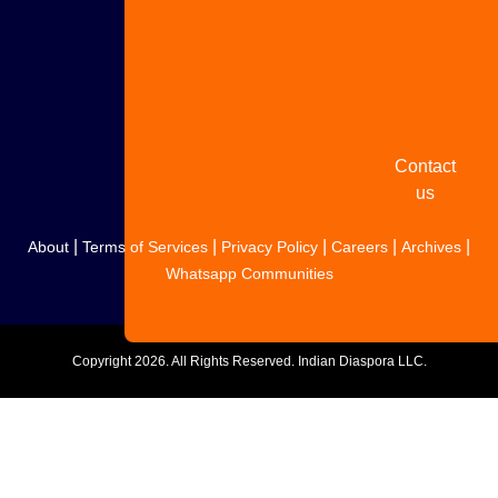
Share
your
story
Contact
us
|
|
|
|
|
About
Terms of Services
Privacy Policy
Careers
Archives
Whatsapp Communities
Copyright
2026. All Rights Reserved. Indian Diaspora LLC.