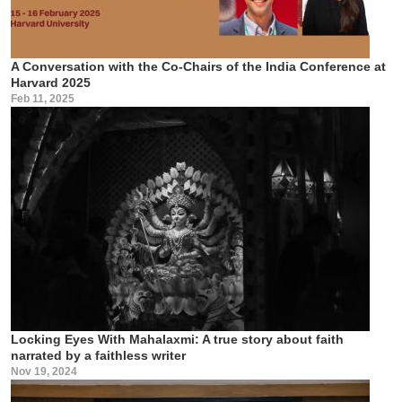
A Conversation with the Co-Chairs of the India Conference at
Harvard 2025
Feb 11, 2025
Locking Eyes With Mahalaxmi: A true story about faith
narrated by a faithless writer
Nov 19, 2024