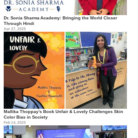
Dr. Sonia Sharma Academy: Bringing the World Closer
Through Hindi
Apr 27, 2025
Mallika Thoppay’s Book Unfair & Lovely Challenges Skin
Color Bias in Society
Feb 14, 2025