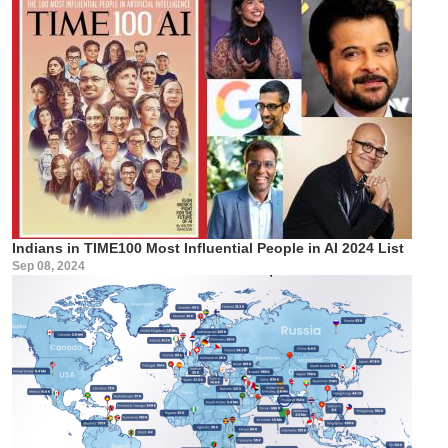
Indians in TIME100 Most Influential People in AI 2024 List
Sep 08, 2024