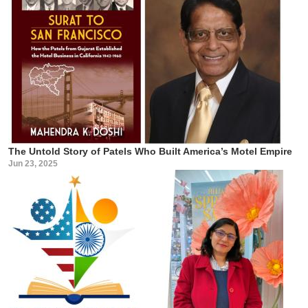
The Untold Story of Patels Who Built America’s Motel Empire
Jun 23, 2025