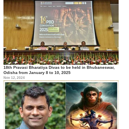
18th Pravasi Bharatiya Divas to be held in Bhubaneswar,
Odisha from January 8 to 10, 2025
Nov 12, 2024