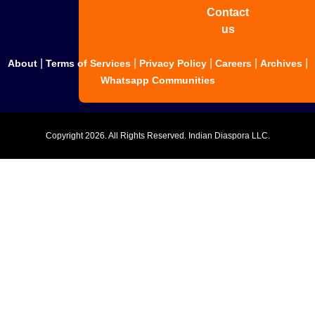
Contact
us
|
|
|
|
|
About
Terms of Services
Privacy Policy
Careers
Archives
Whatsapp Communities
Copyright
2026. All Rights Reserved. Indian Diaspora LLC.