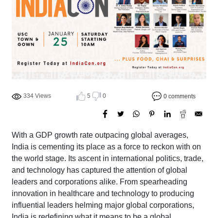
334 Views
5
0
0 comments
With a GDP growth rate outpacing global averages,
India is cementing its place as a force to reckon with on
the world stage. Its ascent in international politics, trade,
and technology has captured the attention of global
leaders and corporations alike. From spearheading
innovation in healthcare and technology to producing
influential leaders helming major global corporations,
India is redefining what it means to be a global