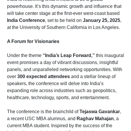
powerhouse. It’s this dynamic growth and influence that
will take center stage at the first-ever west-coast based
India Conference
, set to be held on
January 25, 2025
,
at the University of Southern California in Los Angeles.
A Forum for Visionaries
Under the theme
“India’s Leap Forward,”
this inaugural
event promises a day of vibrant discussions, insightful
panels, and unparalleled networking opportunities. With
over
300 expected attendees
and a stellar lineup of
speakers, the conference will delve into India’s
expanding role across industries such as geopolitics,
healthcare, technology, sports, and entertainment.
The conference is the brainchild of
Tejaswa Gavankar
,
a recent USC MBA alumnus, and
Raghav Mahajan
, a
current MBA student. Inspired by the success of the