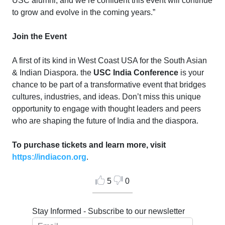
USC alumni, and we’re confident this event will continue
to grow and evolve in the coming years.”
Join the Event
A first of its kind in West Coast USA for the South Asian
& Indian Diaspora. the
USC India Conference
is your
chance to be part of a transformative event that bridges
cultures, industries, and ideas. Don’t miss this unique
opportunity to engage with thought leaders and peers
who are shaping the future of India and the diaspora.
To purchase tickets and learn more, visit
https://indiacon.org
.
5
0
Stay Informed - Subscribe to our newsletter