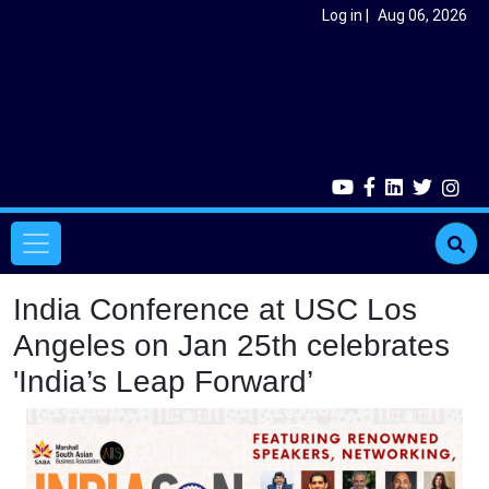
Skip to main content
User account menu
Log in
Aug 06, 2026
Main navigation
India Conference at USC Los
Angeles on Jan 25th celebrates
'India’s Leap Forward’