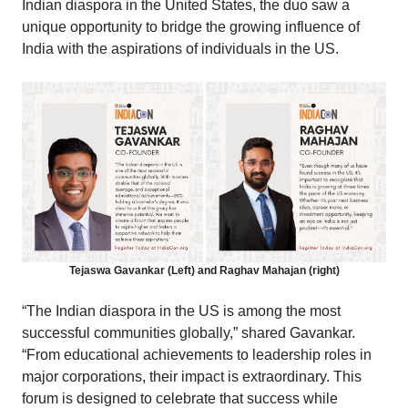
Indian diaspora in the United States, the duo saw a
unique opportunity to bridge the growing influence of
India with the aspirations of individuals in the US.
Tejaswa Gavankar (Left) and Raghav Mahajan (right)
“The Indian diaspora in the US is among the most
successful communities globally,” shared Gavankar.
“From educational achievements to leadership roles in
major corporations, their impact is extraordinary. This
forum is designed to celebrate that success while