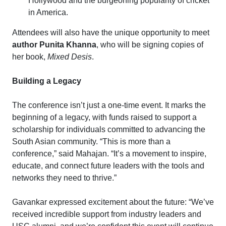
Hollywood and the burgeoning popularity of cricket
in America.
Attendees will also have the unique opportunity to meet
author Punita Khanna
, who will be signing copies of
her book,
Mixed Desis
.
Building a Legacy
The conference isn’t just a one-time event. It marks the
beginning of a legacy, with funds raised to support a
scholarship for individuals committed to advancing the
South Asian community. “This is more than a
conference,” said Mahajan. “It’s a movement to inspire,
educate, and connect future leaders with the tools and
networks they need to thrive.”
Gavankar expressed excitement about the future: “We’ve
received incredible support from industry leaders and