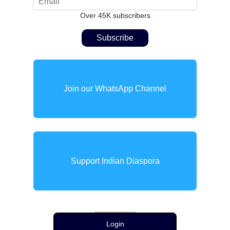
Over 45K subscribers
Join our WhatsApp Channel
Support Indian Diaspora
Login