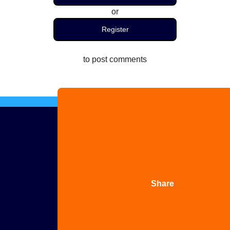
or
Register
to post comments
Advertise
with us
Share
your
story