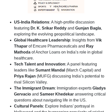
US-India Relations
: A high-profile discussion
featuring
Dr. K. Srikar Reddy
and
Gunjan Bagla
,
exploring the evolving geopolitical landscape.
Global Healthcare Leadership
: Insights from
Vik
Thapar
of Emcure Pharmaceuticals and
Ray
Mathoda
of Anchor Loans on India’s role in global
healthcare.
Tech Talent and Innovation
: A panel featuring
leaders like
Sumant Mandal
(March Capital) and
Priya Rajan
(MUFG) discussing India’s potential to
rival Silicon Valley.
The Immigrant Dream
: Immigration experts
Gladys
Gervacio
and
Sameer Khedekar
answering critical
questions about navigating life in the US.
Cultural Panels
: Explore Indians’ portrayal in