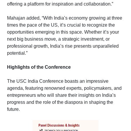
offering a platform for inspiration and collaboration.”
Mahajan added, “With India’s economy growing at three
times the pace of the US, it’s crucial to recognize the
opportunities emerging in this space. Whether it’s your
next big business move, a strategic investment, or
professional growth, India’s rise presents unparalleled
potential.”
Highlights of the Conference
The USC India Conference boasts an impressive
agenda, featuring renowned experts, policymakers, and
entrepreneurs who will share their insights on India’s
progress and the role of the diaspora in shaping the
future.