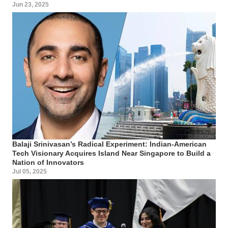
Jun 23, 2025
Balaji Srinivasan’s Radical Experiment: Indian-American
Tech Visionary Acquires Island Near Singapore to Build a
Nation of Innovators
Jul 05, 2025