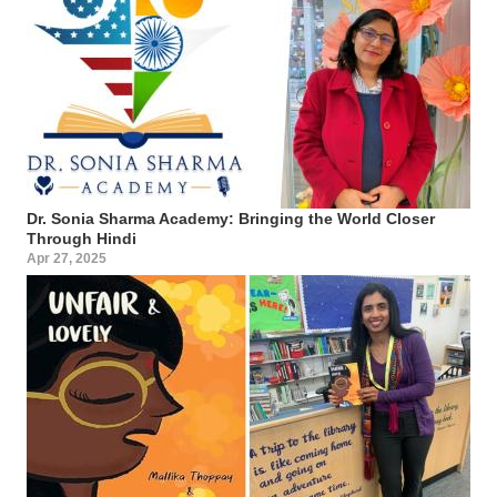
Dr. Sonia Sharma Academy: Bringing the World Closer
Through Hindi
Apr 27, 2025