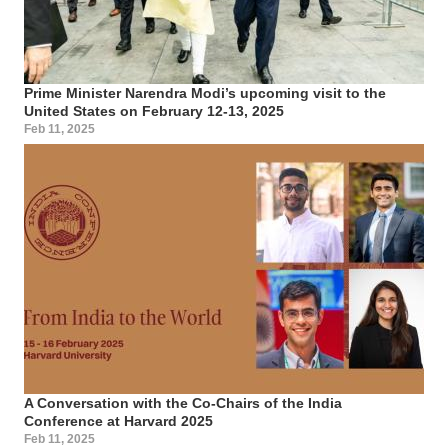
Prime Minister Narendra Modi’s upcoming visit to the
United States on February 12-13, 2025
Feb 11, 2025
A Conversation with the Co-Chairs of the India
Conference at Harvard 2025
Feb 11, 2025