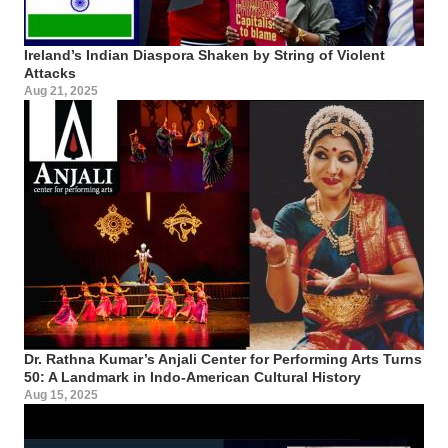
Ireland’s Indian Diaspora Shaken by String of Violent
Attacks
Aug 21, 2025
Dr. Rathna Kumar’s Anjali Center for Performing Arts Turns
50: A Landmark in Indo-American Cultural History
Aug 15, 2025