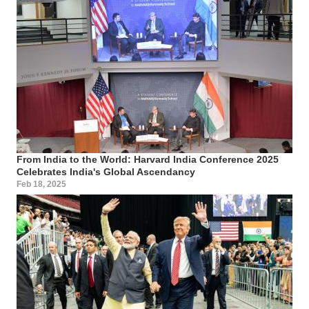
From India to the World: Harvard India Conference 2025
Celebrates India's Global Ascendancy
Feb 18, 2025