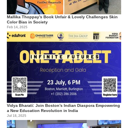
Mallika Thoppay’s Book Unfair & Lovely Challenges Skin
Color Bias in Society
Feb 14, 2025
Vidya Bharati: Join Boston’s Indian Diaspora Empowering
a New Education Revolution in India
Jul 18, 2025