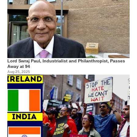
Lord Swraj Paul, Industrialist and Philanthropist, Passes
Away at 94
Aug 25, 2025