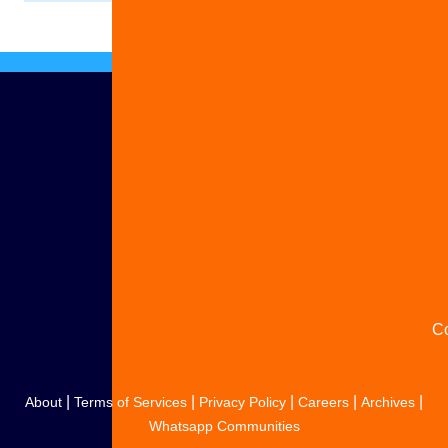
Ad
S
y
s
C
|
|
|
|
|
About
Terms of Services
Privacy Policy
Careers
Archives
Whatsapp Communities