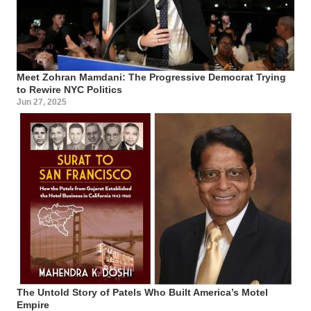
Meet Zohran Mamdani: The Progressive Democrat Trying
to Rewire NYC Politics
Jun 27, 2025
The Untold Story of Patels Who Built America’s Motel
Empire