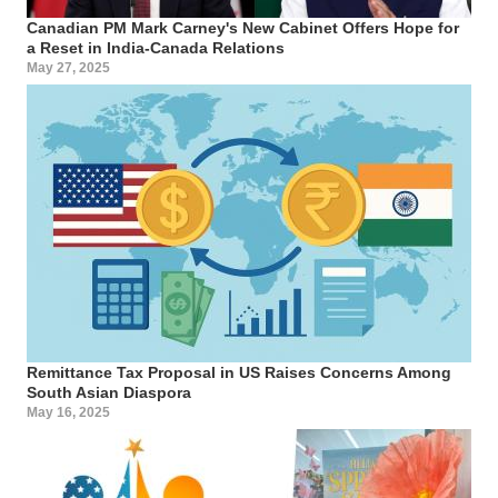
Canadian PM Mark Carney's New Cabinet Offers Hope for
a Reset in India-Canada Relations
May 27, 2025
Remittance Tax Proposal in US Raises Concerns Among
South Asian Diaspora
May 16, 2025