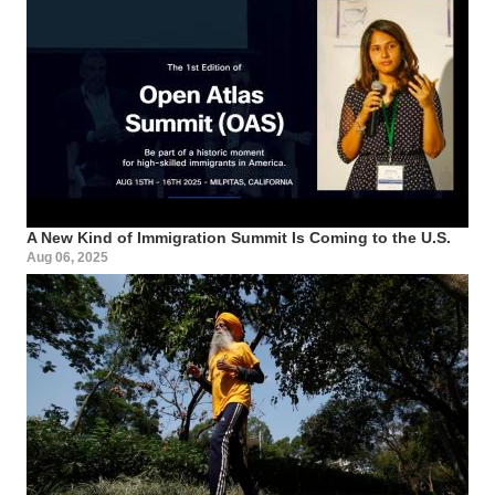
A New Kind of Immigration Summit Is Coming to the U.S.
Aug 06, 2025