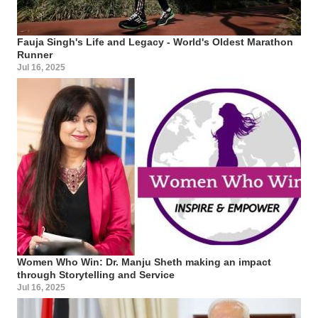
Fauja Singh's Life and Legacy - World's Oldest Marathon
Runner
Jul 16, 2025
Women Who Win: Dr. Manju Sheth making an impact
through Storytelling and Service
Jul 16, 2025