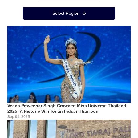
Region Menu
Select Region
Veena Praveenar Singh Crowned Miss Universe Thailand
2025: A Historic Win for an Indian-Thai Icon
Sep 01, 2025