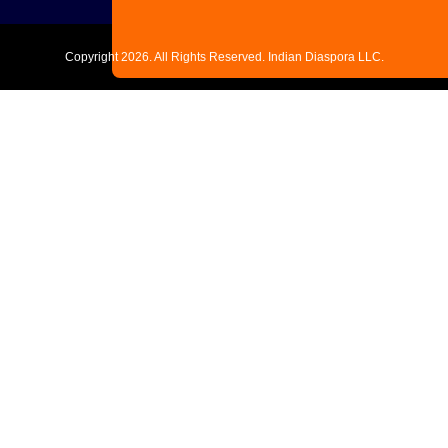
Copyright
2026. All Rights Reserved. Indian Diaspora LLC.