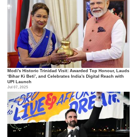
Modi’s Historic Trinidad Visit: Awarded Top Honour, Lauds
‘Bihar Ki Beti’, and Celebrates India’s Digital Reach with
UPI Launch
Jul 07, 2025