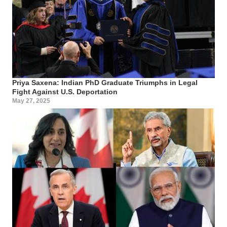
Priya Saxena: Indian PhD Graduate Triumphs in Legal
Fight Against U.S. Deportation
May 27, 2025