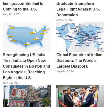
Immigration Summit Is
Graduate Triumphs in
Coming to the U.S.
Legal Fight Against U.S.
Aug 06, 2025
Deportation
May 27, 2025
Strengthening US-India
Global Footprint of Indian
Ties: India to Open New
Diaspora: The World’s
Consulates in Boston and
Largest Diaspora
Sep 04, 2024
Los Angeles, Reaching
Eight in the U.S.
Sep 25, 2024