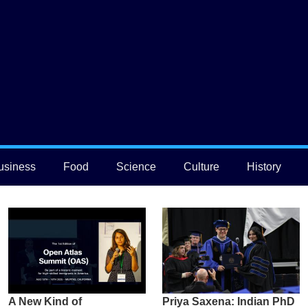
usiness
Food
Science
Culture
History
A New Kind of
Priya Saxena: Indian PhD