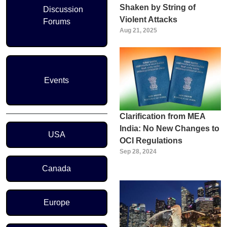
Shaken by String of
Discussion
Violent Attacks
Forums
Aug 21, 2025
Events
Clarification from MEA
Region Menu
India: No New Changes to
USA
OCI Regulations
Sep 28, 2024
Canada
Europe