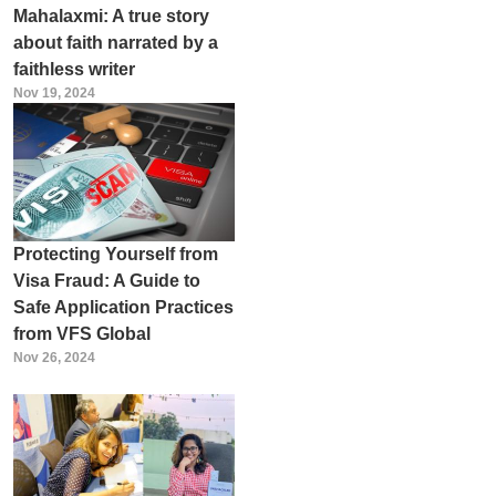
Mahalaxmi: A true story
about faith narrated by a
faithless writer
Nov 19, 2024
Protecting Yourself from
Visa Fraud: A Guide to
Safe Application Practices
from VFS Global
Nov 26, 2024