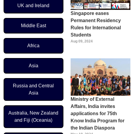
UK and Ireland
Singapore eases
Permanent Residency
Middle East
Rules for International
Students
Aug 09, 2024
Africa
Asia
Russia and Central
Asia
Ministry of External
Affairs, India invites
Australia, New Zealand
applications for 75th
and Fiji (Oceania)
Know India Program for
the Indian Diaspora