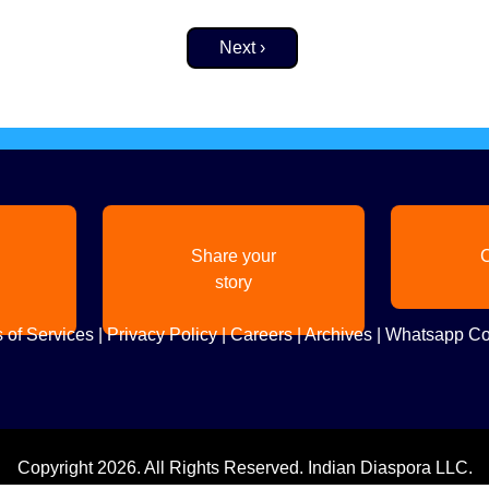
Next page
Next ›
Share your
C
story
 of Services
|
Privacy Policy
|
Careers
|
Archives
|
Whatsapp Co
Copyright
2026. All Rights Reserved. Indian Diaspora LLC.