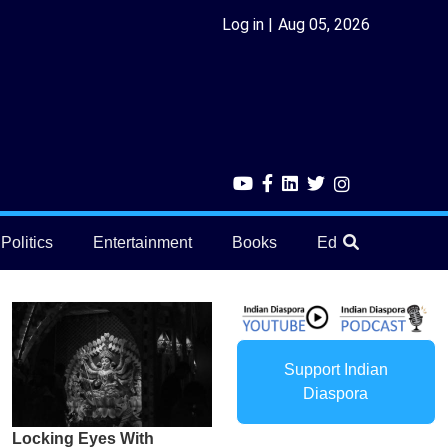
Log in
Aug 05, 2026
Politics
Entertainment
Books
Education
He
Support Indian
Diaspora
Locking Eyes With