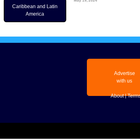
May 19, 2024
Pagination
Caribbean and Latin
America
Advertise
with us
About
|
Terms