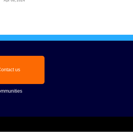
Apr 08, 2024
ontact us
mmunities