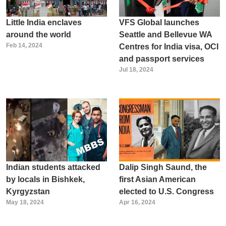
Little India enclaves
VFS Global launches
around the world
Seattle and Bellevue WA
Feb 14, 2024
Centres for India visa, OCI
and passport services
Jul 18, 2024
Indian students attacked
Dalip Singh Saund, the
by locals in Bishkek,
first Asian American
Kyrgyzstan
elected to U.S. Congress
May 18, 2024
Apr 16, 2024