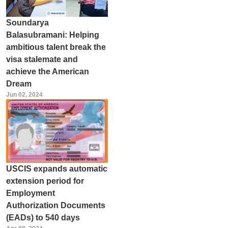
Soundarya
Balasubramani: Helping
ambitious talent break the
visa stalemate and
achieve the American
Dream
Jun 02, 2024
USCIS expands automatic
extension period for
Employment
Authorization Documents
(EADs) to 540 days