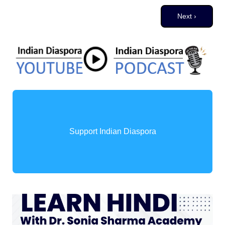
Pagination
Next page
Next ›
Support Indian Diaspora