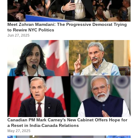
Meet Zohran Mamdani: The Progressive Democrat Trying
to Rewire NYC Politics
Jun 27, 2025
Canadian PM Mark Carney's New Cabinet Offers Hope for
a Reset in India-Canada Relations
May 27, 2025