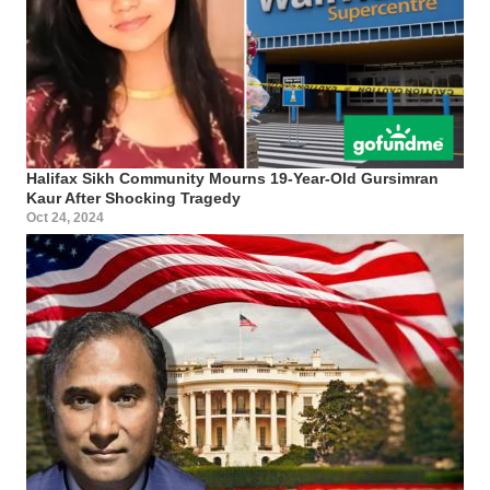
Halifax Sikh Community Mourns 19-Year-Old Gursimran
Kaur After Shocking Tragedy
Oct 24, 2024