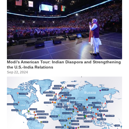
Modi's American Tour: Indian Diaspora and Strengthening
the U.S.-India Relations
Sep 22, 2024