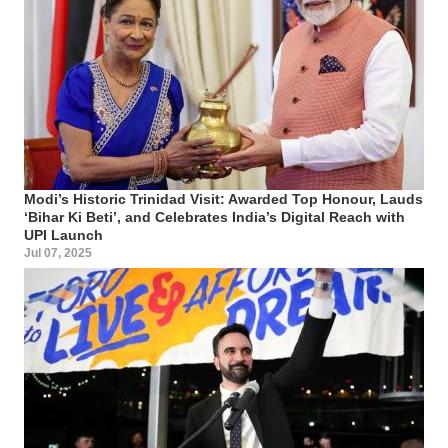
Modi’s Historic Trinidad Visit: Awarded Top Honour, Lauds
‘Bihar Ki Beti’, and Celebrates India’s Digital Reach with
UPI Launch
Jul 07, 2025