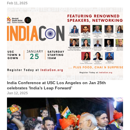
Feb 11, 2025
India Conference at USC Los Angeles on Jan 25th
celebrates 'India’s Leap Forward’
Jan 12, 2025