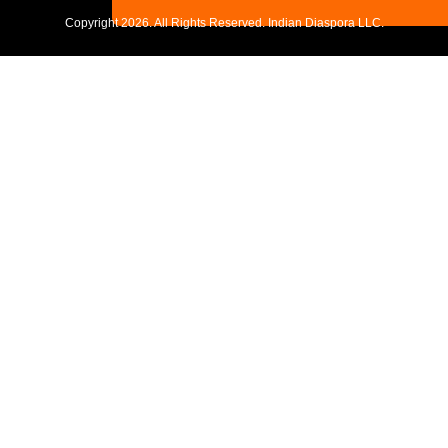
Copyright
2026. All Rights Reserved. Indian Diaspora LLC.