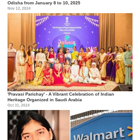
Odisha from January 8 to 10, 2025
Nov 12, 2024
'Pravasi Parichay' - A Vibrant Celebration of Indian
Heritage Organized in Saudi Arabia
Oct 31, 2024