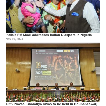
India's PM Modi addresses Indian Diaspora in Nigeria
Nov 19, 2024
18th Pravasi Bharatiya Divas to be held in Bhubaneswar,