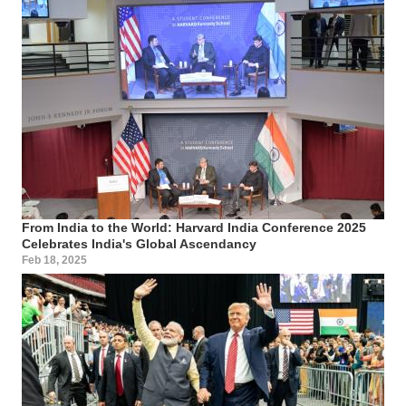
From India to the World: Harvard India Conference 2025
Celebrates India's Global Ascendancy
Feb 18, 2025