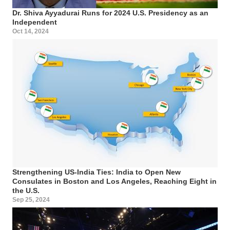
Dr. Shiva Ayyadurai Runs for 2024 U.S. Presidency as an
Independent
Oct 14, 2024
Strengthening US-India Ties: India to Open New
Consulates in Boston and Los Angeles, Reaching Eight in
the U.S.
Sep 25, 2024