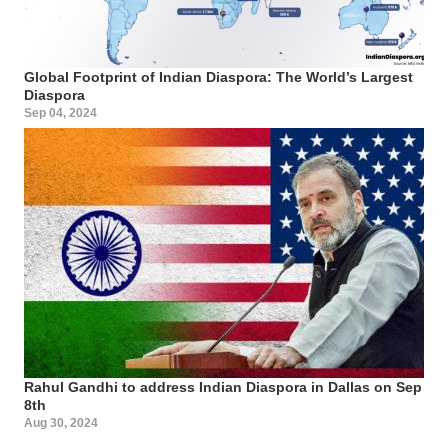
Global Footprint of Indian Diaspora: The World’s Largest
Diaspora
Sep 04, 2024
Rahul Gandhi to address Indian Diaspora in Dallas on Sep
8th
Aug 30, 2024