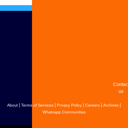
Advert
with u
Share
your
story
Contac
us
|
|
|
|
|
About
Terms of Services
Privacy Policy
Careers
Archives
Whatsapp Communities