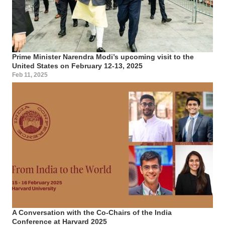
Prime Minister Narendra Modi’s upcoming visit to the
United States on February 12-13, 2025
Feb 11, 2025
A Conversation with the Co-Chairs of the India
Conference at Harvard 2025