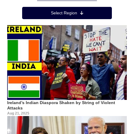
Region Menu
Select Region
Ireland’s Indian Diaspora Shaken by String of Violent
Attacks
Aug 21, 2025