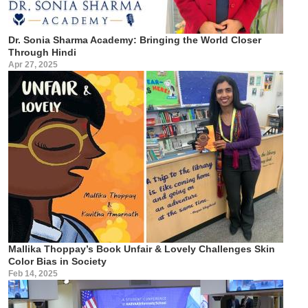
Dr. Sonia Sharma Academy: Bringing the World Closer
Through Hindi
Apr 27, 2025
Mallika Thoppay’s Book Unfair & Lovely Challenges Skin
Color Bias in Society
Feb 14, 2025