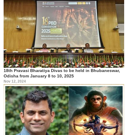
18th Pravasi Bharatiya Divas to be held in Bhubaneswar,
Odisha from January 8 to 10, 2025
Nov 12, 2024