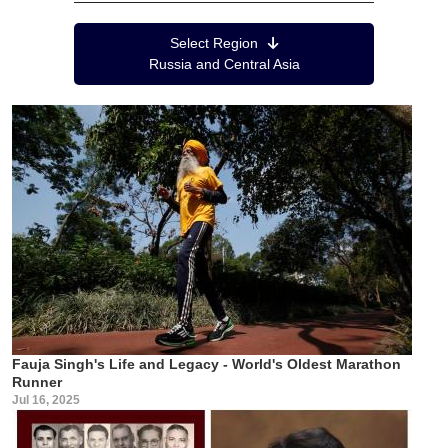
Region Menu
Select Region
Russia and Central Asia
Fauja Singh's Life and Legacy - World's Oldest Marathon
Runner
Jul 16, 2025