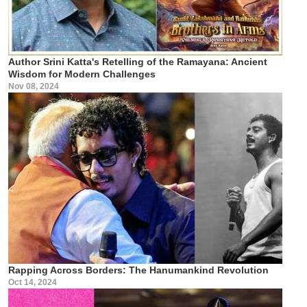
Author Srini Katta's Retelling of the Ramayana: Ancient
Wisdom for Modern Challenges
Nov 08, 2024
Rapping Across Borders: The Hanumankind Revolution
Oct 14, 2024