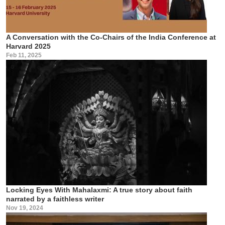
A Conversation with the Co-Chairs of the India Conference at
Harvard 2025
Feb 11, 2025
Locking Eyes With Mahalaxmi: A true story about faith
narrated by a faithless writer
Nov 19, 2024