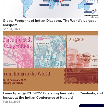
Global Footprint of Indian Diaspora: The World’s Largest
Diaspora
Sep 04, 2024
Launchpad @ ICH 2025: Fostering Innovation, Creativity, and
Impact at the Indian Conference at Harvard
Feb 13, 2025
Pagination