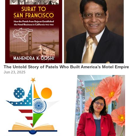
The Untold Story of Patels Who Built America’s Motel Empire
Jun 23, 2025