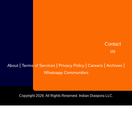
Share
your
story
Contact
us
|
|
|
|
|
About
Terms of Services
Privacy Policy
Careers
Archives
Whatsapp Communities
Copyright
2026. All Rights Reserved. Indian Diaspora LLC.