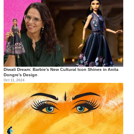
Diwali Dream: Barbie’s New Cultural Icon Shines in Anita
Dongre’s Design
Oct 11, 2024