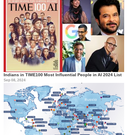
Indians in TIME100 Most Influential People in AI 2024 List
Sep 08, 2024