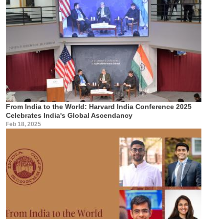
From India to the World: Harvard India Conference 2025
Celebrates India's Global Ascendancy
Feb 18, 2025