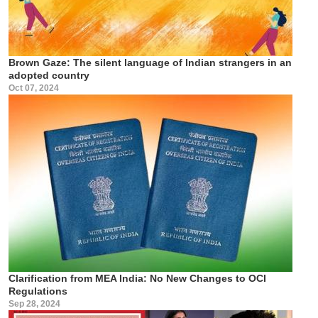
Brown Gaze: The silent language of Indian strangers in an
adopted country
Oct 07, 2024
Clarification from MEA India: No New Changes to OCI
Regulations
Sep 28, 2024