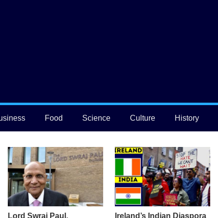
usiness
Food
Science
Culture
History
Lord Swraj Paul,
Ireland’s Indian Diaspora