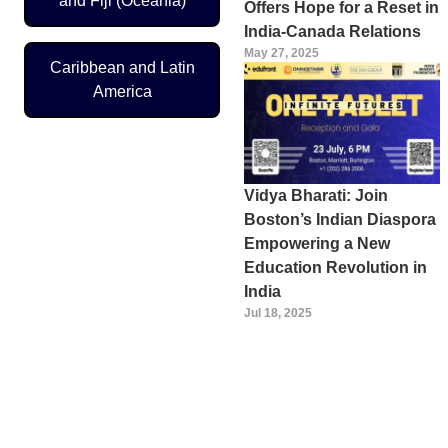
and Fiji (Oceania)
Offers Hope for a Reset in
India-Canada Relations
May 27, 2025
Caribbean and Latin
America
Vidya Bharati: Join
Boston’s Indian Diaspora
Empowering a New
Education Revolution in
India
Jul 18, 2025
Pagination