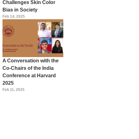
Challenges Skin Color
Bias in Society
Feb 14, 2025
A Conversation with the
Co-Chairs of the India
Conference at Harvard
2025
Feb 11, 2025