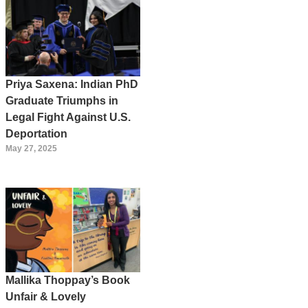
Priya Saxena: Indian PhD
Graduate Triumphs in
Legal Fight Against U.S.
Deportation
May 27, 2025
Mallika Thoppay’s Book
Unfair & Lovely