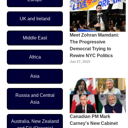
UK and Ireland
Meet Zohran Mamdani:
Middle East
The Progressive
Democrat Trying to
Rewire NYC Politics
Africa
Jun 27, 2025
Asia
Russia and Central
Asia
Canadian PM Mark
Australia, New Zealand
Carney's New Cabinet