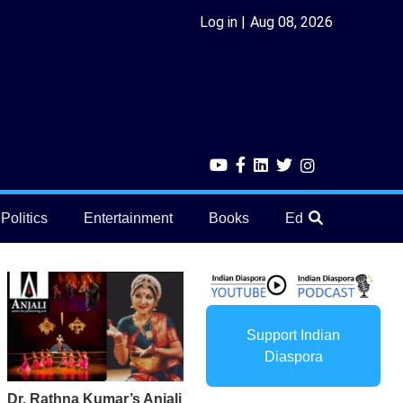
Log in
Aug 08, 2026
Politics
Entertainment
Books
Education
He
Support Indian
Diaspora
Dr. Rathna Kumar’s Anjali