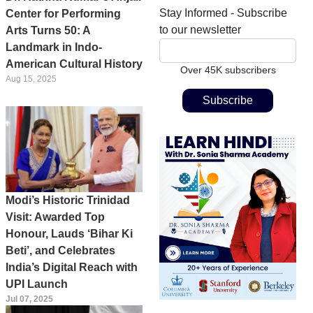
Stay Informed - Subscribe
Center for Performing
to our newsletter
Arts Turns 50: A
Landmark in Indo-
American Cultural History
Over 45K subscribers
Aug 15, 2025
Modi’s Historic Trinidad
Visit: Awarded Top
Honour, Lauds ‘Bihar Ki
Beti’, and Celebrates
India’s Digital Reach with
UPI Launch
Jul 07, 2025