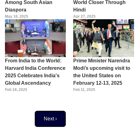
Among South Asian
World Closer Through
Diaspora
Hindi
May 16, 2025
Apr 27, 2025
From India to the World:
Prime Minister Narendra
Harvard India Conference
Modi’s upcoming visit to
2025 Celebrates India's
the United States on
Global Ascendancy
February 12-13, 2025
Feb 18, 2025
Feb 11, 2025
Next page
Next ›