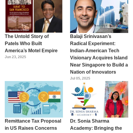
The Untold Story of
Balaji Srinivasan’s
Patels Who Built
Radical Experiment:
America’s Motel Empire
Indian-American Tech
Jun 23, 2025
Visionary Acquires Island
Near Singapore to Build a
Nation of Innovators
Jul 05, 2025
Remittance Tax Proposal
Dr. Sonia Sharma
in US Raises Concerns
Academy: Bringing the