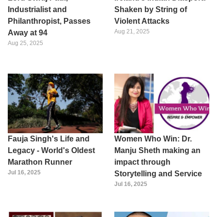
Industrialist and
Shaken by String of
Philanthropist, Passes
Violent Attacks
Aug 21, 2025
Away at 94
Aug 25, 2025
Fauja Singh's Life and
Women Who Win: Dr.
Legacy - World's Oldest
Manju Sheth making an
Marathon Runner
impact through
Jul 16, 2025
Storytelling and Service
Jul 16, 2025