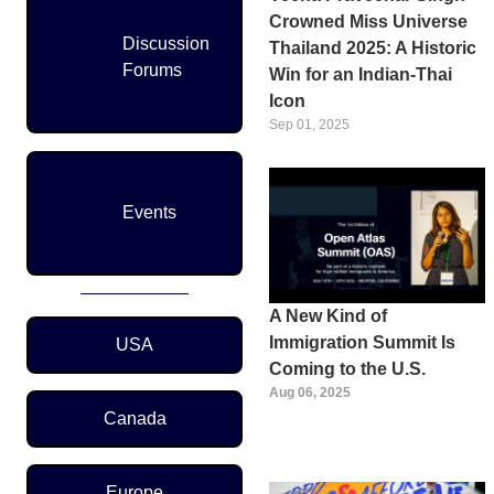
Crowned Miss Universe
Discussion
Thailand 2025: A Historic
Forums
Win for an Indian-Thai
Icon
Sep 01, 2025
Events
A New Kind of
Region Menu
Immigration Summit Is
USA
Coming to the U.S.
Aug 06, 2025
Canada
Europe