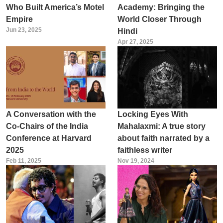
Who Built America’s Motel
Academy: Bringing the
Empire
World Closer Through
Jun 23, 2025
Hindi
Apr 27, 2025
A Conversation with the
Locking Eyes With
Co-Chairs of the India
Mahalaxmi: A true story
Conference at Harvard
about faith narrated by a
2025
faithless writer
Feb 11, 2025
Nov 19, 2024