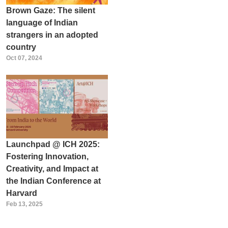
Brown Gaze: The silent
language of Indian
strangers in an adopted
country
Oct 07, 2024
Launchpad @ ICH 2025:
Fostering Innovation,
Creativity, and Impact at
the Indian Conference at
Harvard
Feb 13, 2025