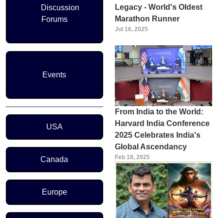
Legacy - World's Oldest
Discussion
Marathon Runner
Forums
Jul 16, 2025
Events
From India to the World:
Region Menu
Harvard India Conference
USA
2025 Celebrates India's
Global Ascendancy
Feb 18, 2025
Canada
Europe