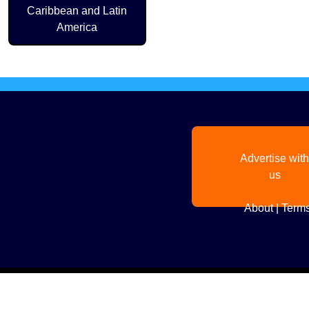
Caribbean and Latin
America
Advertise with
us
About
|
Terms