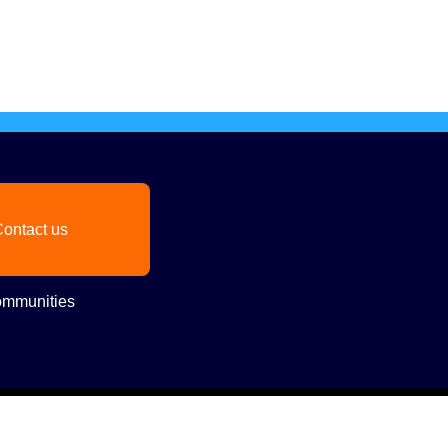
ontact us
mmunities