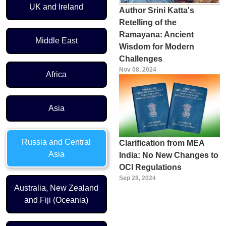
UK and Ireland
Author Srini Katta's
Retelling of the
Ramayana: Ancient
Middle East
Wisdom for Modern
Challenges
Nov 08, 2024
Africa
Asia
Russia and Central
Clarification from MEA
Asia
India: No New Changes to
OCI Regulations
Sep 28, 2024
Australia, New Zealand
and Fiji (Oceania)
Pagination