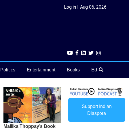
Log in
Aug 06, 2026
Politics
Entertainment
Books
Education
He
Support Indian
Diaspora
Mallika Thoppay’s Book