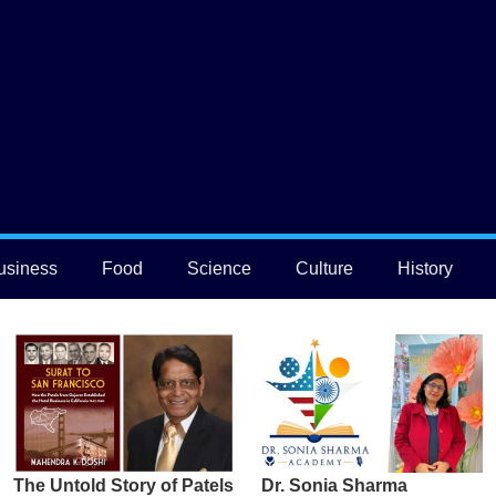
usiness
Food
Science
Culture
History
The Untold Story of Patels
Dr. Sonia Sharma