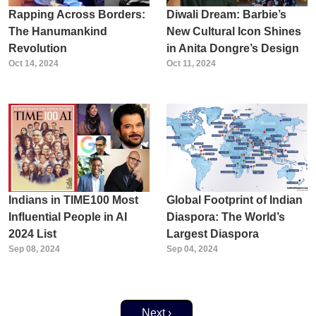
Rapping Across Borders:
Diwali Dream: Barbie’s
The Hanumankind
New Cultural Icon Shines
Revolution
in Anita Dongre’s Design
Oct 14, 2024
Oct 11, 2024
Indians in TIME100 Most
Global Footprint of Indian
Influential People in AI
Diaspora: The World’s
2024 List
Largest Diaspora
Sep 08, 2024
Sep 04, 2024
Next page
Next ›