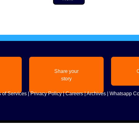
Share your
C
story
 of Services
|
Privacy Policy
|
Careers
|
Archives
|
Whatsapp Co
Copyright
2026. All Rights Reserved. Indian Diaspora LLC.