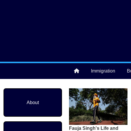
Skip to main content
User account menu
Immigration
B
Main navigation
About
Fauja Singh's Life and