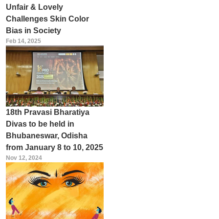
Unfair & Lovely
Challenges Skin Color
Bias in Society
Feb 14, 2025
18th Pravasi Bharatiya
Divas to be held in
Bhubaneswar, Odisha
from January 8 to 10, 2025
Nov 12, 2024