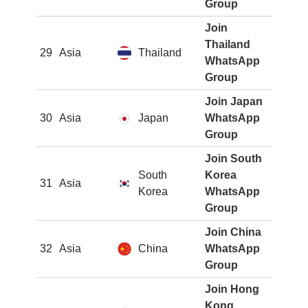
Group
Join
Thailand
29
Asia
Thailand
WhatsApp
Group
Join Japan
30
Asia
Japan
WhatsApp
Group
Join South
South
Korea
31
Asia
Korea
WhatsApp
Group
Join China
32
Asia
China
WhatsApp
Group
Join Hong
Kong