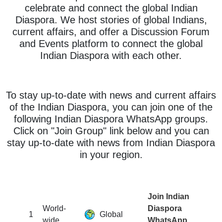
celebrate and connect the global Indian
Diaspora. We host stories of global Indians,
current affairs, and offer a Discussion Forum
and Events platform to connect the global
Indian Diaspora with each other.
To stay up-to-date with news and current affairs
of the Indian Diaspora, you can join one of the
following Indian Diaspora WhatsApp groups.
Click on "Join Group" link below and you can
stay up-to-date with news from Indian Diaspora
in your region.
Join Indian
World-
Diaspora
1
Global
wide
WhatsApp