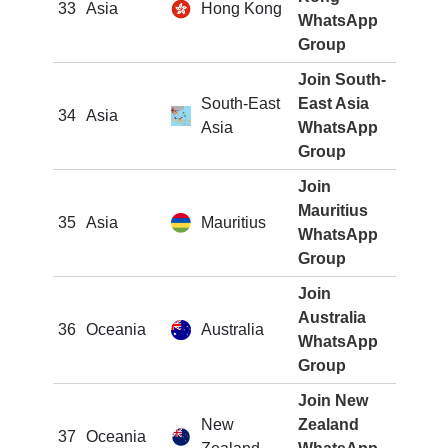
33
Asia
Hong Kong
WhatsApp
Group
Join South-
South-East
East Asia
34
Asia
Asia
WhatsApp
Group
Join
Mauritius
35
Asia
Mauritius
WhatsApp
Group
Join
Australia
36
Oceania
Australia
WhatsApp
Group
Join New
New
Zealand
37
Oceania