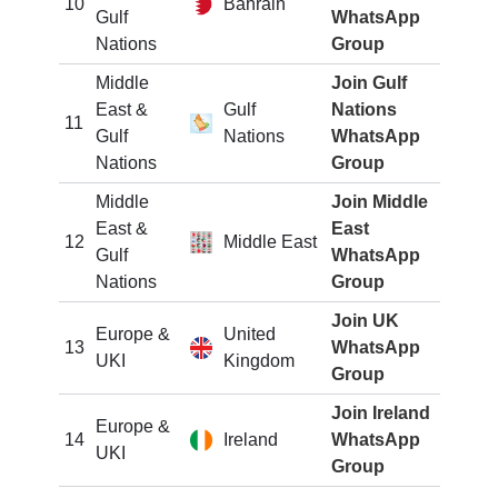
10
Bahrain
Gulf
WhatsApp
Nations
Group
Middle
Join Gulf
East &
Gulf
Nations
11
Gulf
Nations
WhatsApp
Nations
Group
Middle
Join Middle
East &
East
12
Middle East
Gulf
WhatsApp
Nations
Group
Join UK
Europe &
United
13
WhatsApp
UKI
Kingdom
Group
Join Ireland
Europe &
14
Ireland
WhatsApp
UKI
Group