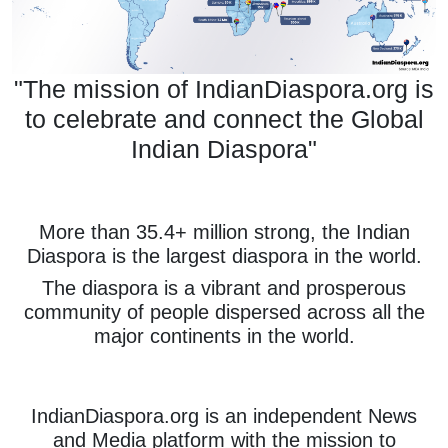
"The mission of IndianDiaspora.org is
to celebrate and connect the Global
Indian Diaspora"
More than 35.4+ million strong, the Indian
Diaspora is the largest diaspora in the world.
The diaspora is a vibrant and prosperous
community of people dispersed across all the
major continents in the world.
IndianDiaspora.org is an independent News
and Media platform with the mission to