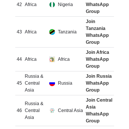
42
Africa
Nigeria
WhatsApp
Group
Join
Tanzania
43
Africa
Tanzania
WhatsApp
Group
Join Africa
44
Africa
Africa
WhatsApp
Group
Russia &
Join Russia
45
Central
Russia
WhatsApp
Asia
Group
Join Central
Russia &
Asia
46
Central
Central Asia
WhatsApp
Asia
Group