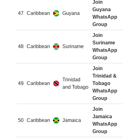
Join
Guyana
47
Caribbean
Guyana
WhatsApp
Group
Join
Suriname
48
Caribbean
Suriname
WhatsApp
Group
Join
Trinidad &
Trinidad
49
Caribbean
Tobago
and Tobago
WhatsApp
Group
Join
Jamaica
50
Caribbean
Jamaica
WhatsApp
Group