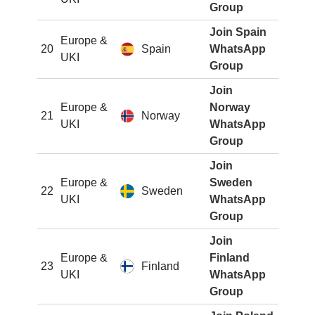
Group
Join Spain
Europe &
20
Spain
WhatsApp
UKI
Group
Join
Europe &
Norway
21
Norway
UKI
WhatsApp
Group
Join
Europe &
Sweden
22
Sweden
UKI
WhatsApp
Group
Join
Europe &
Finland
23
Finland
UKI
WhatsApp
Group