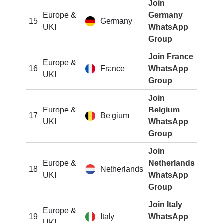
Join
Europe &
Germany
15
Germany
UKI
WhatsApp
Group
Join France
Europe &
16
France
WhatsApp
UKI
Group
Join
Europe &
Belgium
17
Belgium
UKI
WhatsApp
Group
Join
Europe &
Netherlands
18
Netherlands
UKI
WhatsApp
Group
Join Italy
Europe &
19
Italy
WhatsApp
UKI