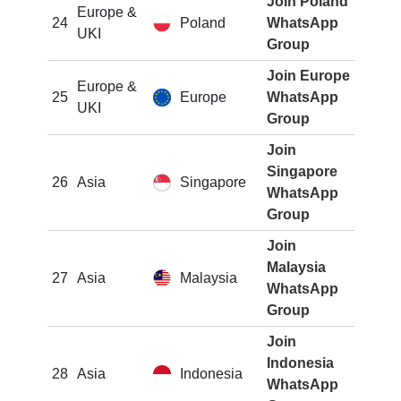
Join Poland
Europe &
24
Poland
WhatsApp
UKI
Group
Join Europe
Europe &
25
Europe
WhatsApp
UKI
Group
Join
Singapore
26
Asia
Singapore
WhatsApp
Group
Join
Malaysia
27
Asia
Malaysia
WhatsApp
Group
Join
Indonesia
28
Asia
Indonesia
WhatsApp