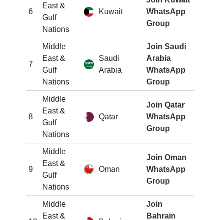
East &
6
Kuwait
WhatsApp
Gulf
Group
Nations
Middle
Join Saudi
East &
Saudi
Arabia
7
Gulf
Arabia
WhatsApp
Nations
Group
Middle
Join Qatar
East &
8
Qatar
WhatsApp
Gulf
Group
Nations
Middle
Join Oman
East &
9
Oman
WhatsApp
Gulf
Group
Nations
Middle
Join
East &
Bahrain