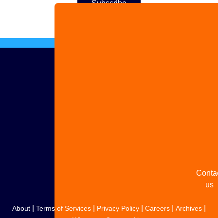
Adver
with 
Share
your
story
Conta
us
|
|
|
|
|
About
Terms of Services
Privacy Policy
Careers
Archives