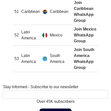
Join
Caribbean
51
Caribbean
Caribbean
WhatsApp
Group
Join Mexico
Latin
52
Mexico
WhatsApp
America
Group
Join South
Latin
South
America
53
America
America
WhatsApp
Group
Stay Informed - Subscribe to our newsletter
Over 45K subscribers