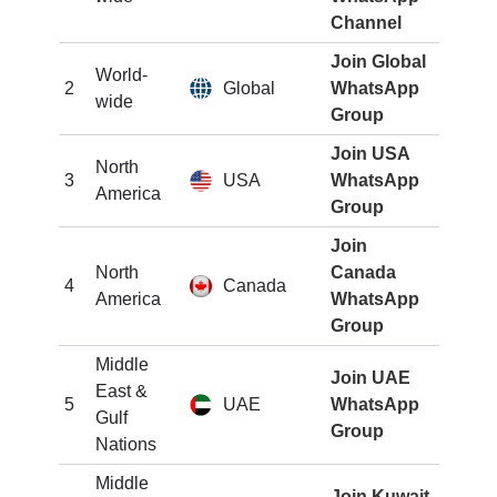
Channel
Join Global
World-
2
Global
WhatsApp
wide
Group
Join USA
North
3
USA
WhatsApp
America
Group
Join
North
Canada
4
Canada
America
WhatsApp
Group
Middle
Join UAE
East &
5
UAE
WhatsApp
Gulf
Group
Nations
Middle
Join Kuwait