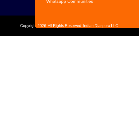
Whatsapp Communities
Copyright
2026. All Rights Reserved. Indian Diaspora LLC.