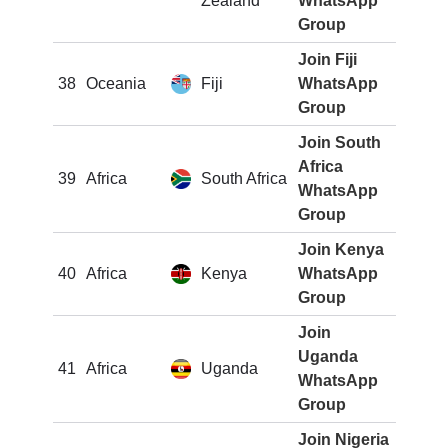
Zealand
WhatsApp
Group
Join Fiji
38
Oceania
Fiji
WhatsApp
Group
Join South
Africa
39
Africa
South Africa
WhatsApp
Group
Join Kenya
40
Africa
Kenya
WhatsApp
Group
Join
Uganda
41
Africa
Uganda
WhatsApp
Group
Join Nigeria