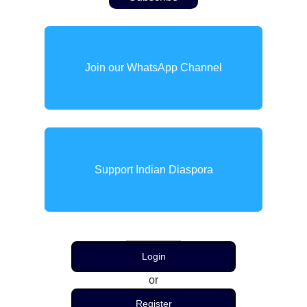
Join our WhatsApp Channel
Support Indian Diaspora
Login
or
Register