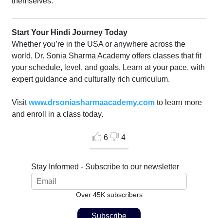
themselves.
Start Your Hindi Journey Today
Whether you’re in the USA or anywhere across the
world, Dr. Sonia Sharma Academy offers classes that fit
your schedule, level, and goals. Learn at your pace, with
expert guidance and culturally rich curriculum.
Visit
www.drsoniasharmaacademy.com
to learn more
and enroll in a class today.
6
4
Stay Informed - Subscribe to our newsletter
Over 45K subscribers