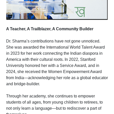
A Teacher, A Trailblazer, A Community Builder
Dr. Sharma’s contributions have not gone unnoticed.
She was awarded the International World Talent Award
in 2023 for her work connecting the Indian diaspora in
America with their cultural roots. In 2022, Stanford
University honored her with a Service Award, and in
2024, she received the Women Empowerment Award
from India—acknowledging her role as a global educator
and bridge-builder.
Through her academy, she continues to empower
students of all ages, from young children to retirees, to
not only learn a language—but to rediscover a part of