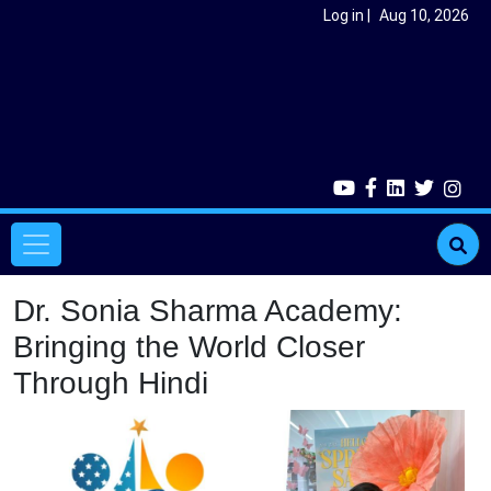
Skip to main content
User account menu
Log in
Aug 10, 2026
Main navigation
Dr. Sonia Sharma Academy:
Bringing the World Closer
Through Hindi