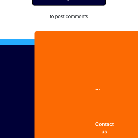
to post comments
Advertise
with us
Share
your
story
Contact
us