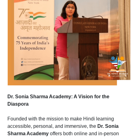
Dr. Sonia Sharma Academy: A Vision for the
Diaspora
Founded with the mission to make Hindi learning
accessible, personal, and immersive, the
Dr. Sonia
Sharma Academy
offers both online and in-person