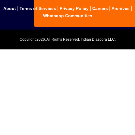
|
|
|
|
|
About
Terms of Services
Privacy Policy
Careers
Archives
Whatsapp Communities
Copyright
2026. All Rights Reserved. Indian Diaspora LLC.