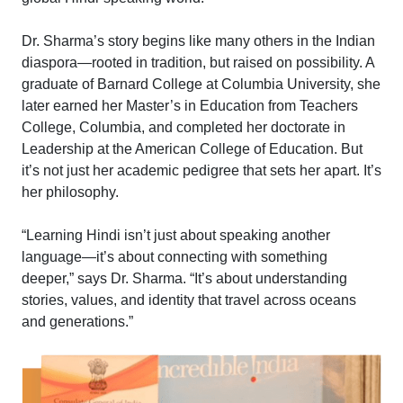
Dr. Sharma’s story begins like many others in the Indian
diaspora—rooted in tradition, but raised on possibility. A
graduate of Barnard College at Columbia University, she
later earned her Master’s in Education from Teachers
College, Columbia, and completed her doctorate in
Leadership at the American College of Education. But
it’s not just her academic pedigree that sets her apart. It’s
her philosophy.
“Learning Hindi isn’t just about speaking another
language—it’s about connecting with something
deeper,” says Dr. Sharma. “It’s about understanding
stories, values, and identity that travel across oceans
and generations.”