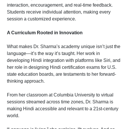
interaction, encouragement, and real-time feedback.
Students receive individual attention, making every
session a customized experience.
A Curriculum Rooted in Innovation
What makes Dr. Sharma’s academy unique isn’t just the
language—it’s the way it’s taught. Her work in
developing Hindi integration with platforms like Siri, and
her role in designing Hindi certification exams for U.S.
state education boards, are testaments to her forward-
thinking approach.
From her classroom at Columbia University to virtual
sessions streamed across time zones, Dr. Sharma is
making Hindi accessible and relevant to a 21st-century
world.