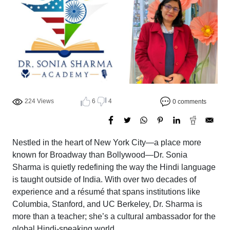
224 Views
6
4
0 comments
Nestled in the heart of New York City—a place more
known for Broadway than Bollywood—Dr. Sonia
Sharma is quietly redefining the way the Hindi language
is taught outside of India. With over two decades of
experience and a résumé that spans institutions like
Columbia, Stanford, and UC Berkeley, Dr. Sharma is
more than a teacher; she’s a cultural ambassador for the
global Hindi-speaking world.