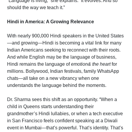
“Language is living,” she explains. “It evolves. And so
should the way we teach it.”
Hindi in America: A Growing Relevance
With nearly 900,000 Hindi speakers in the United States
—and growing—Hindi is becoming a vital link for many
Indian Americans seeking to reconnect with their roots.
And while English may be the language of business,
Hindi remains the language of
emotion& the heart
for
millions. Bollywood, Indian festivals, family WhatsApp
chats—all take on a new vibrancy when one
understands the language behind the moments.
Dr. Sharma sees this shift as an opportunity. “When a
child in Queens starts understanding their
grandmother’s Hindi lullabies, or when a tech executive
in San Francisco feels confident speaking at a Diwali
event in Mumbai—that’s powerful. That’s identity. That’s