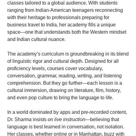
classes tailored to a global audience. With students
ranging from Indian-American teenagers reconnecting
with their heritage to professionals preparing for
business travel to India, her academy fills a unique
space—one that understands both the Western mindset
and Indian cultural nuance.
The academy’s curriculum is groundbreaking in its blend
of linguistic rigor and cultural depth. Designed for all
proficiency levels, courses cover vocabulary,
conversation, grammar, reading, writing, and listening
comprehension. But they go further—each lesson is a
cultural immersion, drawing on literature, film, history,
and even pop culture to bring the language to life.
In a world dominated by apps and pre-recorded content,
Dr. Sharma insists on
live instruction
—believing that
language is best learned in conversation, not isolation.
Her classes, whether online or in Manhattan, buzz with