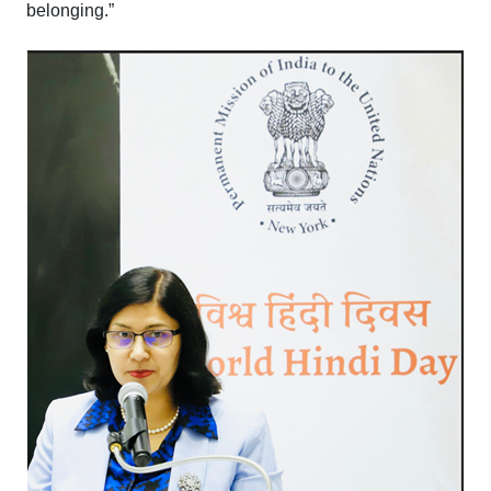
belonging.”