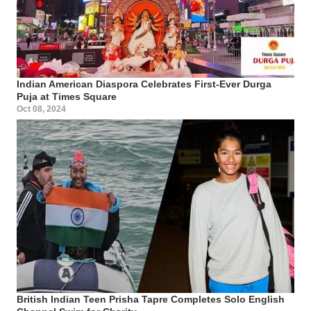
Indian American Diaspora Celebrates First-Ever Durga
Puja at Times Square
Oct 08, 2024
British Indian Teen Prisha Tapre Completes Solo English