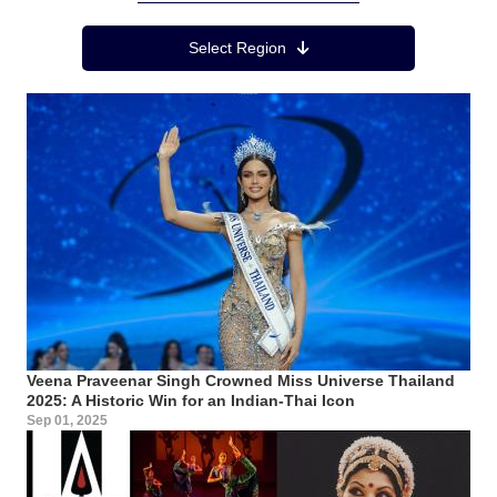
Region Menu
Select Region
Veena Praveenar Singh Crowned Miss Universe Thailand
2025: A Historic Win for an Indian-Thai Icon
Sep 01, 2025