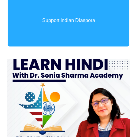
Support Indian Diaspora