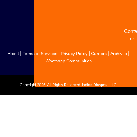
your
story
Conta
us
|
|
|
|
|
About
Terms of Services
Privacy Policy
Careers
Archives
Whatsapp Communities
Copyright
2026. All Rights Reserved. Indian Diaspora LLC.