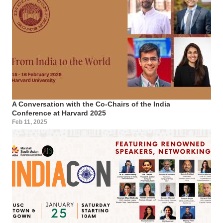
A Conversation with the Co-Chairs of the India
Conference at Harvard 2025
Feb 11, 2025