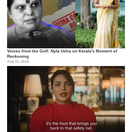
Voices from the Gulf: Nyla Usha on Kerala’s Moment of
Reckoning
Aug 31, 2024