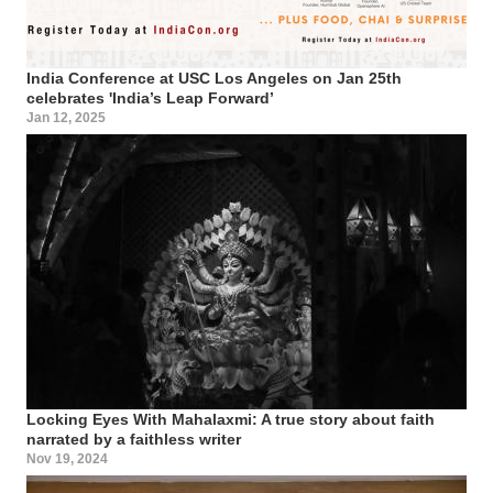
India Conference at USC Los Angeles on Jan 25th
celebrates 'India’s Leap Forward’
Jan 12, 2025
Locking Eyes With Mahalaxmi: A true story about faith
narrated by a faithless writer
Nov 19, 2024