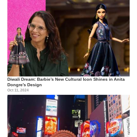
Diwali Dream: Barbie’s New Cultural Icon Shines in Anita
Dongre’s Design
Oct 11, 2024