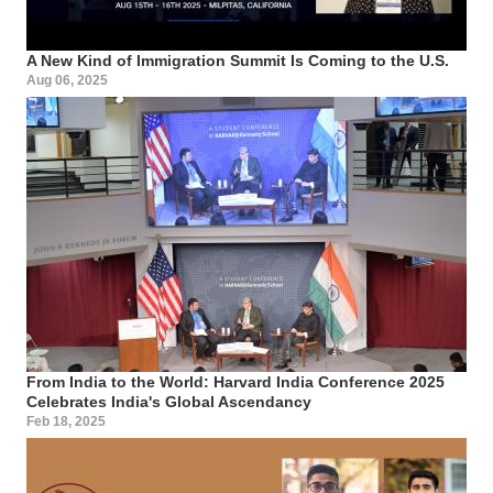
A New Kind of Immigration Summit Is Coming to the U.S.
Aug 06, 2025
From India to the World: Harvard India Conference 2025
Celebrates India's Global Ascendancy
Feb 18, 2025