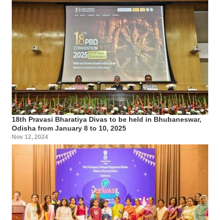
18th Pravasi Bharatiya Divas to be held in Bhubaneswar,
Odisha from January 8 to 10, 2025
Nov 12, 2024