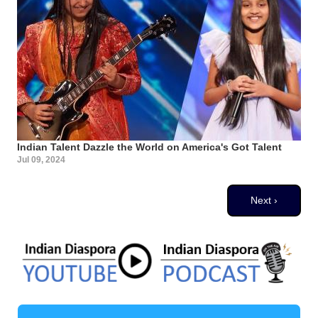
Indian Talent Dazzle the World on America's Got Talent
Jul 09, 2024
Pagination
Next page
Next ›