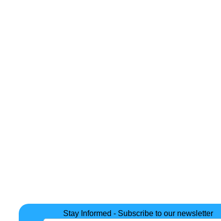
Stay Informed - Subscribe to our newsletter