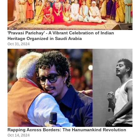
'Pravasi Parichay' - A Vibrant Celebration of Indian
Heritage Organized in Saudi Arabia
Oct 31, 2024
Rapping Across Borders: The Hanumankind Revolution
Oct 14, 2024