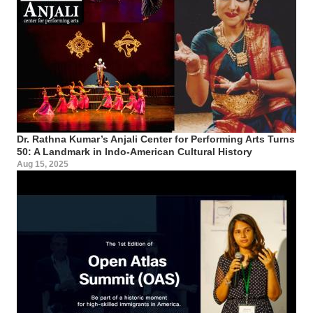
Dr. Rathna Kumar’s Anjali Center for Performing Arts Turns
50: A Landmark in Indo-American Cultural History
Aug 15, 2025