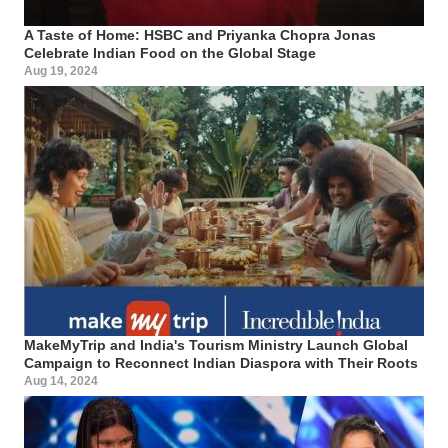
A Taste of Home: HSBC and Priyanka Chopra Jonas
Celebrate Indian Food on the Global Stage
Aug 19, 2024
MakeMyTrip and India's Tourism Ministry Launch Global
Campaign to Reconnect Indian Diaspora with Their Roots
Aug 14, 2024