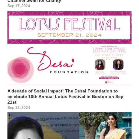
Channel Swim for Charity
Sep 17, 2024
A decade of Social Impact: The Desai Foundation to
celebrate 10th Annual Lotus Festival in Boston on Sep
21st
Sep 12, 2024