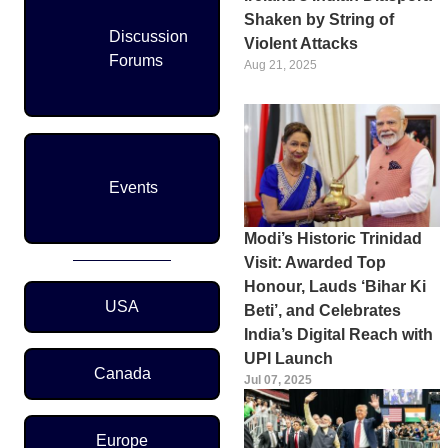
Shaken by String of
Discussion
Violent Attacks
Forums
Aug 21, 2025
Events
Modi’s Historic Trinidad
Visit: Awarded Top
Honour, Lauds ‘Bihar Ki
Region Menu
USA
Beti’, and Celebrates
India’s Digital Reach with
UPI Launch
Canada
Jul 07, 2025
Europe