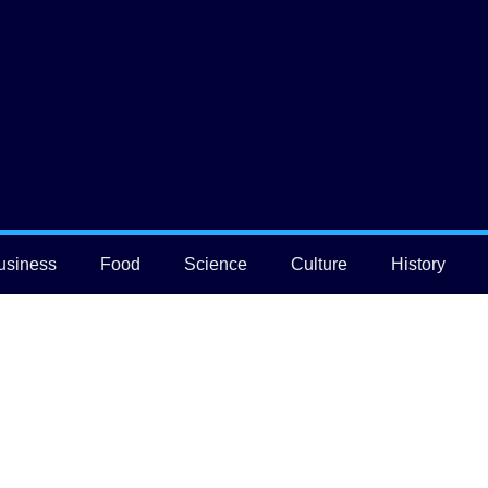
usiness
Food
Science
Culture
History