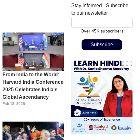
Stay Informed - Subscribe
to our newsletter
Over 45K subscribers
From India to the World:
Harvard India Conference
2025 Celebrates India's
Global Ascendancy
Feb 18, 2025