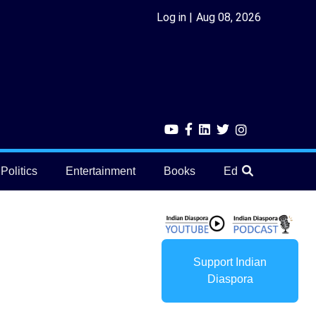
Log in
Aug 08, 2026
Politics
Entertainment
Books
Education
He
Support Indian
Diaspora