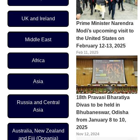
UK and Ireland
Prime Minister Narendra
Modi’s upcoming visit to
the United States on
Middle East
February 12-13, 2025
Feb 11, 2025
Africa
Asia
18th Pravasi Bharatiya
Russia and Central
Divas to be held in
Asia
Bhubaneswar, Odisha
from January 8 to 10,
2025
Australia, New Zealand
Nov 12, 2024
and Fiji (Oceania)