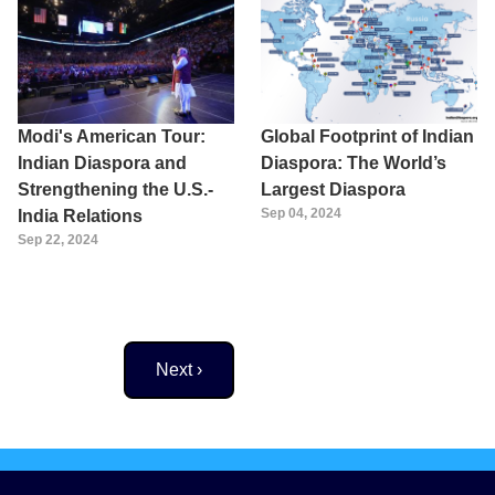
Modi's American Tour:
Global Footprint of Indian
Indian Diaspora and
Diaspora: The World’s
Strengthening the U.S.-
Largest Diaspora
Sep 04, 2024
India Relations
Sep 22, 2024
Next page
Next ›