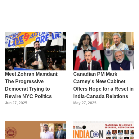
Meet Zohran Mamdani:
Canadian PM Mark
The Progressive
Carney's New Cabinet
Democrat Trying to
Offers Hope for a Reset in
Rewire NYC Politics
India-Canada Relations
Jun 27, 2025
May 27, 2025