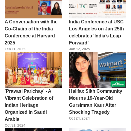
A Conversation with the
India Conference at USC
Co-Chairs of the India
Los Angeles on Jan 25th
Conference at Harvard
celebrates 'India’s Leap
2025
Forward’
Feb 11, 2025
Jan 12, 2025
'Pravasi Parichay' - A
Halifax Sikh Community
Vibrant Celebration of
Mourns 19-Year-Old
Indian Heritage
Gursimran Kaur After
Organized in Saudi
Shocking Tragedy
Oct 24, 2024
Arabia
Oct 31, 2024