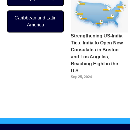
Caribbean and Latin
America
Strengthening US-India
Ties: India to Open New
Consulates in Boston
and Los Angeles,
Reaching Eight in the
U.S.
Sep 25, 2024
Pagination