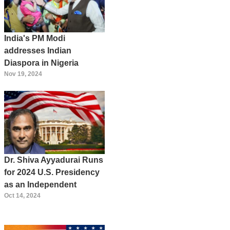
India's PM Modi
addresses Indian
Diaspora in Nigeria
Nov 19, 2024
Dr. Shiva Ayyadurai Runs
for 2024 U.S. Presidency
as an Independent
Oct 14, 2024