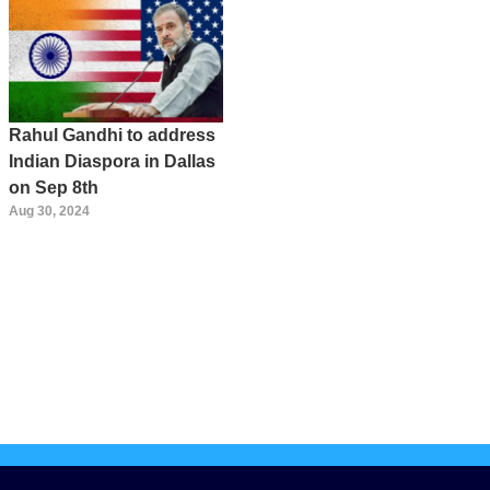
Rahul Gandhi to address
Indian Diaspora in Dallas
on Sep 8th
Aug 30, 2024