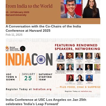
A Conversation with the Co-Chairs of the India
Conference at Harvard 2025
Feb 11, 2025
India Conference at USC Los Angeles on Jan 25th
celebrates 'India’s Leap Forward’