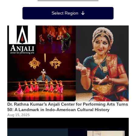
Region Menu
Select Region
Dr. Rathna Kumar’s Anjali Center for Performing Arts Turns
50: A Landmark in Indo-American Cultural History
Aug 15, 2025