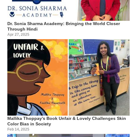
Dr. Sonia Sharma Academy: Bringing the World Closer
Through Hindi
Apr 27, 2025
Mallika Thoppay’s Book Unfair & Lovely Challenges Skin
Color Bias in Society
Feb 14, 2025