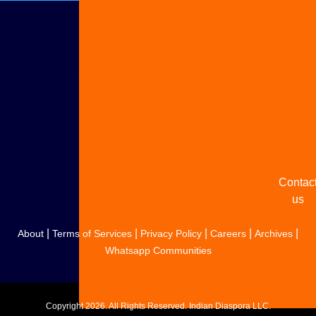
Adverti
with u
Share
your
story
Contac
us
|
|
|
|
|
About
Terms of Services
Privacy Policy
Careers
Archives
Whatsapp Communities
Copyright
2026. All Rights Reserved. Indian Diaspora LLC.