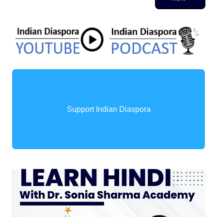
Support Indian Diaspora