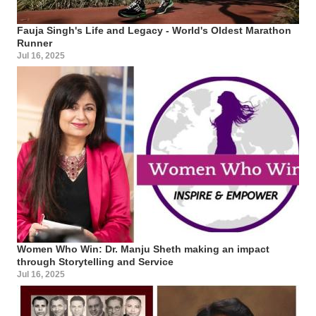
Fauja Singh's Life and Legacy - World's Oldest Marathon
Runner
Jul 16, 2025
Women Who Win: Dr. Manju Sheth making an impact
through Storytelling and Service
Jul 16, 2025