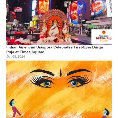
Indian American Diaspora Celebrates First-Ever Durga
Puja at Times Square
Oct 08, 2024