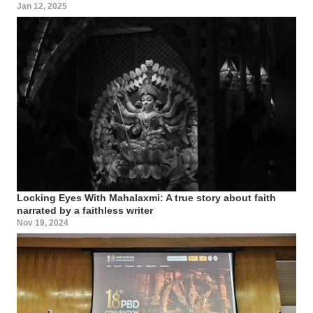
Jan 12, 2025
Locking Eyes With Mahalaxmi: A true story about faith
narrated by a faithless writer
Nov 19, 2024