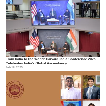
From India to the World: Harvard India Conference 2025
Celebrates India's Global Ascendancy
Feb 18, 2025