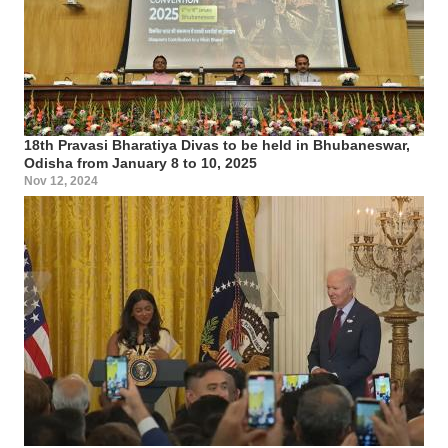
18th Pravasi Bharatiya Divas to be held in Bhubaneswar,
Odisha from January 8 to 10, 2025
Nov 12, 2024