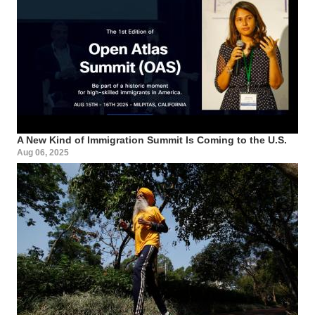
A New Kind of Immigration Summit Is Coming to the U.S.
Aug 06, 2025