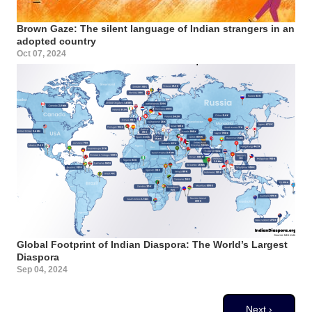
Brown Gaze: The silent language of Indian strangers in an
adopted country
Oct 07, 2024
Global Footprint of Indian Diaspora: The World’s Largest
Diaspora
Sep 04, 2024
Pagination
Next page
Next ›