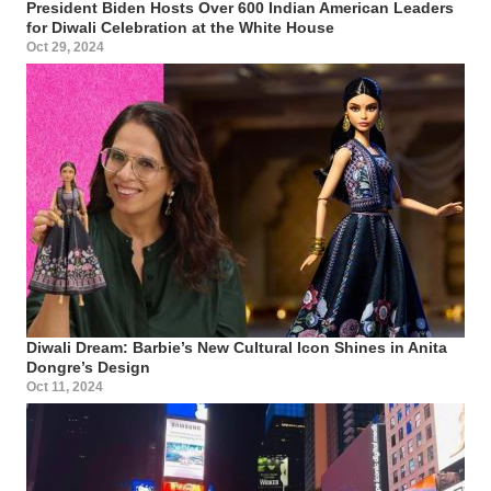
President Biden Hosts Over 600 Indian American Leaders
for Diwali Celebration at the White House
Oct 29, 2024
Diwali Dream: Barbie’s New Cultural Icon Shines in Anita
Dongre’s Design
Oct 11, 2024