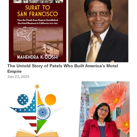
The Untold Story of Patels Who Built America’s Motel
Empire
Jun 23, 2025