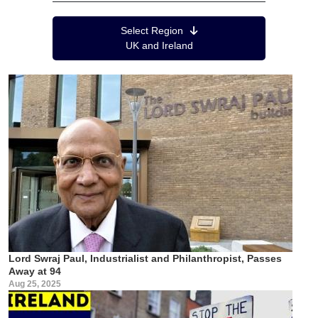
Region Menu
Select Region
UK and Ireland
Lord Swraj Paul, Industrialist and Philanthropist, Passes
Away at 94
Aug 25, 2025