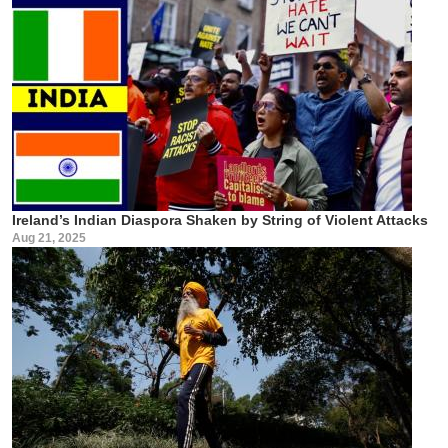
Ireland’s Indian Diaspora Shaken by String of Violent Attacks
Aug 21, 2025