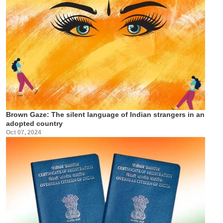
Brown Gaze: The silent language of Indian strangers in an
adopted country
Oct 07, 2024