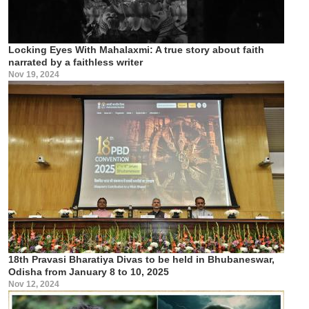
Locking Eyes With Mahalaxmi: A true story about faith
narrated by a faithless writer
Nov 19, 2024
18th Pravasi Bharatiya Divas to be held in Bhubaneswar,
Odisha from January 8 to 10, 2025
Nov 12, 2024