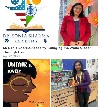
Dr. Sonia Sharma Academy: Bringing the World Closer
Through Hindi
Apr 27, 2025