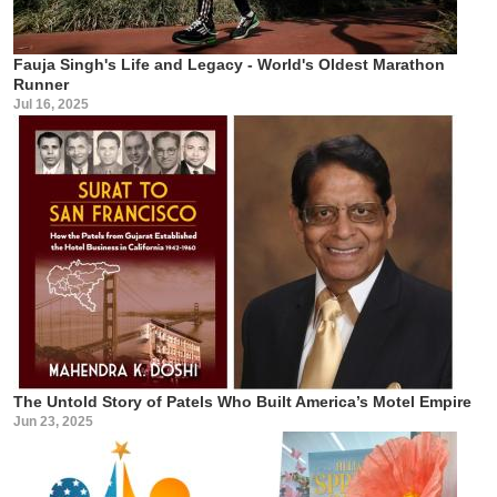
Fauja Singh's Life and Legacy - World's Oldest Marathon
Runner
Jul 16, 2025
The Untold Story of Patels Who Built America’s Motel Empire
Jun 23, 2025