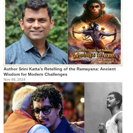
Author Srini Katta's Retelling of the Ramayana: Ancient
Wisdom for Modern Challenges
Nov 08, 2024