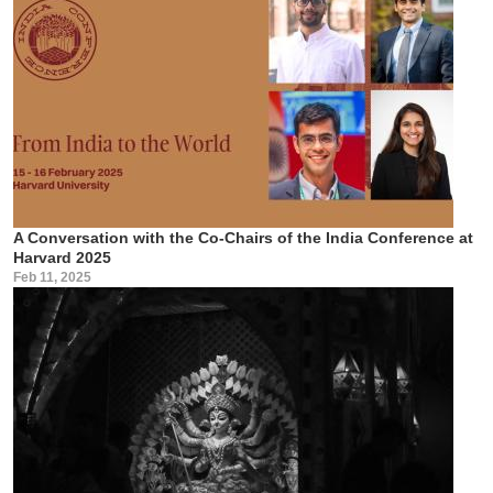
A Conversation with the Co-Chairs of the India Conference at
Harvard 2025
Feb 11, 2025