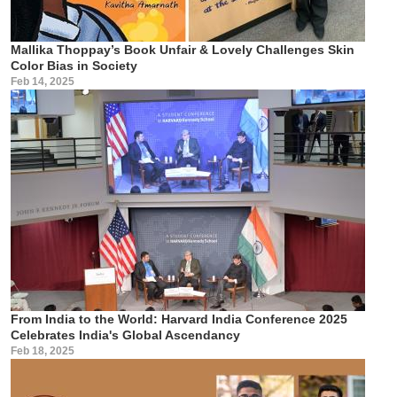
Mallika Thoppay’s Book Unfair & Lovely Challenges Skin
Color Bias in Society
Feb 14, 2025
From India to the World: Harvard India Conference 2025
Celebrates India's Global Ascendancy
Feb 18, 2025