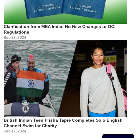
Clarification from MEA India: No New Changes to OCI
Regulations
Sep 28, 2024
British Indian Teen Prisha Tapre Completes Solo English
Channel Swim for Charity
Sep 17, 2024
Pagination