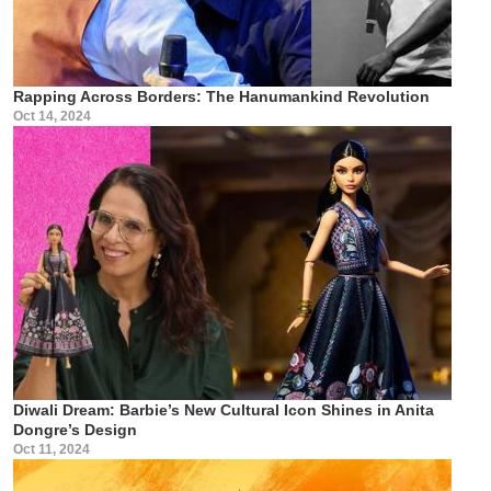
Rapping Across Borders: The Hanumankind Revolution
Oct 14, 2024
Diwali Dream: Barbie’s New Cultural Icon Shines in Anita
Dongre’s Design
Oct 11, 2024