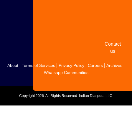
Share
your
story
Contact
us
|
|
|
|
|
About
Terms of Services
Privacy Policy
Careers
Archives
Whatsapp Communities
Copyright
2026. All Rights Reserved. Indian Diaspora LLC.