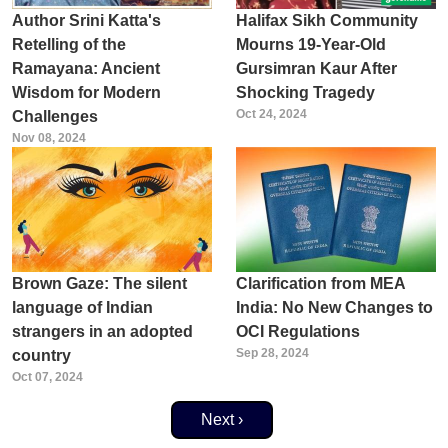
Author Srini Katta's
Halifax Sikh Community
Retelling of the
Mourns 19-Year-Old
Ramayana: Ancient
Gursimran Kaur After
Wisdom for Modern
Shocking Tragedy
Oct 24, 2024
Challenges
Nov 08, 2024
Brown Gaze: The silent
Clarification from MEA
language of Indian
India: No New Changes to
strangers in an adopted
OCI Regulations
Sep 28, 2024
country
Oct 07, 2024
Next page
Next ›