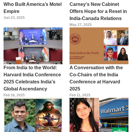
Who Built America’s Motel
Carney's New Cabinet
Empire
Offers Hope for a Reset in
Jun 23, 2025
India-Canada Relations
May 27, 2025
From India to the World:
A Conversation with the
Harvard India Conference
Co-Chairs of the India
2025 Celebrates India's
Conference at Harvard
Global Ascendancy
2025
Feb 18, 2025
Feb 11, 2025