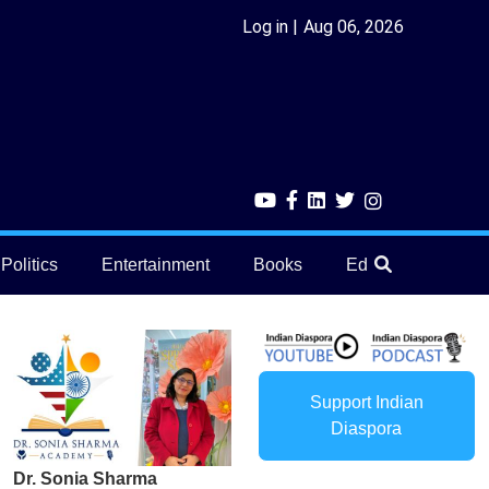
Log in
Aug 06, 2026
Politics
Entertainment
Books
Education
He
Support Indian
Diaspora
Dr. Sonia Sharma