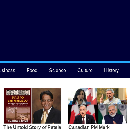
usiness
Food
Science
Culture
History
The Untold Story of Patels
Canadian PM Mark