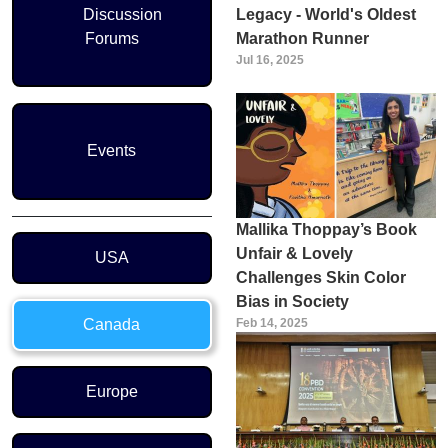
Discussion
Legacy - World's Oldest
Forums
Marathon Runner
Jul 16, 2025
Events
Mallika Thoppay’s Book
Region Menu
Unfair & Lovely
USA
Challenges Skin Color
Bias in Society
Canada
Feb 14, 2025
Europe