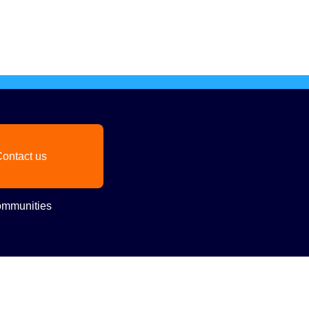
ontact us
mmunities