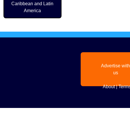
Caribbean and Latin
America
Advertise with
us
About
|
Terms