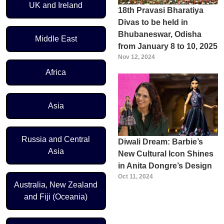
UK and Ireland
18th Pravasi Bharatiya
Divas to be held in
Bhubaneswar, Odisha
Middle East
from January 8 to 10, 2025
Nov 12, 2024
Africa
Asia
Russia and Central
Diwali Dream: Barbie’s
Asia
New Cultural Icon Shines
in Anita Dongre’s Design
Oct 11, 2024
Australia, New Zealand
and Fiji (Oceania)
Pagination