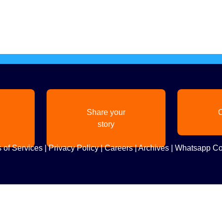
Share your
C
story
 of Services
|
Privacy Policy
|
Careers
|
Archives
|
Whatsapp Co
Copyright
2026. All Rights Reserved. Indian Diaspora LLC.