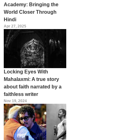
Academy: Bringing the
World Closer Through
Hindi
Apr 27, 2025
Locking Eyes With
Mahalaxmi: A true story
about faith narrated by a
faithless writer
Nov 19, 2024