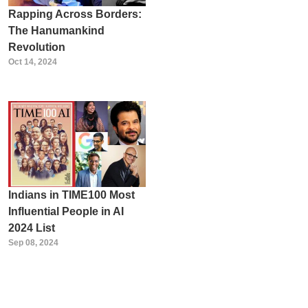
Rapping Across Borders:
The Hanumankind
Revolution
Oct 14, 2024
Indians in TIME100 Most
Influential People in AI
2024 List
Sep 08, 2024