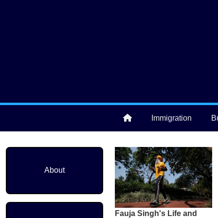
Skip to main content
User account menu
Immigration
B
Main navigation
About
Fauja Singh's Life and