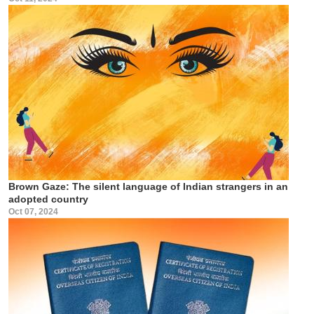
Brown Gaze: The silent language of Indian strangers in an
adopted country
Oct 07, 2024