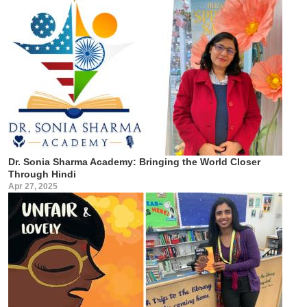
Dr. Sonia Sharma Academy: Bringing the World Closer
Through Hindi
Apr 27, 2025