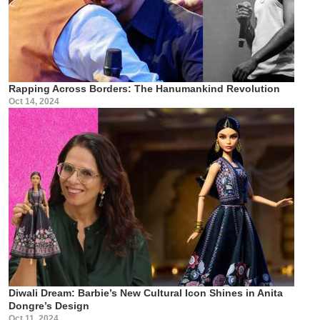
Rapping Across Borders: The Hanumankind Revolution
Oct 14, 2024
Diwali Dream: Barbie’s New Cultural Icon Shines in Anita
Dongre’s Design
Oct 11, 2024