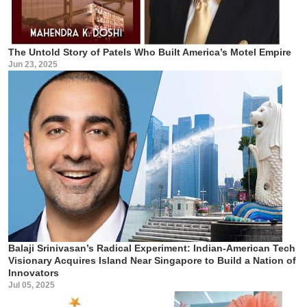
The Untold Story of Patels Who Built America’s Motel Empire
Jun 23, 2025
Balaji Srinivasan’s Radical Experiment: Indian-American Tech
Visionary Acquires Island Near Singapore to Build a Nation of
Innovators
Jul 05, 2025