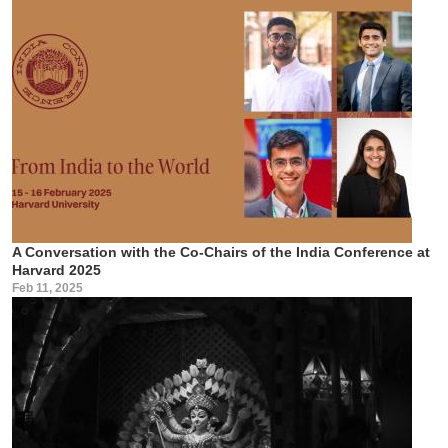
A Conversation with the Co-Chairs of the India Conference at
Harvard 2025
Feb 11, 2025