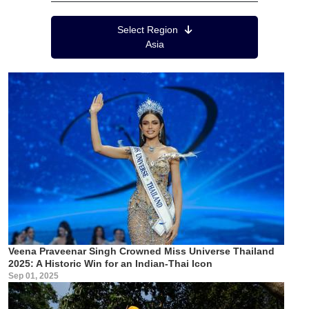
Region Menu
Select Region
Asia
Veena Praveenar Singh Crowned Miss Universe Thailand
2025: A Historic Win for an Indian-Thai Icon
Sep 01, 2025