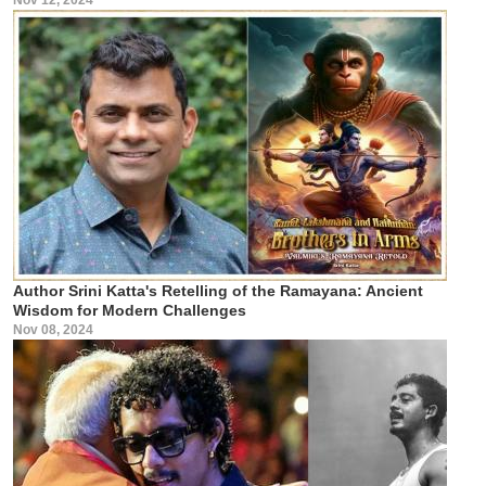
Author Srini Katta's Retelling of the Ramayana: Ancient
Wisdom for Modern Challenges
Nov 08, 2024