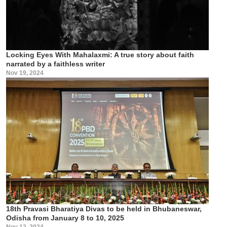
Locking Eyes With Mahalaxmi: A true story about faith
narrated by a faithless writer
Nov 19, 2024
18th Pravasi Bharatiya Divas to be held in Bhubaneswar,
Odisha from January 8 to 10, 2025
Nov 12, 2024