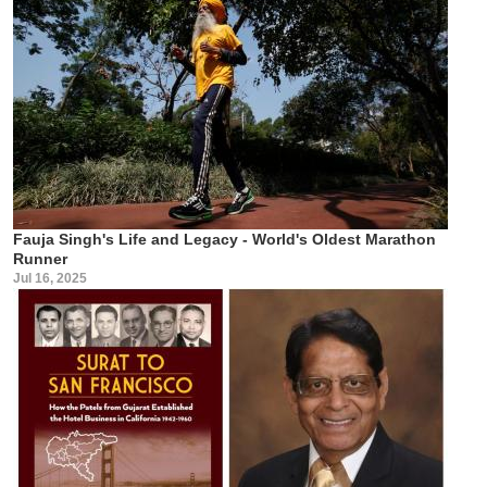
Fauja Singh's Life and Legacy - World's Oldest Marathon
Runner
Jul 16, 2025