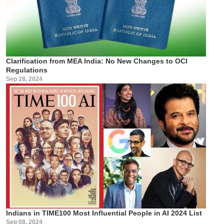
Clarification from MEA India: No New Changes to OCI
Regulations
Sep 28, 2024
Indians in TIME100 Most Influential People in AI 2024 List
Sep 08, 2024