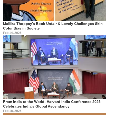
Mallika Thoppay’s Book Unfair & Lovely Challenges Skin
Color Bias in Society
Feb 14, 2025
From India to the World: Harvard India Conference 2025
Celebrates India's Global Ascendancy
Feb 18, 2025