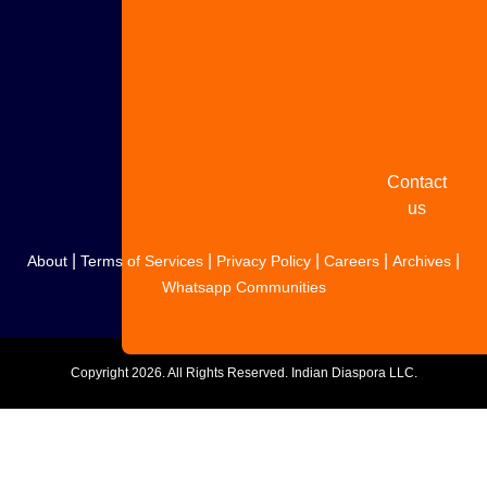
Share
your
story
Contact
us
|
|
|
|
|
About
Terms of Services
Privacy Policy
Careers
Archives
Whatsapp Communities
Copyright
2026. All Rights Reserved. Indian Diaspora LLC.