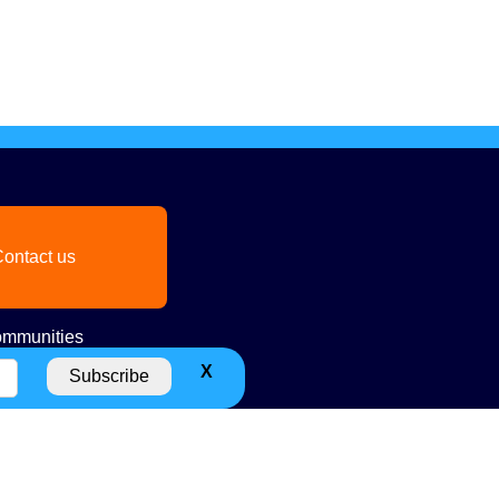
ontact us
mmunities
X