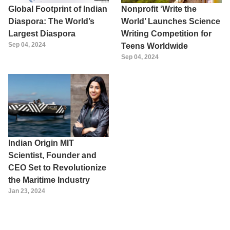
Global Footprint of Indian
Nonprofit ‘Write the
Diaspora: The World’s
World’ Launches Science
Largest Diaspora
Writing Competition for
Sep 04, 2024
Teens Worldwide
Sep 04, 2024
Indian Origin MIT
Scientist, Founder and
CEO Set to Revolutionize
the Maritime Industry
Jan 23, 2024