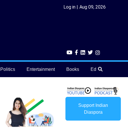
Log in
Aug 09, 2026
Politics
Entertainment
Books
Education
He
Support Indian
Diaspora