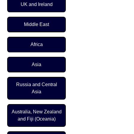
UK and Ireland
Middle East
Africa
Asia
Russia and Central
Asia
Australia, New Zealand
and Fiji (Oceania)