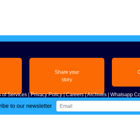
Share your
C
story
 of Services
|
Privacy Policy
|
Careers
|
Archives
|
Whatsapp Co
ibe to our newsletter
Copyright
2026. All Rights Reserved. Indian Diaspora LLC.