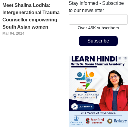
Stay Informed - Subscribe
Meet Shalina Lodhia:
to our newsletter
Intergenerational Trauma
Counsellor empowering
South Asian women
Over 45K subscribers
Mar 04, 2024