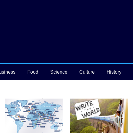
usiness
Food
Science
Culture
History