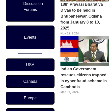
Discussion
18th Pravasi Bharatiya
Forums
Divas to be held in
Bhubaneswar, Odisha
from January 8 to 10,
2025
Nov 12, 2024
Events
Region Menu
USA
Indian Government
rescues citizens trapped
in cyber fraud scheme in
Canada
Cambodia
Mar 31, 2024
Europe