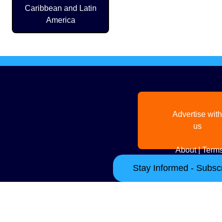
Caribbean and Latin
America
Advertise with
us
About
|
Terms
Stay Informed - Subscr