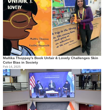
Mallika Thoppay’s Book Unfair & Lovely Challenges Skin
Color Bias in Society
Feb 14, 2025