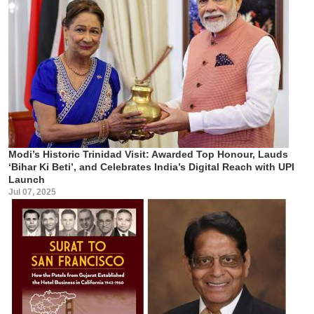
Modi’s Historic Trinidad Visit: Awarded Top Honour, Lauds
‘Bihar Ki Beti’, and Celebrates India’s Digital Reach with UPI
Launch
Jul 07, 2025