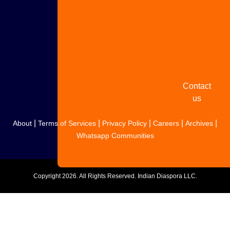
Share
your
story
Contact
us
|
|
|
|
|
About
Terms of Services
Privacy Policy
Careers
Archives
Whatsapp Communities
Copyright
2026. All Rights Reserved. Indian Diaspora LLC.