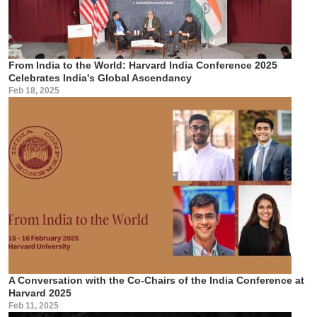
From India to the World: Harvard India Conference 2025
Celebrates India's Global Ascendancy
Feb 18, 2025
A Conversation with the Co-Chairs of the India Conference at
Harvard 2025
Feb 11, 2025