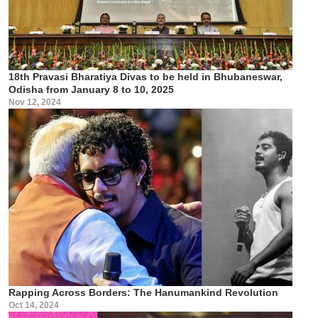
18th Pravasi Bharatiya Divas to be held in Bhubaneswar,
Odisha from January 8 to 10, 2025
Nov 12, 2024
Rapping Across Borders: The Hanumankind Revolution
Oct 14, 2024