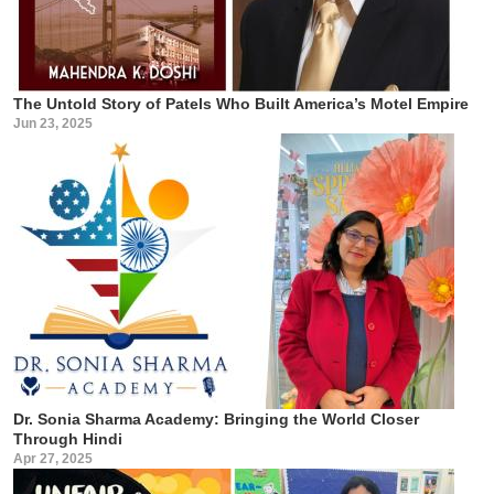
The Untold Story of Patels Who Built America’s Motel Empire
Jun 23, 2025
Dr. Sonia Sharma Academy: Bringing the World Closer
Through Hindi
Apr 27, 2025