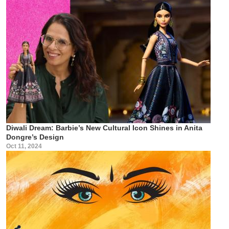
Diwali Dream: Barbie’s New Cultural Icon Shines in Anita
Dongre’s Design
Oct 11, 2024