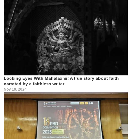
Locking Eyes With Mahalaxmi: A true story about faith
narrated by a faithless writer
Nov 19, 2024