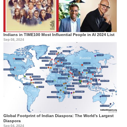
Indians in TIME100 Most Influential People in AI 2024 List
Sep 08, 2024
Global Footprint of Indian Diaspora: The World’s Largest
Diaspora
Sep 04, 2024