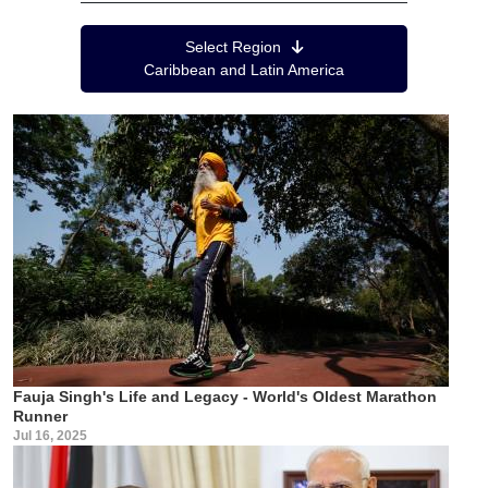
Region Menu
Select Region
Caribbean and Latin America
Fauja Singh's Life and Legacy - World's Oldest Marathon
Runner
Jul 16, 2025