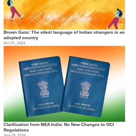
Brown Gaze: The silent language of Indian strangers in an
adopted country
Oct 07, 2024
Clarification from MEA India: No New Changes to OCI
Regulations
Sep 28, 2024