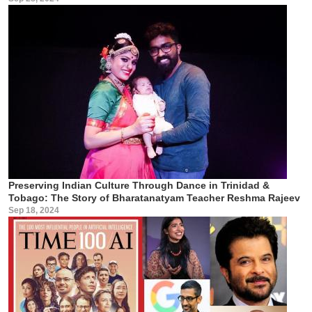
Preserving Indian Culture Through Dance in Trinidad &
Tobago: The Story of Bharatanatyam Teacher Reshma Rajeev
Sep 18, 2024