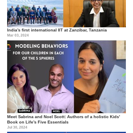
India’s first international IIT at Zanzibar, Tanzania
Mar 03, 2024
Meet Sabrina and Noel Scott: Authors of a holistic Kids'
Book on Life’s Five Essentials
Jul 30, 2024