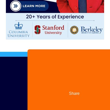
Advertise
with us
Share
your
story