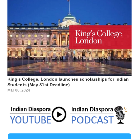
King’s College, London launches scholarships for Indian
Students (May 31st Deadline)
Mar 06, 2024