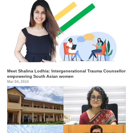
Meet Shalina Lodhia: Intergenerational Trauma Counsellor
empowering South Asian women
Mar 04, 2024