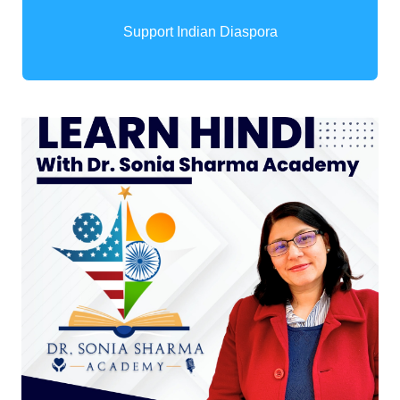
Support Indian Diaspora