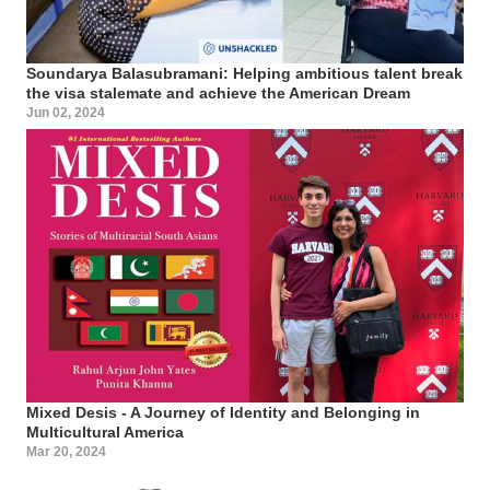
Soundarya Balasubramani: Helping ambitious talent break
the visa stalemate and achieve the American Dream
Jun 02, 2024
Mixed Desis - A Journey of Identity and Belonging in
Multicultural America
Mar 20, 2024