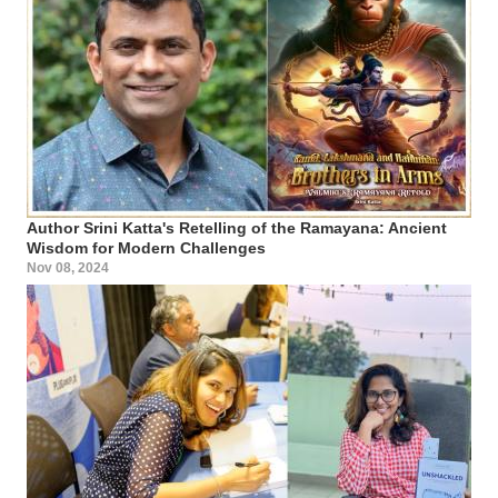
Author Srini Katta's Retelling of the Ramayana: Ancient
Wisdom for Modern Challenges
Nov 08, 2024