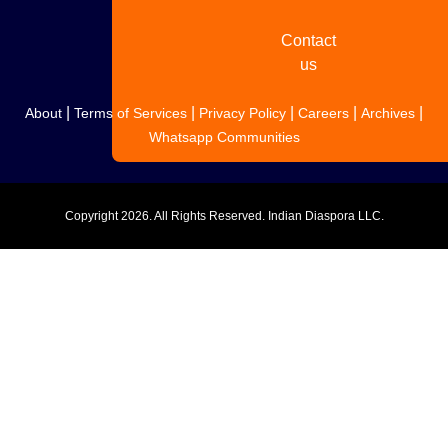
Contact
us
|
|
|
|
|
About
Terms of Services
Privacy Policy
Careers
Archives
Whatsapp Communities
Copyright
2026. All Rights Reserved. Indian Diaspora LLC.