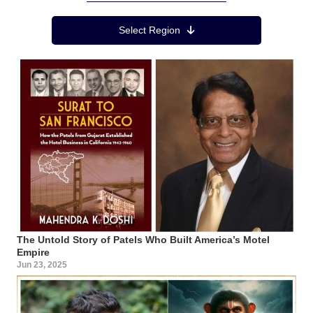
Region Menu
Select Region
The Untold Story of Patels Who Built America’s Motel
Empire
Jun 23, 2025