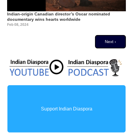
Indian-origin Canadian director’s Oscar nominated
documentary wins hearts worldwide
Feb 08, 2024
Pagination
Next page
Next ›
Support Indian Diaspora