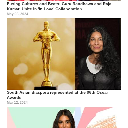
Fusing Cultures and Beats: Guru Randhawa and Raja
Kumari Unite in 'In Love' Collaboration
May 08, 2024
South Asian diaspora represented at the 96th Oscar
Awards
Mar 12, 2024