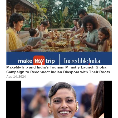
MakeMyTrip and India's Tourism Ministry Launch Global
Campaign to Reconnect Indian Diaspora with Their Roots
Aug 14, 2024