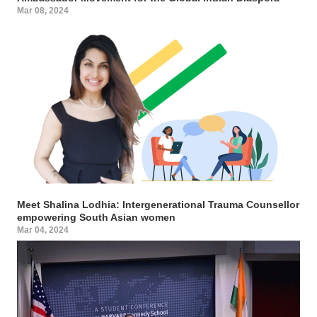
Mar 08, 2024
Meet Shalina Lodhia: Intergenerational Trauma Counsellor
empowering South Asian women
Mar 04, 2024