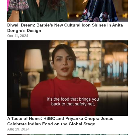
Diwali Dream: Barbie’s New Cultural Icon Shines in Anita
Dongre’s Design
Oct 11, 2024
A Taste of Home: HSBC and Priyanka Chopra Jonas
Celebrate Indian Food on the Global Stage
Aug 19, 2024