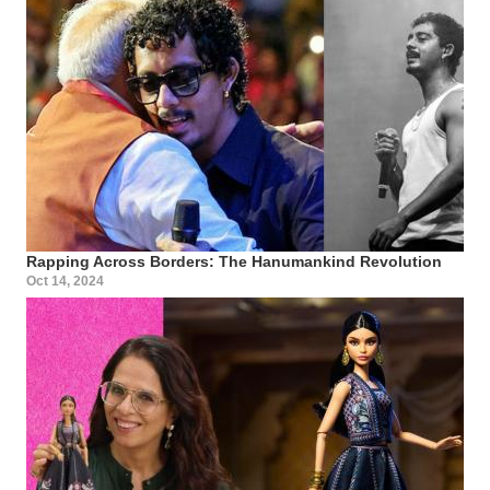
Rapping Across Borders: The Hanumankind Revolution
Oct 14, 2024