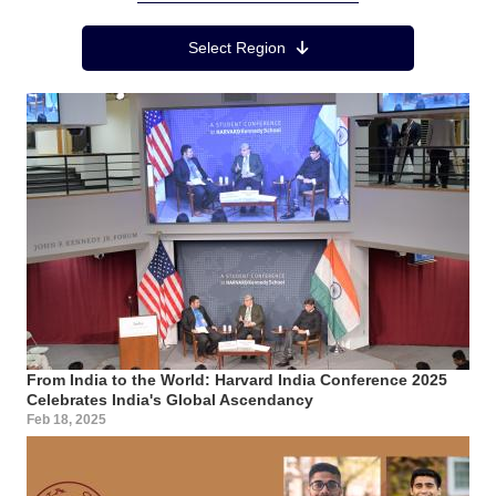
Region Menu
Select Region
From India to the World: Harvard India Conference 2025
Celebrates India's Global Ascendancy
Feb 18, 2025