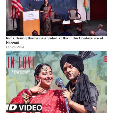
India Rising theme celebrated at the India Conference at
Harvard
Feb 20, 2024