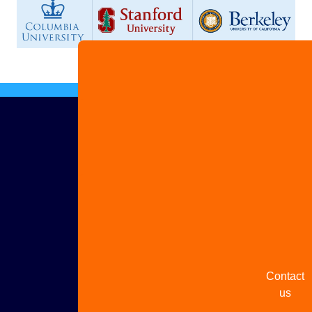
Advertis
with us
Share
your
story
Contact
us