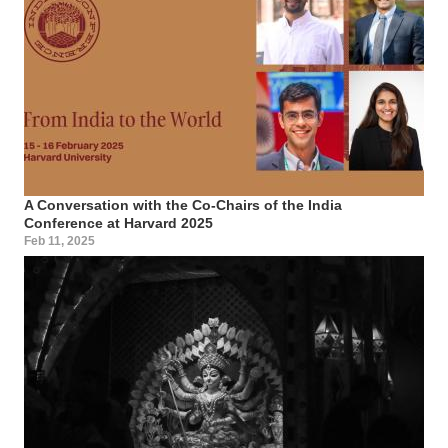
A Conversation with the Co-Chairs of the India
Conference at Harvard 2025
Feb 11, 2025