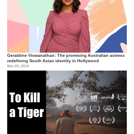
Geraldine Viswanathan: The promising Australian actress
redefining South Asian identity in Hollywood
Mar 05, 2024