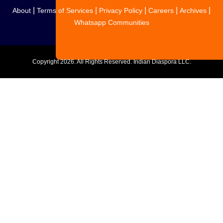
|
|
|
|
|
About
Terms of Services
Privacy Policy
Careers
Archives
Whatsapp Communities
Copyright
2026. All Rights Reserved. Indian Diaspora LLC.