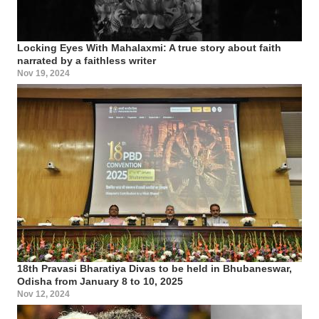
Locking Eyes With Mahalaxmi: A true story about faith
narrated by a faithless writer
Nov 19, 2024
18th Pravasi Bharatiya Divas to be held in Bhubaneswar,
Odisha from January 8 to 10, 2025
Nov 12, 2024