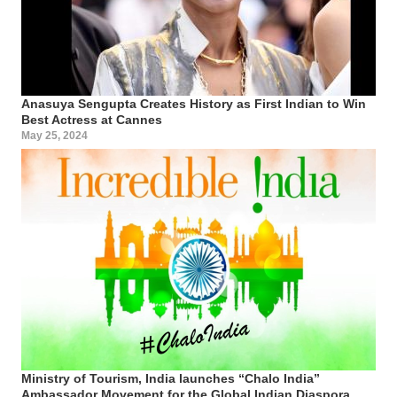
Anasuya Sengupta Creates History as First Indian to Win
Best Actress at Cannes
May 25, 2024
Ministry of Tourism, India launches “Chalo India”
Ambassador Movement for the Global Indian Diaspora