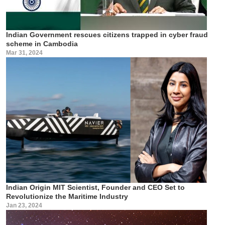
Indian Government rescues citizens trapped in cyber fraud
scheme in Cambodia
Mar 31, 2024
Indian Origin MIT Scientist, Founder and CEO Set to
Revolutionize the Maritime Industry
Jan 23, 2024