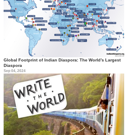
Global Footprint of Indian Diaspora: The World’s Largest
Diaspora
Sep 04, 2024