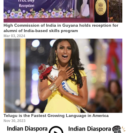
High Commission of India in Guyana holds reception for
alumni of India-based skills program
Mar 03, 2024
Telugu is the Fastest Growing Language in America
Nov 30, 2023