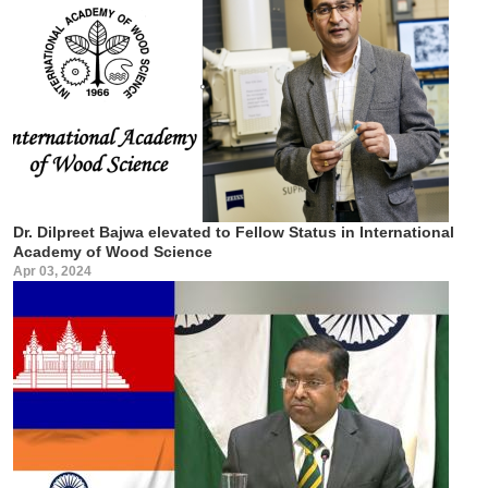
Dr. Dilpreet Bajwa elevated to Fellow Status in International
Academy of Wood Science
Apr 03, 2024