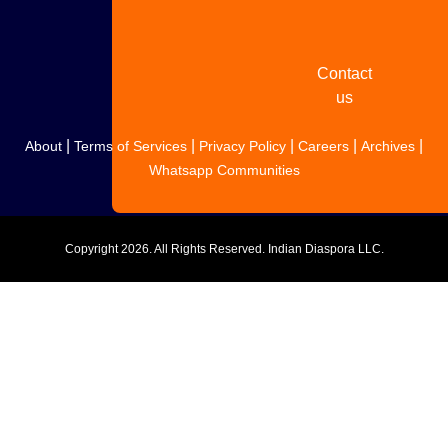
story
Contact
us
|
|
|
|
|
About
Terms of Services
Privacy Policy
Careers
Archives
Whatsapp Communities
Copyright
2026. All Rights Reserved. Indian Diaspora LLC.