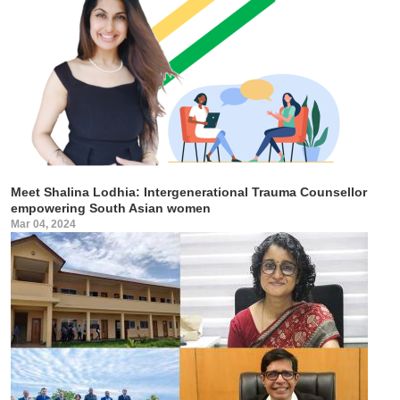
Meet Shalina Lodhia: Intergenerational Trauma Counsellor
empowering South Asian women
Mar 04, 2024