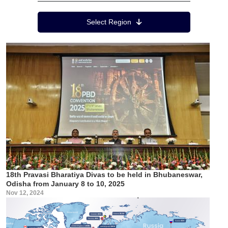
Region Menu
Select Region
18th Pravasi Bharatiya Divas to be held in Bhubaneswar,
Odisha from January 8 to 10, 2025
Nov 12, 2024