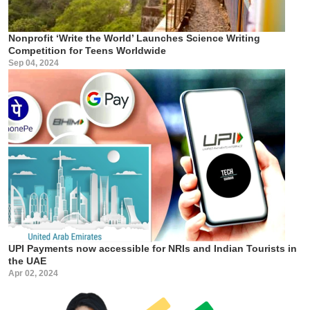
Nonprofit ‘Write the World’ Launches Science Writing
Competition for Teens Worldwide
Sep 04, 2024
UPI Payments now accessible for NRIs and Indian Tourists in
the UAE
Apr 02, 2024