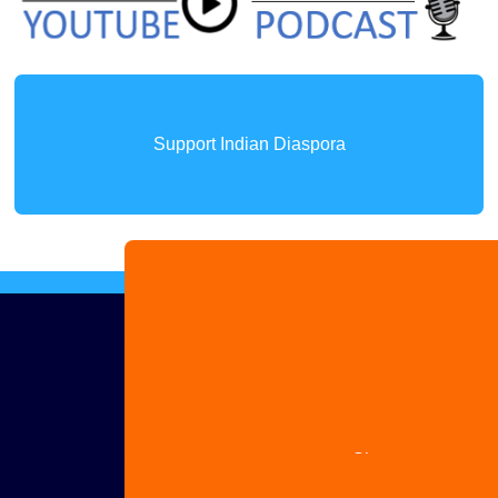
Support Indian Diaspora
Advertise
with us
Share
your