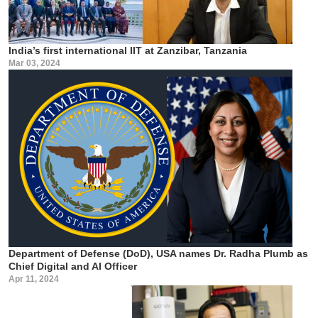
India’s first international IIT at Zanzibar, Tanzania
Mar 03, 2024
Department of Defense (DoD), USA names Dr. Radha Plumb as
Chief Digital and AI Officer
Apr 11, 2024