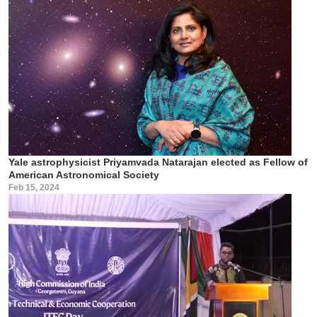
Yale astrophysicist Priyamvada Natarajan elected as Fellow of
American Astronomical Society
Feb 15, 2024