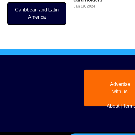
Jan 19, 2024
Caribbean and Latin
America
Pagination
Advertise
with us
About
|
Terms