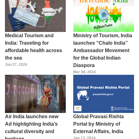
Medical Tourism and
Ministry of Tourism, India
India: Traveling for
launches “Chalo India”
affordable health across
Ambassador Movement
the sea
for the Global Indian
Jun 27, 2024
Diaspora
Mar 08, 2024
Air India launches new
Global Pravasi Rishta
Ad highlighting India’s
Portal by Ministry of
cultural diversity and
External Affairs, India
Jan 13, 2024
heritage