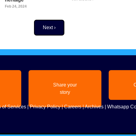
Feb 24, 2024
Next page
Next ›
Share your
C
story
 of Services
|
Privacy Policy
|
Careers
|
Archives
|
Whatsapp Co