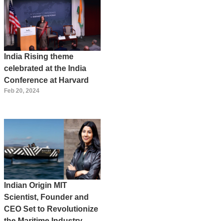
India Rising theme
celebrated at the India
Conference at Harvard
Feb 20, 2024
Indian Origin MIT
Scientist, Founder and
CEO Set to Revolutionize
the Maritime Industry