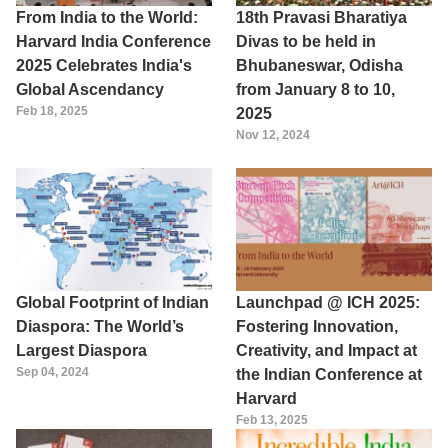
From India to the World:
18th Pravasi Bharatiya
Harvard India Conference
Divas to be held in
2025 Celebrates India's
Bhubaneswar, Odisha
Global Ascendancy
from January 8 to 10,
Feb 18, 2025
2025
Nov 12, 2024
Global Footprint of Indian
Launchpad @ ICH 2025:
Diaspora: The World’s
Fostering Innovation,
Largest Diaspora
Creativity, and Impact at
Sep 04, 2024
the Indian Conference at
Harvard
Feb 13, 2025