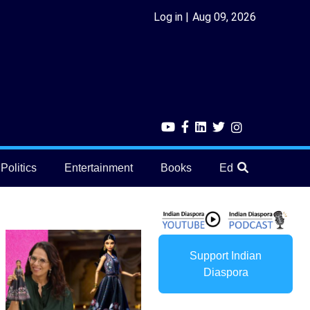
Log in
Aug 09, 2026
Politics
Entertainment
Books
Education
He
Support Indian
Diaspora