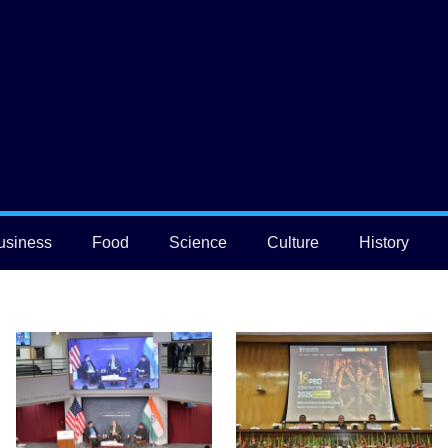
usiness
Food
Science
Culture
History