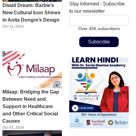
Stay Informed - Subscribe
Diwali Dream: Barbie’s
to our newsletter
New Cultural Icon Shines
in Anita Dongre’s Design
Oct 11, 2024
Over 45K subscribers
Milaap: Bridging the Gap
Between Need and
Support in Healthcare
and Other Critical Social
Causes
Oct 01, 2024