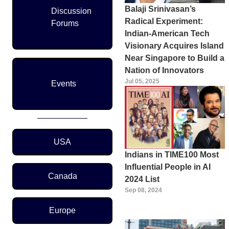
Balaji Srinivasan’s
Discussion
Radical Experiment:
Forums
Indian-American Tech
Visionary Acquires Island
Near Singapore to Build a
Nation of Innovators
Jul 05, 2025
Events
Region Menu
USA
Indians in TIME100 Most
Influential People in AI
Canada
2024 List
Sep 08, 2024
Europe