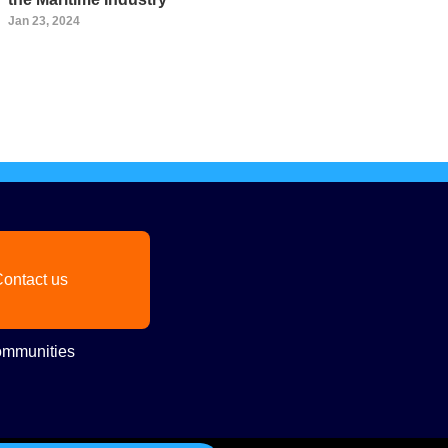
Jan 23, 2024
ontact us
mmunities