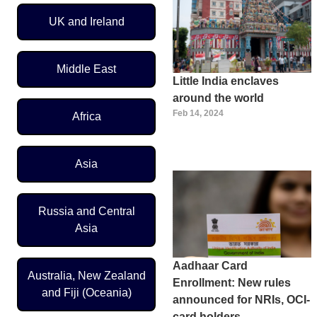
UK and Ireland
Middle East
Little India enclaves
around the world
Feb 14, 2024
Africa
Asia
Russia and Central
Asia
Aadhaar Card
Australia, New Zealand
Enrollment: New rules
and Fiji (Oceania)
announced for NRIs, OCI-
card holders