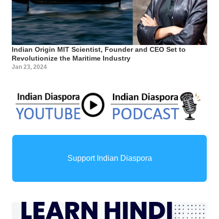
Indian Origin MIT Scientist, Founder and CEO Set to
Revolutionize the Maritime Industry
Jan 23, 2024
Support Indian Diaspora