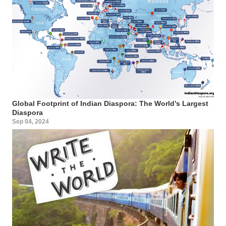
Global Footprint of Indian Diaspora: The World’s Largest
Diaspora
Sep 04, 2024