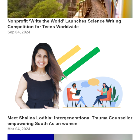
Nonprofit ‘Write the World’ Launches Science Writing
Competition for Teens Worldwide
Sep 04, 2024
Meet Shalina Lodhia: Intergenerational Trauma Counsellor
empowering South Asian women
Mar 04, 2024