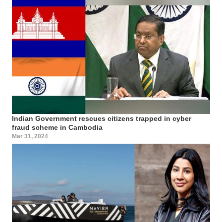
Indian Government rescues citizens trapped in cyber
fraud scheme in Cambodia
Mar 31, 2024