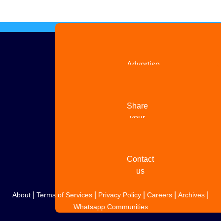
Advertise
with us
Share
your
story
Contact
us
|
|
|
|
|
About
Terms of Services
Privacy Policy
Careers
Archives
Whatsapp Communities