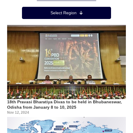
Region Menu
Select Region
18th Pravasi Bharatiya Divas to be held in Bhubaneswar,
Odisha from January 8 to 10, 2025
Nov 12, 2024