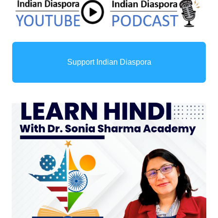
Support Indian Diaspora