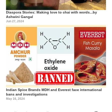
Diaspora Stories: Making love to chai with words...by
Ashwini Gangal
Jun 27, 2024
Indian Spice Brands MDH and Everest face international
bans and investigations
May 16, 2024