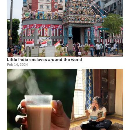
Little India enclaves around the world
Feb 14, 2024