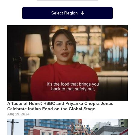
Region Menu
Select Region
A Taste of Home: HSBC and Priyanka Chopra Jonas
Celebrate Indian Food on the Global Stage
Aug 19, 2024