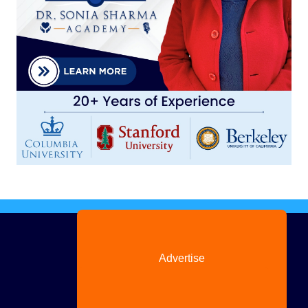
Advertise
with us