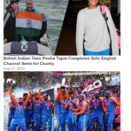
British Indian Teen Prisha Tapre Completes Solo English
Channel Swim for Charity
Sep 17, 2024