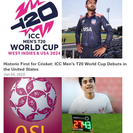
Historic First for Cricket: ICC Men's T20 World Cup Debuts in
the United States
Jun 04, 2024