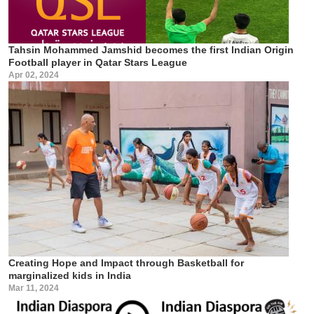
Tahsin Mohammed Jamshid becomes the first Indian Origin
Football player in Qatar Stars League
Apr 02, 2024
Creating Hope and Impact through Basketball for
marginalized kids in India
Mar 11, 2024