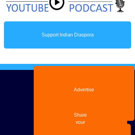
Support Indian Diaspora
Advertise
with us
Share
your
story