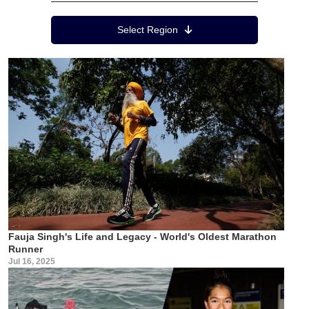
Region Menu
Select Region
Fauja Singh's Life and Legacy - World's Oldest Marathon
Runner
Jul 16, 2025