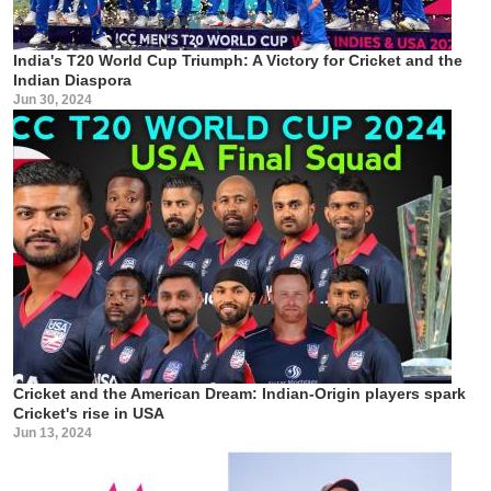
India's T20 World Cup Triumph: A Victory for Cricket and the
Indian Diaspora
Jun 30, 2024
Cricket and the American Dream: Indian-Origin players spark
Cricket's rise in USA
Jun 13, 2024