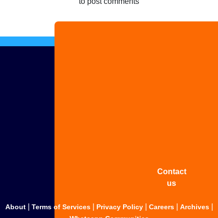
to post comments
Advertise
with us
Share
your
story
Contact
us
|
|
|
|
|
About
Terms of Services
Privacy Policy
Careers
Archives