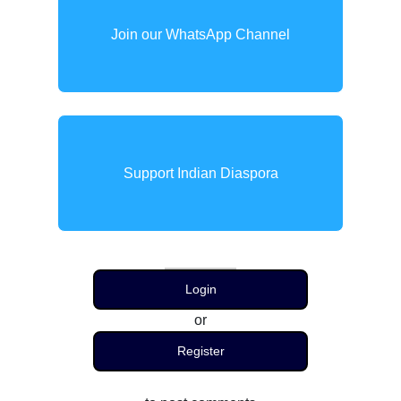
Join our WhatsApp Channel
Support Indian Diaspora
Login
or
Register