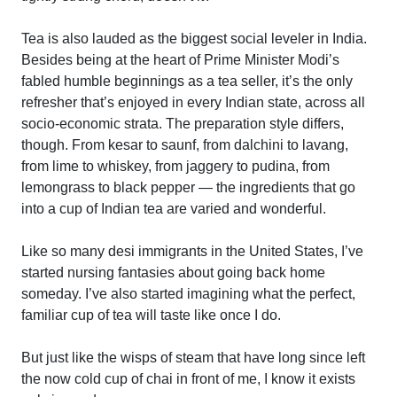
Tea is also lauded as the biggest social leveler in India.
Besides being at the heart of Prime Minister Modi’s
fabled humble beginnings as a tea seller, it’s the only
refresher that’s enjoyed in every Indian state, across all
socio-economic strata. The preparation style differs,
though. From kesar to saunf, from dalchini to lavang,
from lime to whiskey, from jaggery to pudina, from
lemongrass to black pepper — the ingredients that go
into a cup of Indian tea are varied and wonderful.
Like so many desi immigrants in the United States, I’ve
started nursing fantasies about going back home
someday. I’ve also started imagining what the perfect,
familiar cup of tea will taste like once I do.
But just like the wisps of steam that have long since left
the now cold cup of chai in front of me, I know it exists