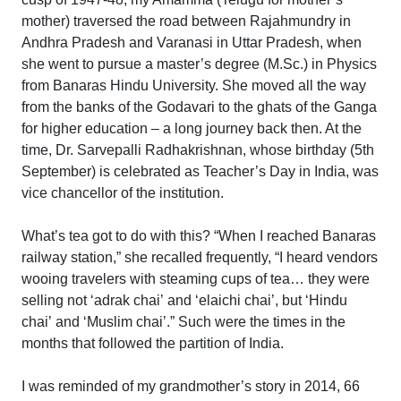
mother) traversed the road between Rajahmundry in
Andhra Pradesh and Varanasi in Uttar Pradesh, when
she went to pursue a master’s degree (M.Sc.) in Physics
from Banaras Hindu University. She moved all the way
from the banks of the Godavari to the ghats of the Ganga
for higher education – a long journey back then. At the
time, Dr. Sarvepalli Radhakrishnan, whose birthday (5th
September) is celebrated as Teacher’s Day in India, was
vice chancellor of the institution.
What’s tea got to do with this? “When I reached Banaras
railway station,” she recalled frequently, “I heard vendors
wooing travelers with steaming cups of tea… they were
selling not ‘adrak chai’ and ‘elaichi chai’, but ‘Hindu
chai’ and ‘Muslim chai’.” Such were the times in the
months that followed the partition of India.
I was reminded of my grandmother’s story in 2014, 66