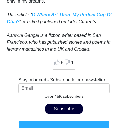
only in my dreams.
This article “
O Where Art Thou, My Perfect Cup Of
Chai?
” was first published on India Currents.
Ashwini Gangal is a fiction writer based in San
Francisco, who has published stories and poems in
literary magazines in the UK and Croatia.
6
1
Stay Informed - Subscribe to our newsletter
Over 45K subscribers