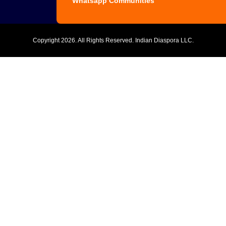
Whatsapp Communities
Copyright
2026. All Rights Reserved. Indian Diaspora LLC.