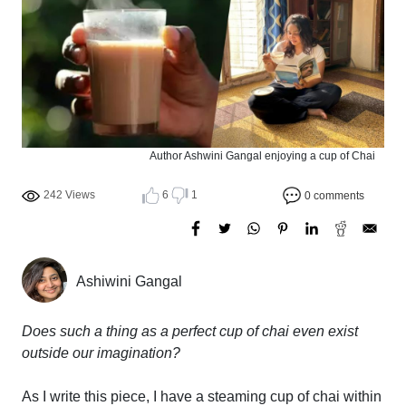
Author Ashwini Gangal enjoying a cup of Chai
242 Views
6
1
0 comments
Ashiwini Gangal
Does such a thing as a perfect cup of chai even exist
outside our imagination?
As I write this piece, I have a steaming cup of chai within