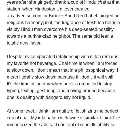
years after she gingerly drank a cup of Hindu
chai
at that
station, when Hindustan Unilever created
an advertisement for Brooke Bond Red Label, hinged on
religious harmony; in it, the fragrance of fresh tea helps a
visibly Hindu man overcome his deep-seated hostility
towards a burkha-clad neighbor. The same old leaf, a
totally new flavor.
Despite my complicated relationship with it, tea remains
my favorite hot beverage. Chai time is when I am forced
to slow down. I don’t mean that in a philosophical way; I
mean literally
slow down because if I don’t, it will spill.
It’s the time of the day when one is compelled to stop
typing, texting, gesturing, and moving around because
one is dealing with dangerously hot liquid.
At some level, I think I am guilty of fetishizing the perfect
cup of chai. My infatuation with wine is similar. I think I’ve
romanticized the abstract concept of wine. Its ability to