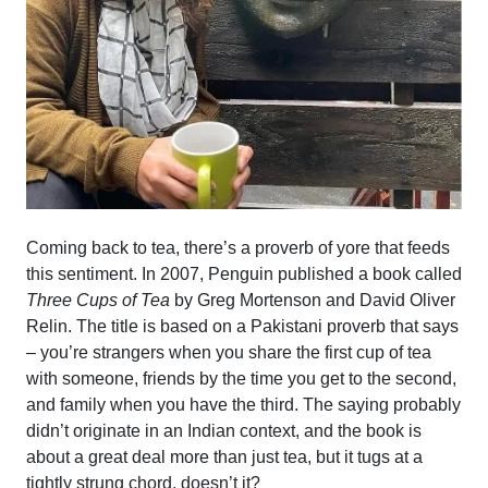
Coming back to tea, there’s a proverb of yore that feeds
this sentiment. In 2007, Penguin published a book called
Three Cups of Tea
by Greg Mortenson and David Oliver
Relin. The title is based on a Pakistani proverb that says
– you’re strangers when you share the first cup of tea
with someone, friends by the time you get to the second,
and family when you have the third. The saying probably
didn’t originate in an Indian context, and the book is
about a great deal more than just tea, but it tugs at a
tightly strung chord, doesn’t it?