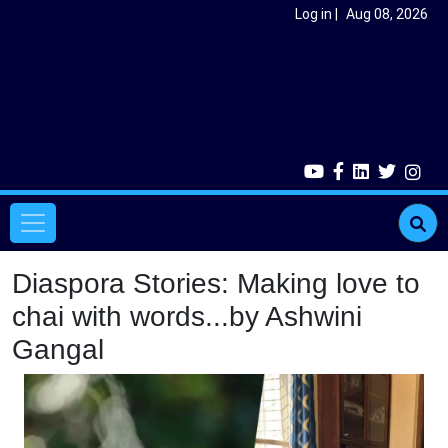
Skip to main content
User account menu
Log in
Aug 08, 2026
Main navigation
Diaspora Stories: Making love to
chai with words...by Ashwini
Gangal