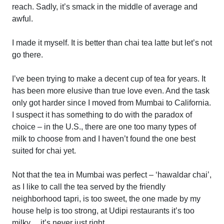
reach. Sadly, it’s smack in the middle of average and
awful.
I made it myself. It is better than chai tea latte but let’s not
go there.
I’ve been trying to make a decent cup of tea for years. It
has been more elusive than true love even. And the task
only got harder since I moved from Mumbai to California.
I suspect it has something to do with the paradox of
choice – in the U.S., there are one too many types of
milk to choose from and I haven’t found the one best
suited for chai yet.
Not that the tea in Mumbai was perfect – ‘hawaldar chai’,
as I like to call the tea served by the friendly
neighborhood tapri, is too sweet, the one made by my
house help is too strong, at Udipi restaurants it’s too
milky… it’s never just right.