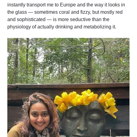
instantly transport me to Europe and the way it looks in
the glass — sometimes coral and fizzy, but mostly red
and sophisticated — is more seductive than the
physiology of actually drinking and metabolizing it.