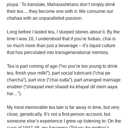
piuya.
’ To translate, Maharashtrians don’t simply drink
their tea… they become one with it. We consume our
chahaa
with an unparalleled passion.
Long before I tasted tea, I slurped stories about it. By the
time I was 10, I understood that if you’re Indian, chai is
so much more than just a beverage – it’s liquid culture
that has percolated into transgenerational memory.
Tea is part coming of age (“no you’re too young to drink
tea, finish your milk!”), part social lubricant (“chai pe
charcha”), part vice (“chai-sutta”), part arranged marriage
enabler (“
shaayad meri shaadi ka khayal dil mein aaya
hai
…”).
My most memorable tea tale is far away in time, but very
close, genetically. It’s not a first-person account, but
someone else’s experience I grew up listening to: On the
cusp of 1947-48, my Amamma (Telugu for mother’s