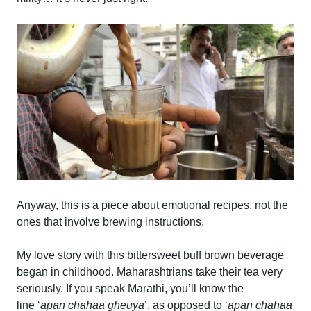
Anyway, this is a piece about emotional recipes, not the
ones that involve brewing instructions.
My love story with this bittersweet buff brown beverage
began in childhood. Maharashtrians take their tea very
seriously. If you speak Marathi, you’ll know the
line ‘
apan chahaa gheuya
’, as opposed to ‘
apan chahaa