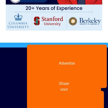
Advertise
with us
Share
your
story