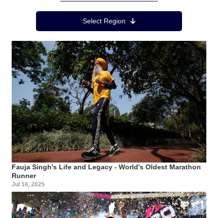
Region Menu
Select Region
Fauja Singh's Life and Legacy - World's Oldest Marathon
Runner
Jul 16, 2025