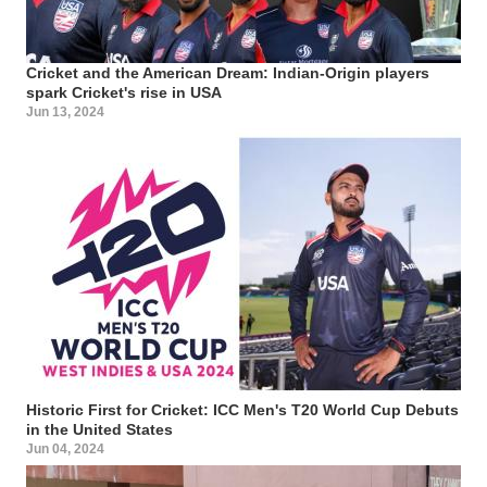
Cricket and the American Dream: Indian-Origin players
spark Cricket's rise in USA
Jun 13, 2024
Historic First for Cricket: ICC Men's T20 World Cup Debuts
in the United States
Jun 04, 2024