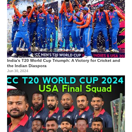
India's T20 World Cup Triumph: A Victory for Cricket and
the Indian Diaspora
Jun 30, 2024