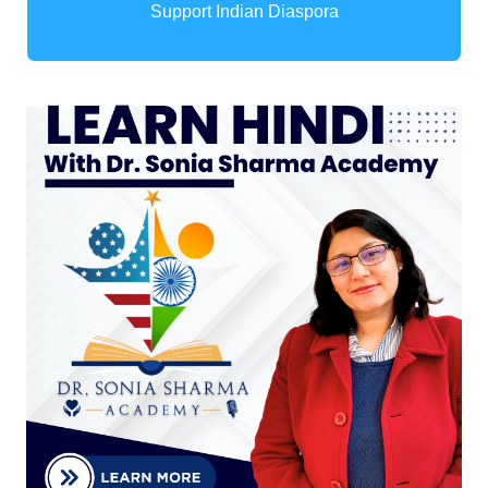
Support Indian Diaspora