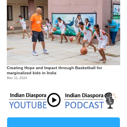
Creating Hope and Impact through Basketball for
marginalized kids in India
Mar 11, 2024