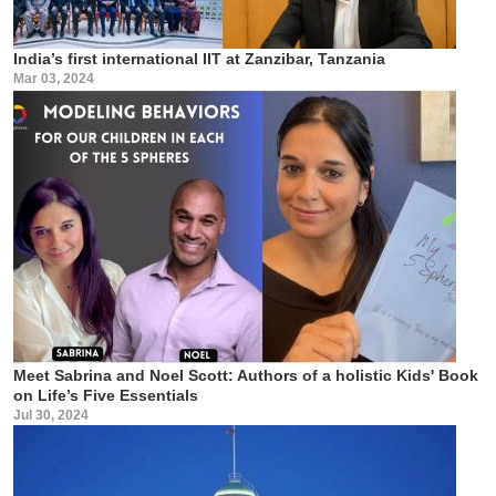
India’s first international IIT at Zanzibar, Tanzania
Mar 03, 2024
Meet Sabrina and Noel Scott: Authors of a holistic Kids' Book
on Life’s Five Essentials
Jul 30, 2024