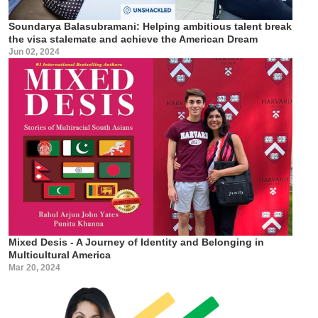
Soundarya Balasubramani: Helping ambitious talent break
the visa stalemate and achieve the American Dream
Jun 02, 2024
Mixed Desis - A Journey of Identity and Belonging in
Multicultural America
Mar 20, 2024