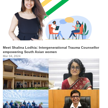
Meet Shalina Lodhia: Intergenerational Trauma Counsellor
empowering South Asian women
Mar 04, 2024