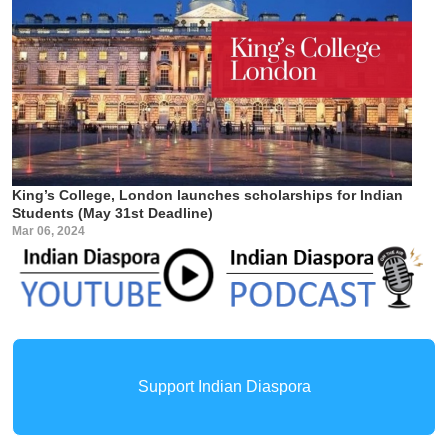
King’s College, London launches scholarships for Indian
Students (May 31st Deadline)
Mar 06, 2024
Support Indian Diaspora