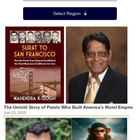
Region Menu
Select Region
The Untold Story of Patels Who Built America’s Motel Empire
Jun 23, 2025