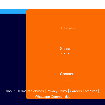
Advertise
with us
Share
your
story
Contact
us
|
|
|
|
|
About
Terms of Services
Privacy Policy
Careers
Archives
Whatsapp Communities