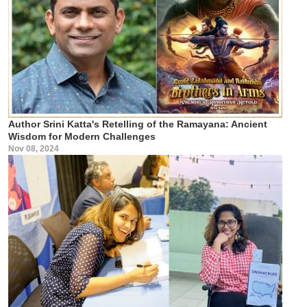
Author Srini Katta's Retelling of the Ramayana: Ancient
Wisdom for Modern Challenges
Nov 08, 2024