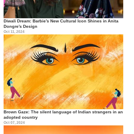
Diwali Dream: Barbie’s New Cultural Icon Shines in Anita
Dongre’s Design
Oct 11, 2024
Brown Gaze: The silent language of Indian strangers in an
adopted country
Oct 07, 2024