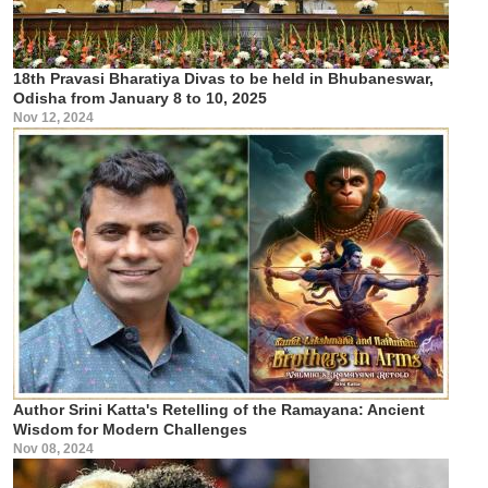
18th Pravasi Bharatiya Divas to be held in Bhubaneswar,
Odisha from January 8 to 10, 2025
Nov 12, 2024
Author Srini Katta's Retelling of the Ramayana: Ancient
Wisdom for Modern Challenges
Nov 08, 2024