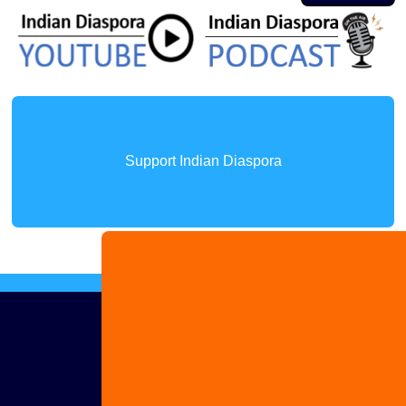
Support Indian Diaspora
Advertise
with us