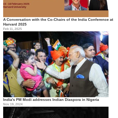
A Conversation with the Co-Chairs of the India Conference at
Harvard 2025
Feb 11, 2025
India's PM Modi addresses Indian Diaspora in Nigeria
Nov 19, 2024