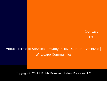
Share
your
story
Contact
us
|
|
|
|
|
About
Terms of Services
Privacy Policy
Careers
Archives
Whatsapp Communities
Copyright
2026. All Rights Reserved. Indian Diaspora LLC.