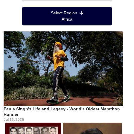
Region Menu
Select Region
Africa
Fauja Singh's Life and Legacy - World's Oldest Marathon
Runner
Jul 16, 2025