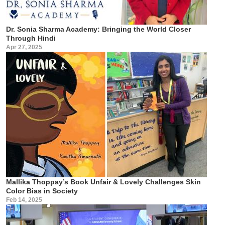
Dr. Sonia Sharma Academy: Bringing the World Closer
Through Hindi
Apr 27, 2025
Mallika Thoppay’s Book Unfair & Lovely Challenges Skin
Color Bias in Society
Feb 14, 2025