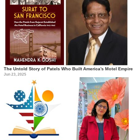
The Untold Story of Patels Who Built America’s Motel Empire
Jun 23, 2025