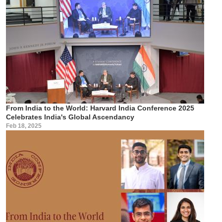
From India to the World: Harvard India Conference 2025
Celebrates India's Global Ascendancy
Feb 18, 2025