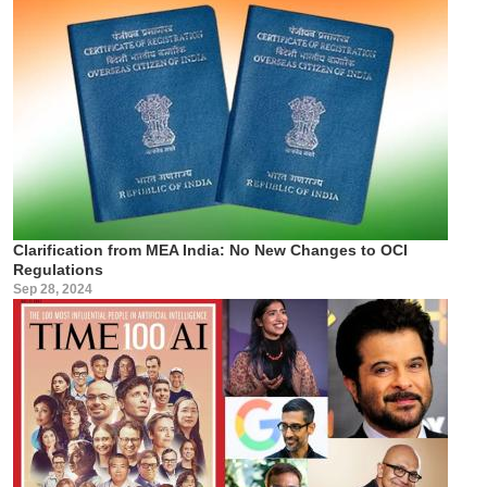
Clarification from MEA India: No New Changes to OCI
Regulations
Sep 28, 2024