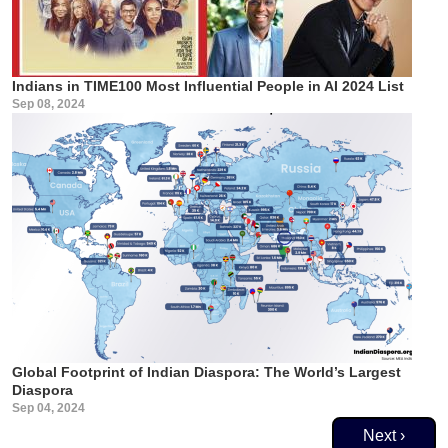
Indians in TIME100 Most Influential People in AI 2024 List
Sep 08, 2024
Global Footprint of Indian Diaspora: The World’s Largest
Diaspora
Sep 04, 2024
Pagination
Next page
Next ›