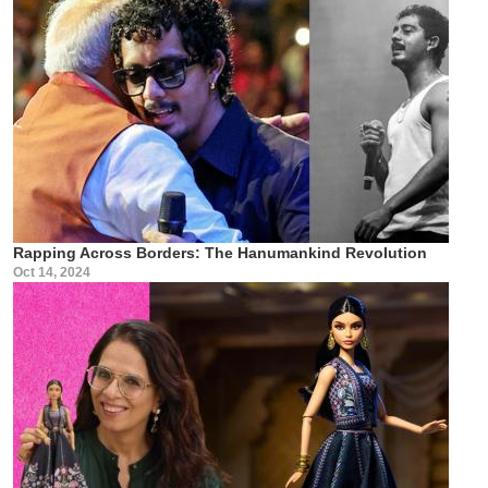
Rapping Across Borders: The Hanumankind Revolution
Oct 14, 2024