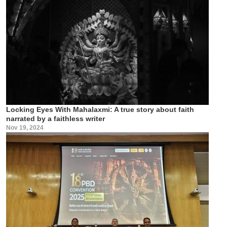
Locking Eyes With Mahalaxmi: A true story about faith
narrated by a faithless writer
Nov 19, 2024