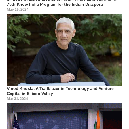
75th Know India Program for the Indian Diaspora
May 19, 2024
Vinod Khosla: A Trailblazer in Technology and Venture
Capital in Silicon Valley
Mar 31, 2024