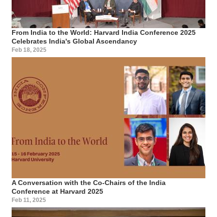
From India to the World: Harvard India Conference 2025
Celebrates India's Global Ascendancy
Feb 18, 2025
A Conversation with the Co-Chairs of the India
Conference at Harvard 2025
Feb 11, 2025