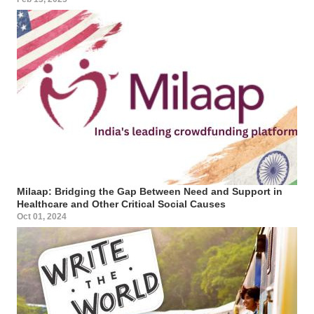
Milaap: Bridging the Gap Between Need and Support in
Healthcare and Other Critical Social Causes
Oct 01, 2024