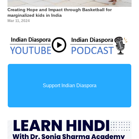
Creating Hope and Impact through Basketball for
marginalized kids in India
Mar 11, 2024
Support Indian Diaspora