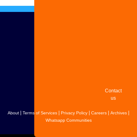
Advertise
with us
Share
your
story
Contact
us
|
|
|
|
|
About
Terms of Services
Privacy Policy
Careers
Archives
Whatsapp Communities