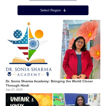
Region Menu
Select Region
Dr. Sonia Sharma Academy: Bringing the World Closer
Through Hindi
Apr 27, 2025