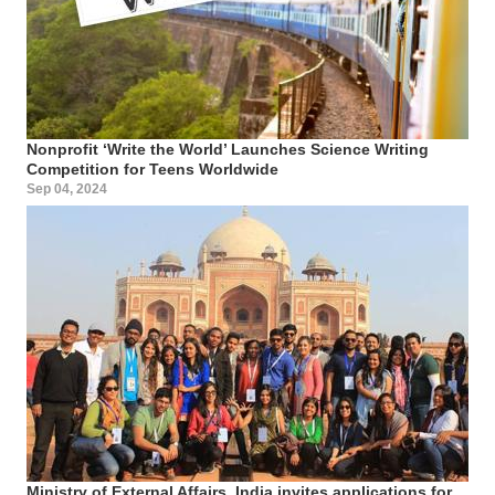
Nonprofit ‘Write the World’ Launches Science Writing
Competition for Teens Worldwide
Sep 04, 2024
Ministry of External Affairs, India invites applications for