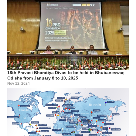
18th Pravasi Bharatiya Divas to be held in Bhubaneswar,
Odisha from January 8 to 10, 2025
Nov 12, 2024