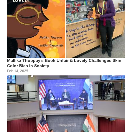
Mallika Thoppay’s Book Unfair & Lovely Challenges Skin
Color Bias in Society
Feb 14, 2025