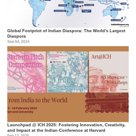
Global Footprint of Indian Diaspora: The World’s Largest
Diaspora
Sep 04, 2024
Launchpad @ ICH 2025: Fostering Innovation, Creativity,
and Impact at the Indian Conference at Harvard
Feb 13, 2025