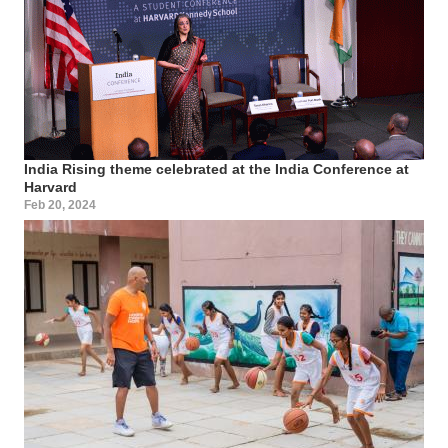
India Rising theme celebrated at the India Conference at
Harvard
Feb 20, 2024