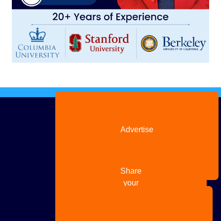
Advertise
with us
Share
your
story