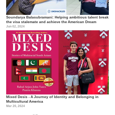
Soundarya Balasubramani: Helping ambitious talent break
the visa stalemate and achieve the American Dream
Jun 02, 2024
Mixed Desis - A Journey of Identity and Belonging in
Multicultural America
Mar 20, 2024