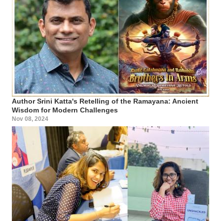
Author Srini Katta's Retelling of the Ramayana: Ancient
Wisdom for Modern Challenges
Nov 08, 2024