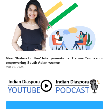
Meet Shalina Lodhia: Intergenerational Trauma Counsellor
empowering South Asian women
Mar 04, 2024