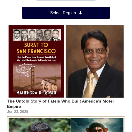
Region Menu
Select Region
The Untold Story of Patels Who Built America’s Motel
Empire
Jun 23, 2025