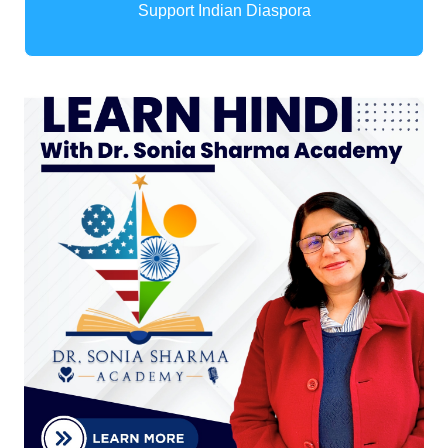
Support Indian Diaspora