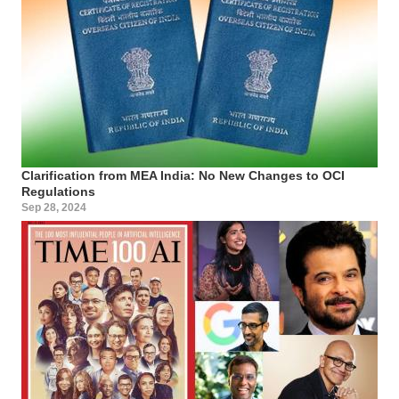
Clarification from MEA India: No New Changes to OCI
Regulations
Sep 28, 2024