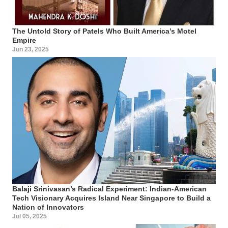
The Untold Story of Patels Who Built America’s Motel
Empire
Jun 23, 2025
Balaji Srinivasan’s Radical Experiment: Indian-American
Tech Visionary Acquires Island Near Singapore to Build a
Nation of Innovators
Jul 05, 2025