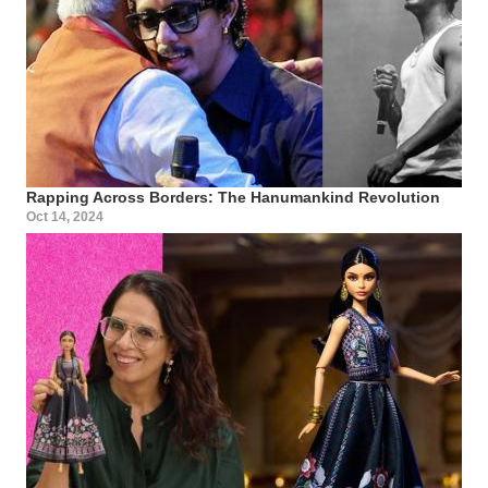
Rapping Across Borders: The Hanumankind Revolution
Oct 14, 2024