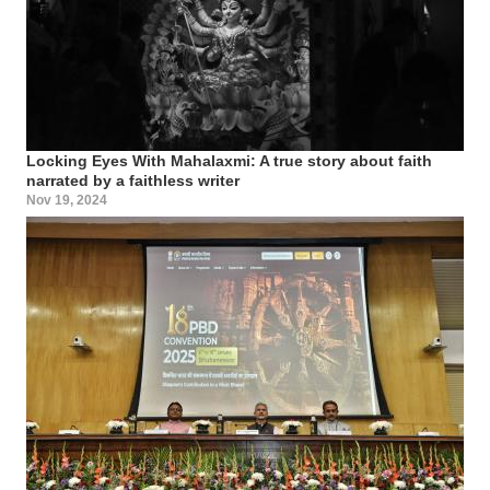
Locking Eyes With Mahalaxmi: A true story about faith
narrated by a faithless writer
Nov 19, 2024