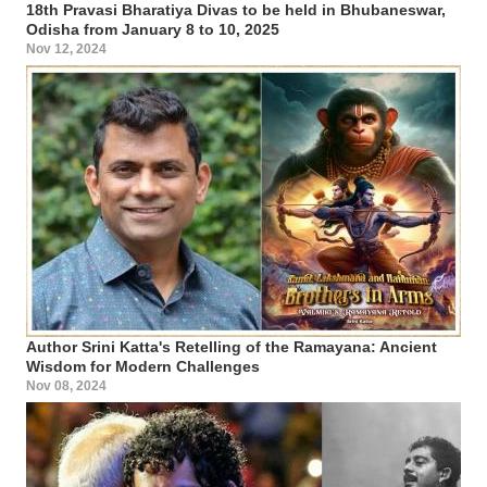
18th Pravasi Bharatiya Divas to be held in Bhubaneswar,
Odisha from January 8 to 10, 2025
Nov 12, 2024
Author Srini Katta's Retelling of the Ramayana: Ancient
Wisdom for Modern Challenges
Nov 08, 2024