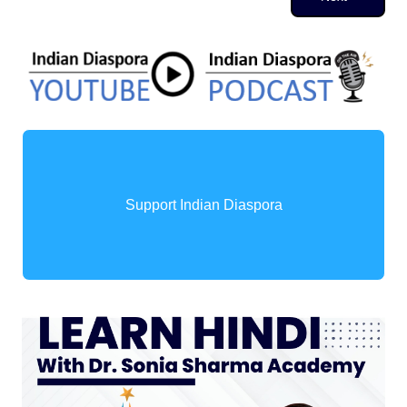
Support Indian Diaspora