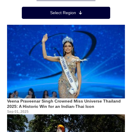
Region Menu
Select Region
Veena Praveenar Singh Crowned Miss Universe Thailand
2025: A Historic Win for an Indian-Thai Icon
Sep 01, 2025