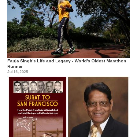
Fauja Singh's Life and Legacy - World's Oldest Marathon
Runner
Jul 16, 2025