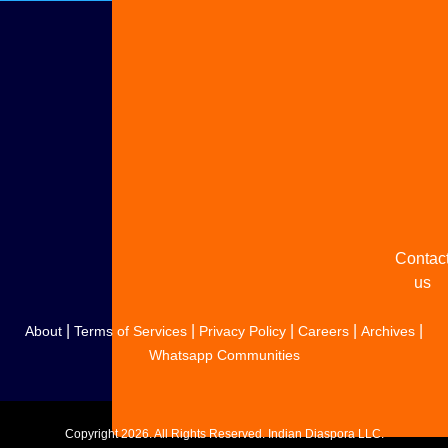
Adverti
with u
Share
your
story
Contac
us
|
|
|
|
|
About
Terms of Services
Privacy Policy
Careers
Archives
Whatsapp Communities
Copyright
2026. All Rights Reserved. Indian Diaspora LLC.