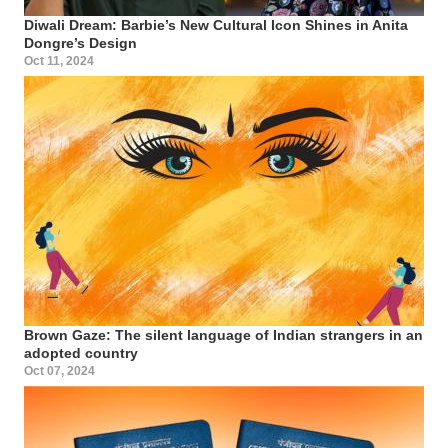
Diwali Dream: Barbie’s New Cultural Icon Shines in Anita
Dongre’s Design
Oct 11, 2024
Brown Gaze: The silent language of Indian strangers in an
adopted country
Oct 07, 2024