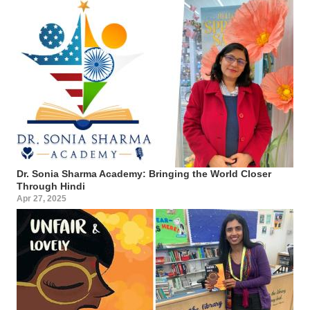
Dr. Sonia Sharma Academy: Bringing the World Closer
Through Hindi
Apr 27, 2025