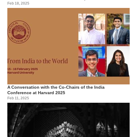
Feb 18, 2025
A Conversation with the Co-Chairs of the India
Conference at Harvard 2025
Feb 11, 2025