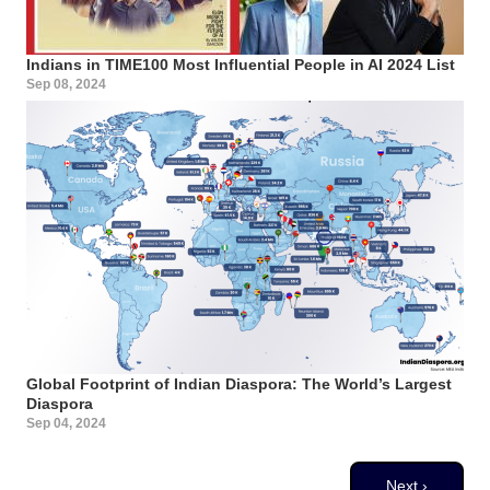
Indians in TIME100 Most Influential People in AI 2024 List
Sep 08, 2024
Global Footprint of Indian Diaspora: The World’s Largest
Diaspora
Sep 04, 2024
Pagination
Next page
Next ›