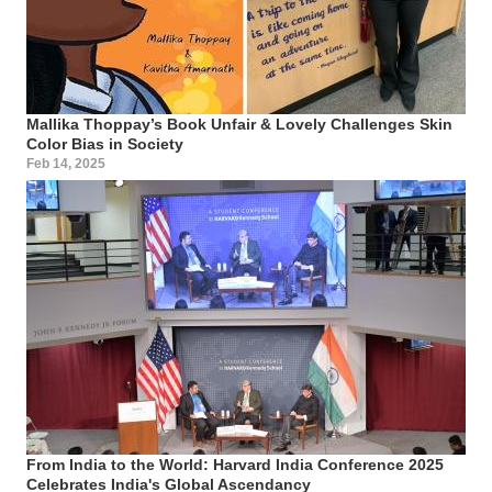
Mallika Thoppay’s Book Unfair & Lovely Challenges Skin
Color Bias in Society
Feb 14, 2025
From India to the World: Harvard India Conference 2025
Celebrates India's Global Ascendancy