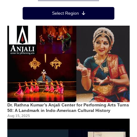
Region Menu
Select Region
Dr. Rathna Kumar’s Anjali Center for Performing Arts Turns
50: A Landmark in Indo-American Cultural History
Aug 15, 2025