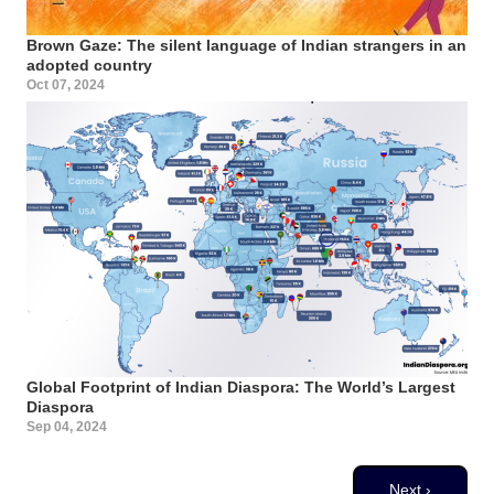
Brown Gaze: The silent language of Indian strangers in an
adopted country
Oct 07, 2024
Global Footprint of Indian Diaspora: The World’s Largest
Diaspora
Sep 04, 2024
Pagination
Next page
Next ›