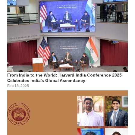
From India to the World: Harvard India Conference 2025
Celebrates India's Global Ascendancy
Feb 18, 2025