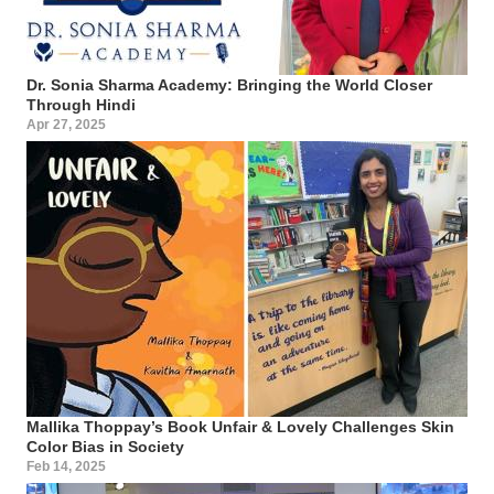
Dr. Sonia Sharma Academy: Bringing the World Closer
Through Hindi
Apr 27, 2025
Mallika Thoppay’s Book Unfair & Lovely Challenges Skin
Color Bias in Society
Feb 14, 2025