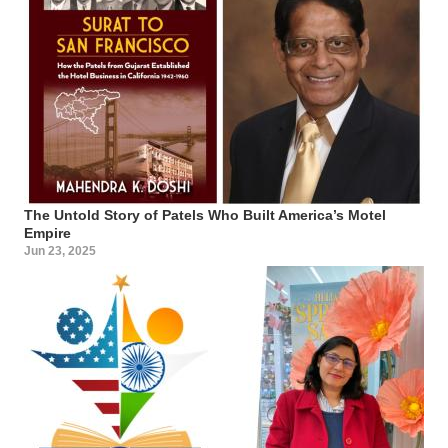
The Untold Story of Patels Who Built America’s Motel
Empire
Jun 23, 2025