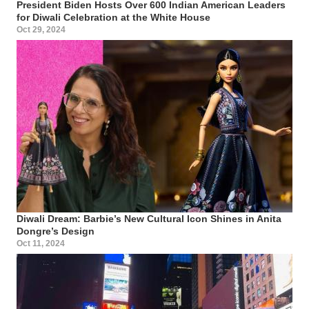
President Biden Hosts Over 600 Indian American Leaders
for Diwali Celebration at the White House
Oct 29, 2024
Diwali Dream: Barbie’s New Cultural Icon Shines in Anita
Dongre’s Design
Oct 11, 2024