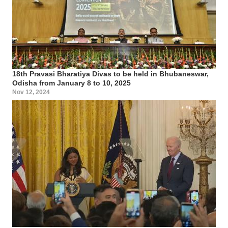
18th Pravasi Bharatiya Divas to be held in Bhubaneswar,
Odisha from January 8 to 10, 2025
Nov 12, 2024