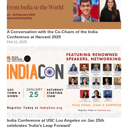
A Conversation with the Co-Chairs of the India
Conference at Harvard 2025
Feb 11, 2025
India Conference at USC Los Angeles on Jan 25th
celebrates 'India’s Leap Forward’