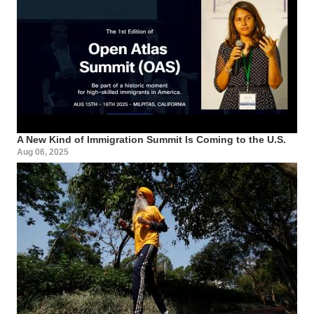
A New Kind of Immigration Summit Is Coming to the U.S.
Aug 06, 2025