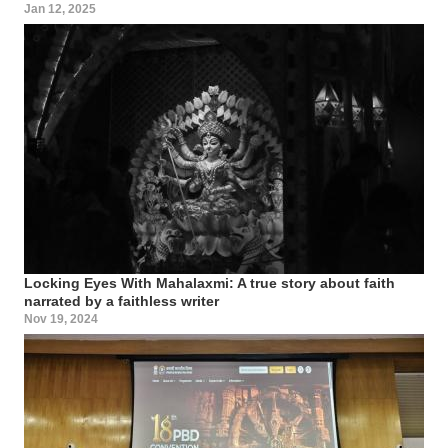
Jan 12, 2025
Locking Eyes With Mahalaxmi: A true story about faith
narrated by a faithless writer
Nov 19, 2024