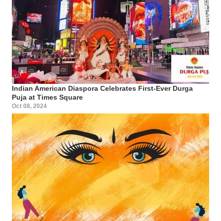
Indian American Diaspora Celebrates First-Ever Durga
Puja at Times Square
Oct 08, 2024