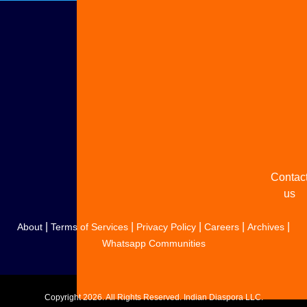
Adverti
with u
Share
your
story
Contac
us
|
|
|
|
|
About
Terms of Services
Privacy Policy
Careers
Archives
Whatsapp Communities
Copyright
2026. All Rights Reserved. Indian Diaspora LLC.