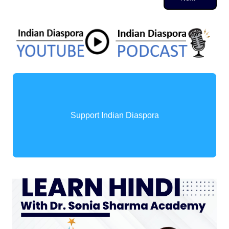
Support Indian Diaspora