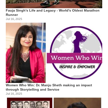
Fauja Singh's Life and Legacy - World's Oldest Marathon
Runner
Jul 16, 2025
Women Who Win: Dr. Manju Sheth making an impact
through Storytelling and Service
Jul 16, 2025