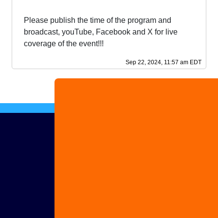
Please publish the time of the program and
broadcast, youTube, Facebook and X for live
coverage of the event!!!
Sep 22, 2024, 11:57 am EDT
Advertise
with us
Share
your
story