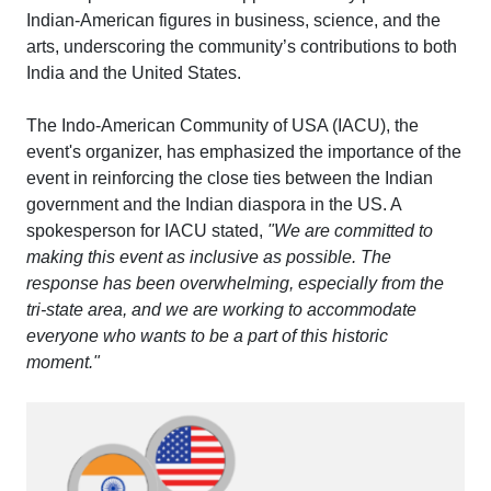
Indian-American figures in business, science, and the
arts, underscoring the community’s contributions to both
India and the United States.
The Indo-American Community of USA (IACU), the
event's organizer, has emphasized the importance of the
event in reinforcing the close ties between the Indian
government and the Indian diaspora in the US. A
spokesperson for IACU stated,
"We are committed to
making this event as inclusive as possible. The
response has been overwhelming, especially from the
tri-state area, and we are working to accommodate
everyone who wants to be a part of this historic
moment."