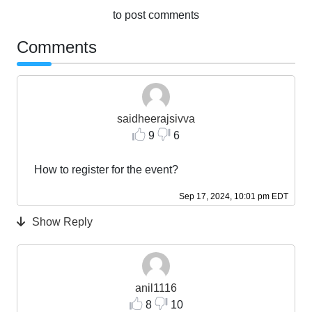
to post comments
Comments
saidheerajsivva
9
6
How to register for the event?
Sep 17, 2024, 10:01 pm EDT
Show Reply
anil1116
8
10