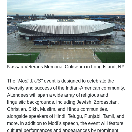
Nassau Veterans Memorial Coliseum in Long Island, NY
The
"Modi & US"
event is designed to celebrate the
diversity and success of the Indian-American community.
Attendees will span a wide array of religious and
linguistic backgrounds, including Jewish, Zoroastrian,
Christian, Sikh, Muslim, and Hindu communities,
alongside speakers of Hindi, Telugu, Punjabi, Tamil, and
more. In addition to Modi's speech, the event will feature
cultural performances and appearances by prominent