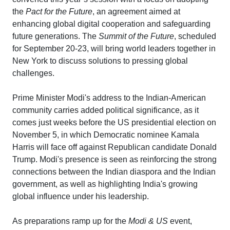
the
Pact for the Future
, an agreement aimed at
enhancing global digital cooperation and safeguarding
future generations. The
Summit of the Future
, scheduled
for September 20-23, will bring world leaders together in
New York to discuss solutions to pressing global
challenges.
Prime Minister Modi's address to the Indian-American
community carries added political significance, as it
comes just weeks before the US presidential election on
November 5, in which Democratic nominee Kamala
Harris will face off against Republican candidate Donald
Trump. Modi's presence is seen as reinforcing the strong
connections between the Indian diaspora and the Indian
government, as well as highlighting India's growing
global influence under his leadership.
As preparations ramp up for the
Modi & US
event,