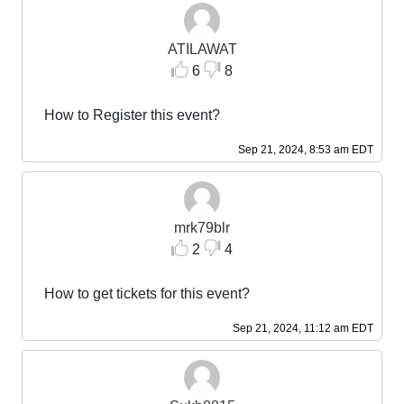
ATILAWAT
6
8
How to Register this event?
Sep 21, 2024, 8:53 am EDT
mrk79blr
2
4
How to get tickets for this event?
Sep 21, 2024, 11:12 am EDT