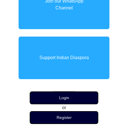
Join our WhatsApp
Channel
Support Indian Diaspora
Login
or
Register