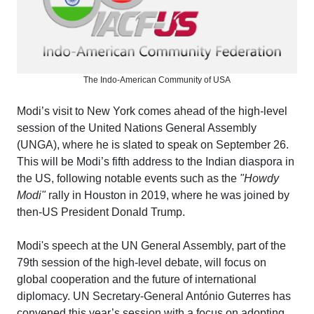
The Indo-American Community of USA
Modi’s visit to New York comes ahead of the high-level
session of the United Nations General Assembly
(UNGA), where he is slated to speak on September 26.
This will be Modi’s fifth address to the Indian diaspora in
the US, following notable events such as the
"Howdy
Modi"
rally in Houston in 2019, where he was joined by
then-US President Donald Trump.
Modi's speech at the UN General Assembly, part of the
79th session of the high-level debate, will focus on
global cooperation and the future of international
diplomacy. UN Secretary-General António Guterres has
convened this year’s session with a focus on adopting