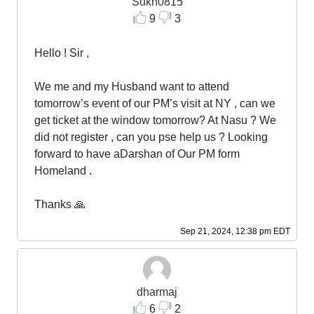
Sukh0815
9
3
Hello ! Sir ,
We me and my Husband want to attend
tomorrow’s event of our PM’s visit at NY , can we
get ticket at the window tomorrow? At Nasu ? We
did not register , can you pse help us ? Looking
forward to have aDarshan of Our PM form
Homeland .
Thanks 🙏
Sep 21, 2024, 12:38 pm EDT
dharmaj
6
2