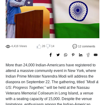
4,416 Views
26
14
12 comments
More than 24,000 Indian-Americans have registered to
attend a massive community event in New York, where
Indian Prime Minister Narendra Modi will address the
diaspora on September 22. The gathering, titled
"Modi &
US: Progress Together,"
will be held at the Nassau
Veterans Memorial Coliseum in Long Island, a venue
with a seating capacity of 15,000. Despite the venue
limitations, enthusiasm among the Indian-American