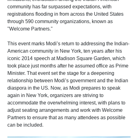
community has far surpassed expectations, with
registrations flooding in from across the United States
through 590 community organizations, known as
"Welcome Partners."
This event marks Modi’s return to addressing the Indian-
American community in New York, ten years after his
iconic 2014 speech at Madison Square Garden, which
took place just months after he assumed office as Prime
Minister. That event set the stage for a deepening
relationship between Modi’s government and the Indian
diaspora in the US. Now, as Modi prepares to speak
again in New York, organizers are striving to
accommodate the overwhelming interest, with plans to
adjust seating arrangements and work with Welcome
Partners to ensure that as many attendees as possible
can be included.