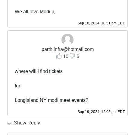
We all love Modi ji,
Sep 18, 2024, 10:51 pm EDT
parth.infra@hotmail.com
10
6
where will i find tickets
for
Longisland NY modi meet events?
Sep 19, 2024, 12:05 pm EDT
Show Reply