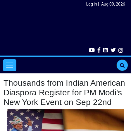
Skip to main content
User account menu
Log in
Aug 09, 2026
Main navigation
Thousands from Indian American
Diaspora Register for PM Modi's
New York Event on Sep 22nd