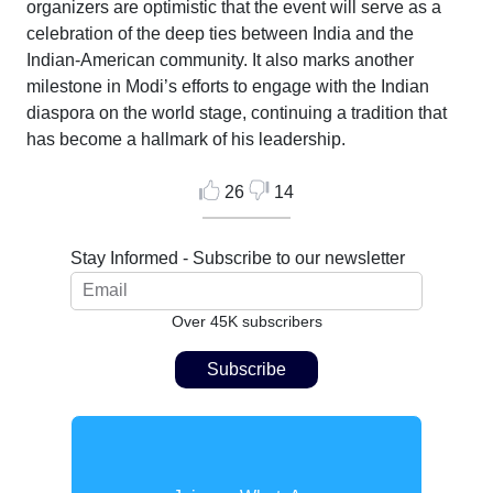
organizers are optimistic that the event will serve as a
celebration of the deep ties between India and the
Indian-American community. It also marks another
milestone in Modi’s efforts to engage with the Indian
diaspora on the world stage, continuing a tradition that
has become a hallmark of his leadership.
26
14
Stay Informed - Subscribe to our newsletter
Over 45K subscribers