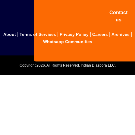
Contact
us
|
|
|
|
|
About
Terms of Services
Privacy Policy
Careers
Archives
Whatsapp Communities
Copyright
2026. All Rights Reserved. Indian Diaspora LLC.