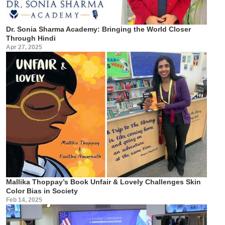
Dr. Sonia Sharma Academy: Bringing the World Closer
Through Hindi
Apr 27, 2025
Mallika Thoppay’s Book Unfair & Lovely Challenges Skin
Color Bias in Society
Feb 14, 2025