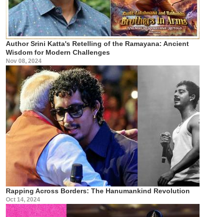
Author Srini Katta's Retelling of the Ramayana: Ancient
Wisdom for Modern Challenges
Nov 08, 2024
Rapping Across Borders: The Hanumankind Revolution
Oct 14, 2024