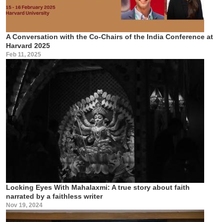
A Conversation with the Co-Chairs of the India Conference at
Harvard 2025
Feb 11, 2025
Locking Eyes With Mahalaxmi: A true story about faith
narrated by a faithless writer
Nov 19, 2024