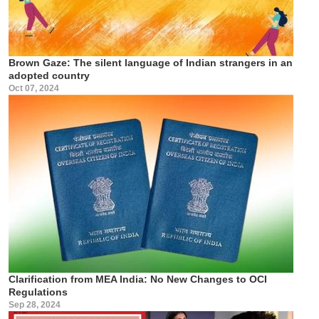
Brown Gaze: The silent language of Indian strangers in an
adopted country
Oct 07, 2024
Clarification from MEA India: No New Changes to OCI
Regulations
Sep 28, 2024