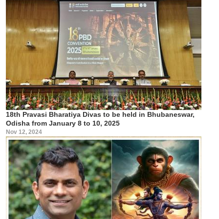
18th Pravasi Bharatiya Divas to be held in Bhubaneswar,
Odisha from January 8 to 10, 2025
Nov 12, 2024