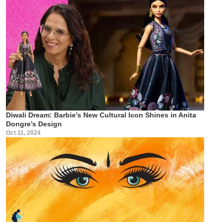
Diwali Dream: Barbie’s New Cultural Icon Shines in Anita
Dongre’s Design
Oct 11, 2024