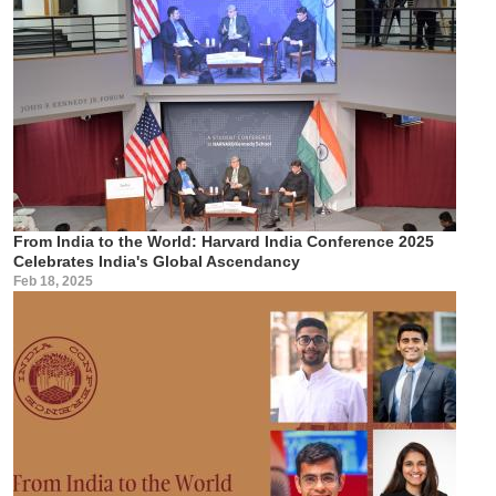
From India to the World: Harvard India Conference 2025
Celebrates India's Global Ascendancy
Feb 18, 2025