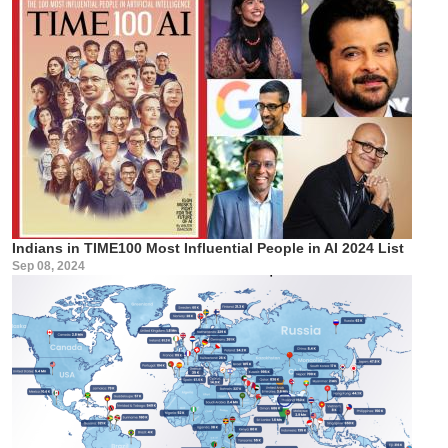
Indians in TIME100 Most Influential People in AI 2024 List
Sep 08, 2024