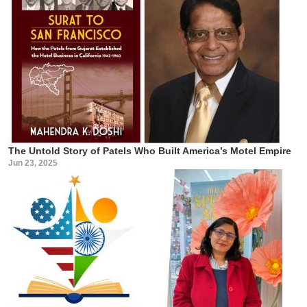
The Untold Story of Patels Who Built America’s Motel Empire
Jun 23, 2025