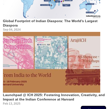
Global Footprint of Indian Diaspora: The World’s Largest
Diaspora
Sep 04, 2024
Launchpad @ ICH 2025: Fostering Innovation, Creativity, and
Impact at the Indian Conference at Harvard
Feb 13, 2025
Pagination