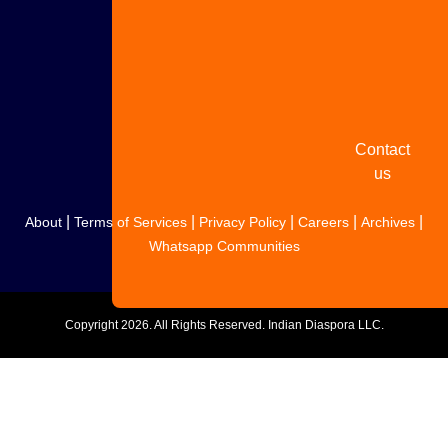
Share
your
story
Contact
us
|
|
|
|
|
About
Terms of Services
Privacy Policy
Careers
Archives
Whatsapp Communities
Copyright
2026. All Rights Reserved. Indian Diaspora LLC.