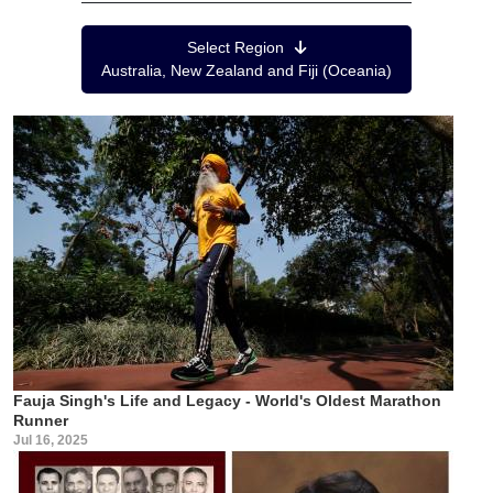
Region Menu
Select Region
Australia, New Zealand and Fiji (Oceania)
Fauja Singh's Life and Legacy - World's Oldest Marathon
Runner
Jul 16, 2025