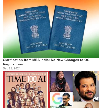
Clarification from MEA India: No New Changes to OCI
Regulations
Sep 28, 2024