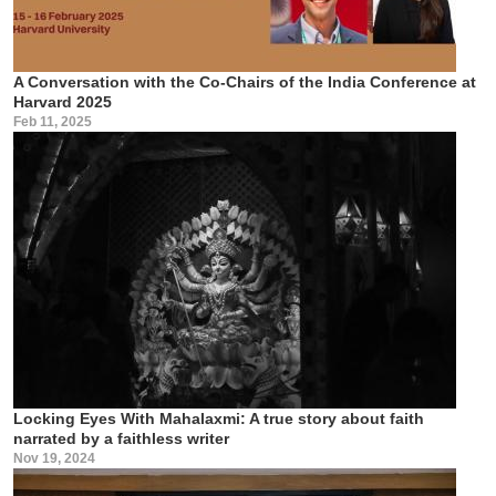
A Conversation with the Co-Chairs of the India Conference at
Harvard 2025
Feb 11, 2025
Locking Eyes With Mahalaxmi: A true story about faith
narrated by a faithless writer
Nov 19, 2024