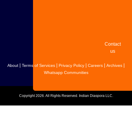
Share
your
story
Contact
us
|
|
|
|
|
About
Terms of Services
Privacy Policy
Careers
Archives
Whatsapp Communities
Copyright
2026. All Rights Reserved. Indian Diaspora LLC.