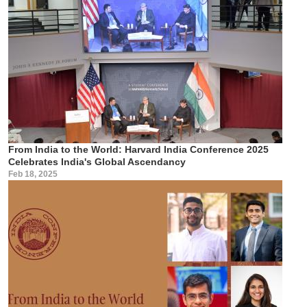
From India to the World: Harvard India Conference 2025
Celebrates India's Global Ascendancy
Feb 18, 2025