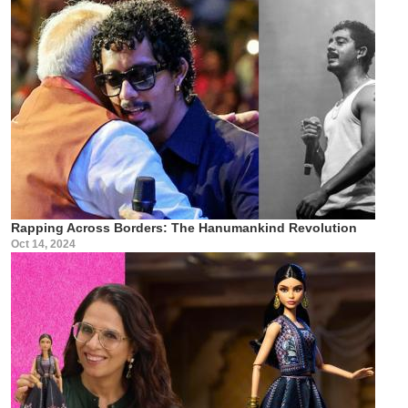
Rapping Across Borders: The Hanumankind Revolution
Oct 14, 2024