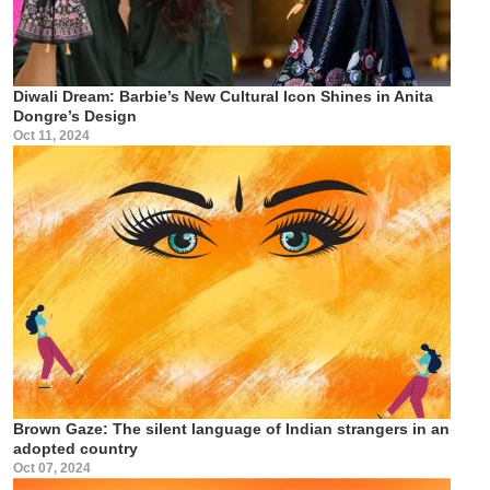
Diwali Dream: Barbie’s New Cultural Icon Shines in Anita
Dongre’s Design
Oct 11, 2024
Brown Gaze: The silent language of Indian strangers in an
adopted country
Oct 07, 2024