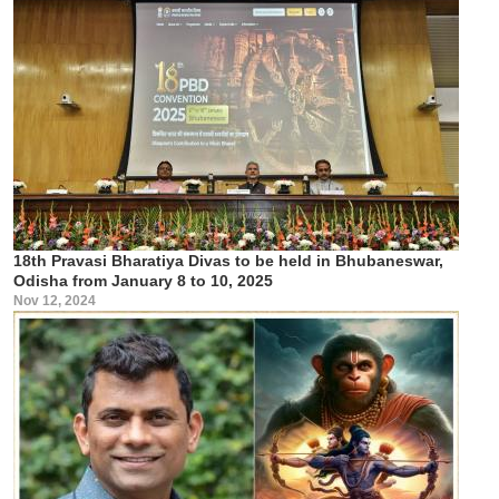
18th Pravasi Bharatiya Divas to be held in Bhubaneswar,
Odisha from January 8 to 10, 2025
Nov 12, 2024