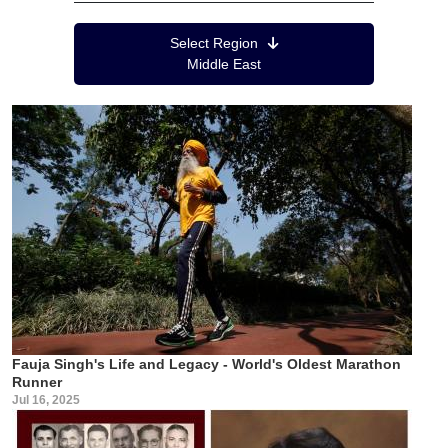
Region Menu
Select Region
Middle East
Fauja Singh's Life and Legacy - World's Oldest Marathon
Runner
Jul 16, 2025