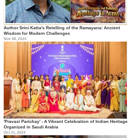
Author Srini Katta's Retelling of the Ramayana: Ancient
Wisdom for Modern Challenges
Nov 08, 2024
'Pravasi Parichay' - A Vibrant Celebration of Indian Heritage
Organized in Saudi Arabia
Oct 31, 2024