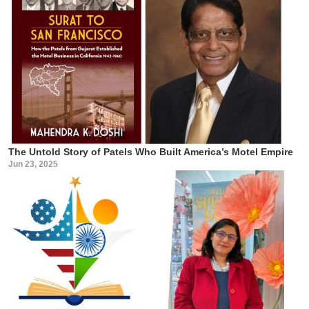
The Untold Story of Patels Who Built America’s Motel Empire
Jun 23, 2025