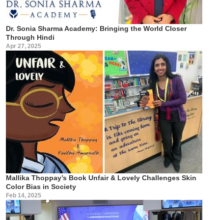
Dr. Sonia Sharma Academy: Bringing the World Closer
Through Hindi
Apr 27, 2025
Mallika Thoppay’s Book Unfair & Lovely Challenges Skin
Color Bias in Society
Feb 14, 2025