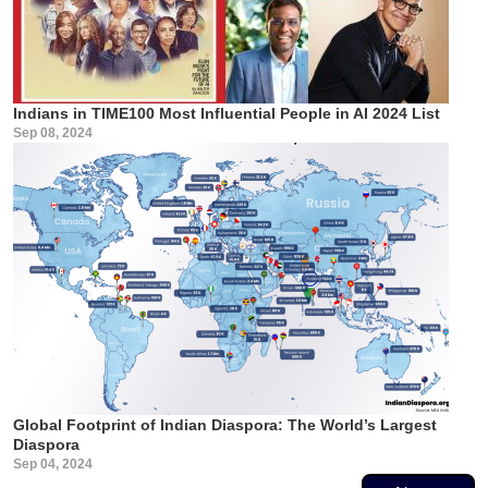
Indians in TIME100 Most Influential People in AI 2024 List
Sep 08, 2024
Global Footprint of Indian Diaspora: The World’s Largest
Diaspora
Sep 04, 2024
Pagination