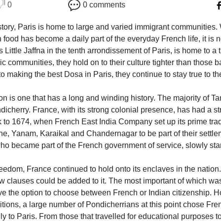
0
0 comments
 history, Paris is home to large and varied immigrant communiti
food has become a daily part of the everyday French life, it is
 Little Jaffna in the tenth arrondissement of Paris, is home to a
ic communities, they hold on to their culture tighter than those 
to making the best Dosa in Paris, they continue to stay true to the
n is one that has a long and winding history. The majority of T
cherry. France, with its strong colonial presence, has had a str
k to 1674, when French East India Company set up its prime tra
e, Yanam, Karaikal and Chandernagar to be part of their settlem
who became part of the French government of service, slowly star
freedom, France continued to hold onto its enclaves in the natio
few clauses could be added to it. The most important of which was
e the option to choose between French or Indian citizenship. Hop
itions, a large number of Pondicherrians at this point chose Fren
lly to Paris. From those that travelled for educational purposes