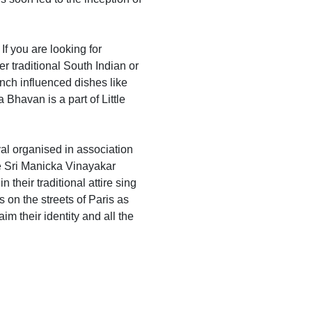
If you are looking for
er traditional South Indian or
ench influenced dishes like
havan is a part of Little
val organised in association
he Sri Manicka Vinayakar
their traditional attire sing
 on the streets of Paris as
im their identity and all the