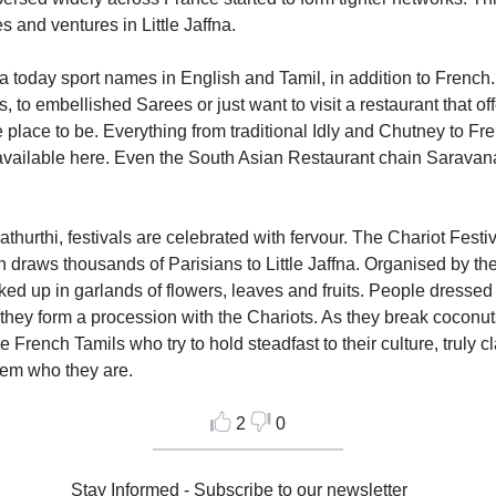
and ventures in Little Jaffna.
na today sport names in English and Tamil, in addition to French. 
 to embellished Sarees or just want to visit a restaurant that off
he place to be. Everything from traditional Idly and Chutney to Fr
ailable here. Even the South Asian Restaurant chain Saravana B
hurthi, festivals are celebrated with fervour. The Chariot Festi
n draws thousands of Parisians to Little Jaffna. Organised by t
d up in garlands of flowers, leaves and fruits. People dressed in 
hey form a procession with the Chariots. As they break coconuts
 French Tamils who try to hold steadfast to their culture, truly cla
hem who they are.
2
0
Stay Informed - Subscribe to our newsletter