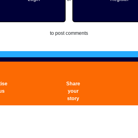
to post comments
ise
Share
us
your
story
f Services
|
Privacy Policy
|
Careers
|
Archives
|
Whatsapp 