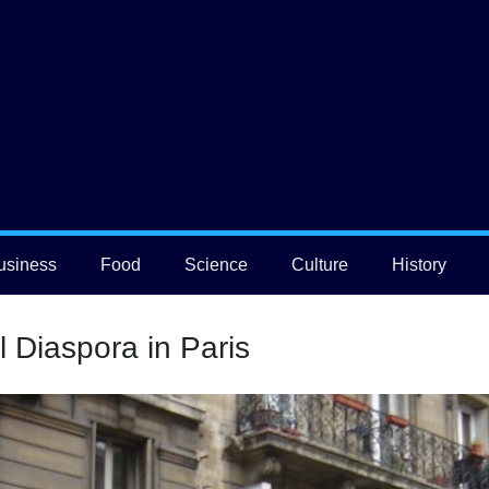
usiness
Food
Science
Culture
History
l Diaspora in Paris