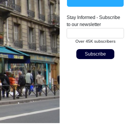
Stay Informed - Subscribe
to our newsletter
Over 45K subscribers