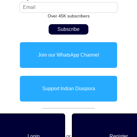
Over 45K subscribers
Join our WhatsApp Channel
Support Indian Diaspora
Login
or
Register