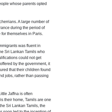
 people whose parents opted
cherrians. A large number of
ance during the period of
for themselves in Paris.
mmigrants was fluent in
r the Sri Lankan Tamils who
ifications could not get
offered by the government, it
red that their children found
nd jobs, rather than passing
tle Jaffna is often
is their home, Tamils are one
 the Sri Lankan Tamils, the
s soon led to the inception of