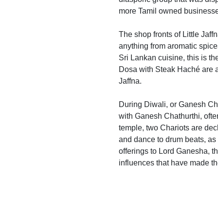
more Tamil owned businesses 
The shop fronts of Little Jaff
anything from aromatic spices,
Sri Lankan cuisine, this is t
Dosa with Steak Haché are av
Jaffna.
During Diwali, or Ganesh Chat
with Ganesh Chathurthi, ofte
temple, two Chariots are decke
and dance to drum beats, as t
offerings to Lord Ganesha, the
influences that have made t