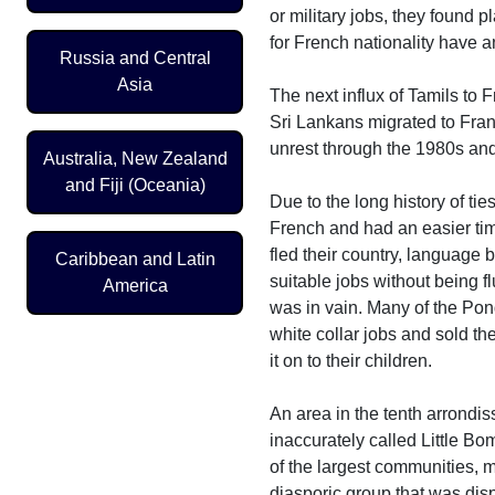
or military jobs, they found 
for French nationality have a
Russia and Central
Asia
The next influx of Tamils to 
Sri Lankans migrated to Fran
unrest through the 1980s and
Australia, New Zealand
and Fiji (Oceania)
Due to the long history of t
French and had an easier time
fled their country, language 
Caribbean and Latin
suitable jobs without being f
America
was in vain. Many of the Pon
white collar jobs and sold th
it on to their children.
An area in the tenth arrondi
inaccurately called Little B
of the largest communities, ma
diasporic group that was disp