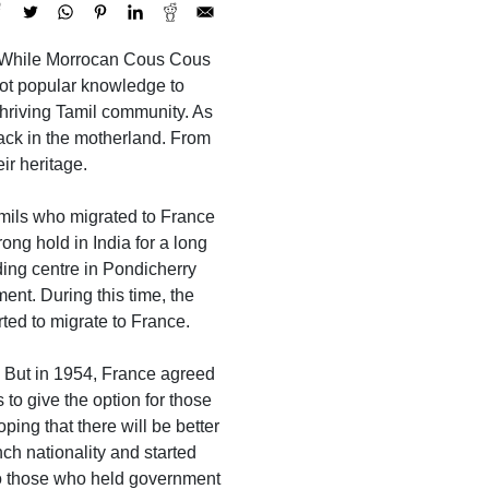
es. While Morrocan Cous Cous
 not popular knowledge to
 thriving Tamil community. As
back in the motherland. From
ir heritage.
amils who migrated to France
ong hold in India for a long
ding centre in Pondicherry
ent. During this time, the
ted to migrate to France.
n. But in 1954, France agreed
 to give the option for those
ing that there will be better
ch nationality and started
 to those who held government