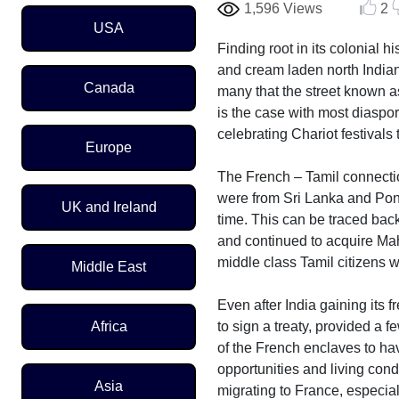
1,596 Views
2
Region Menu
USA
Finding root in its colonial
and cream laden north Indian 
Canada
many that the street known as
is the case with most diaspor
celebrating Chariot festivals 
Europe
The French – Tamil connectio
were from Sri Lanka and Pondi
UK and Ireland
time. This can be traced bac
and continued to acquire Mah
middle class Tamil citizens 
Middle East
Even after India gaining its 
to sign a treaty, provided a 
Africa
of the French enclaves to hav
opportunities and living cond
Asia
migrating to France, especia