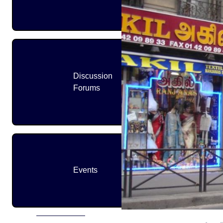
Discussion
Forums
Events