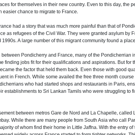
places for themselves in their new country. Even to this day, the
n easier chance to migrate to France.
France had a story that was much more painful than that of Pondi
ce as refugees of the Civil War. They were granted asylum by Fr
 1990s. A large number of this migrant community found a place 
ies between Pondicherry and France, many of the Pondicherrian i
 finding jobs fit for their qualifications and aspirations. But fo
became the factor that held them back. Even those with good qual
luent in French. While some availed the free three month course 
dicherrians who had started shops and restaurants in Paris, ensu
eir establishments to Sri Lankan Tamils who were struggling to fi
ssement between metros Gare de Nord and La Chapelle, called Lit
ombay. While there are many people from South Asia who call Par
jority of whom find their home in Little Jaffna. With the entry of
ersed widely across France started to form tighter networks. Thi