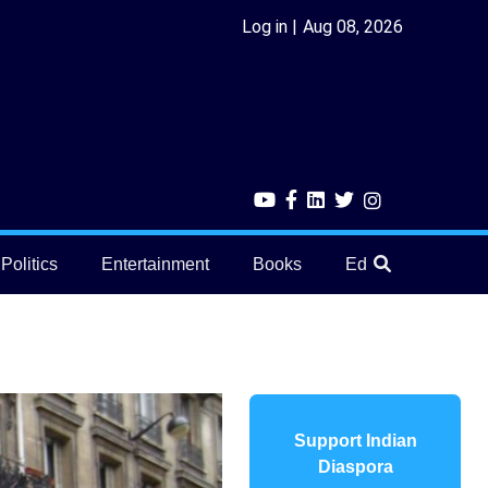
Log in
Aug 08, 2026
Politics
Entertainment
Books
Education
He
Support Indian
Diaspora