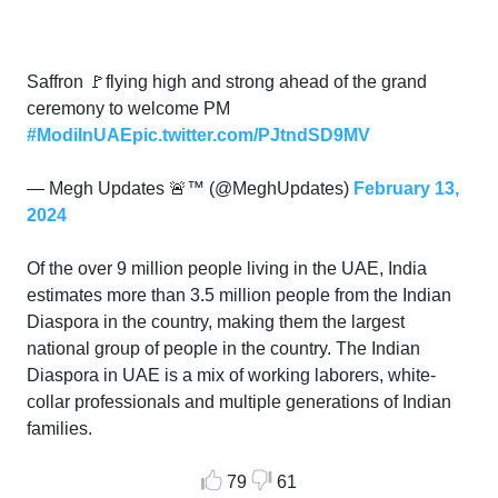
Saffron 🚩flying high and strong ahead of the grand
ceremony to welcome PM
#ModiInUAE
pic.twitter.com/PJtndSD9MV
— Megh Updates 🚨™ (@MeghUpdates)
February 13,
2024
Of the over 9 million people living in the UAE, India
estimates more than 3.5 million people from the Indian
Diaspora in the country, making them the largest
national group of people in the country. The Indian
Diaspora in UAE is a mix of working laborers, white-
collar professionals and multiple generations of Indian
families.
79
61