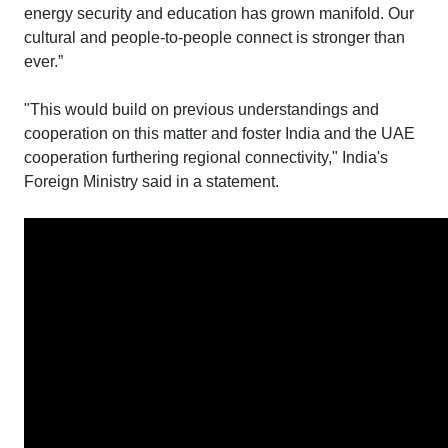
energy security and education has grown manifold. Our
cultural and people-to-people connect is stronger than
ever.”
"This would build on previous understandings and
cooperation on this matter and foster India and the UAE
cooperation furthering regional connectivity," India's
Foreign Ministry said in a statement.