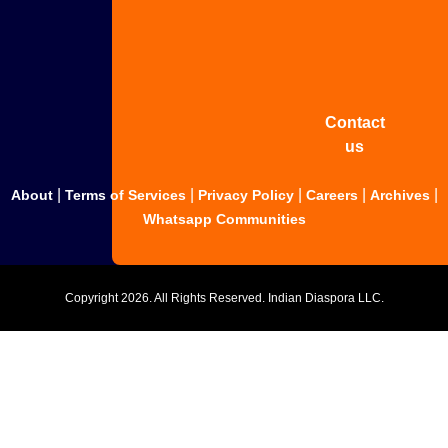
Share
your
story
Contact
us
|
|
|
|
|
About
Terms of Services
Privacy Policy
Careers
Archives
Whatsapp Communities
Copyright
2026. All Rights Reserved. Indian Diaspora LLC.