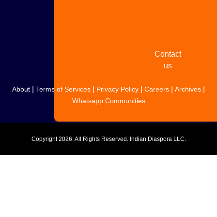
Share
your
story
Contact
us
|
|
|
|
|
About
Terms of Services
Privacy Policy
Careers
Archives
Whatsapp Communities
Copyright
2026. All Rights Reserved. Indian Diaspora LLC.