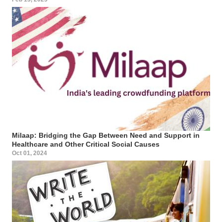
Milaap: Bridging the Gap Between Need and Support in
Healthcare and Other Critical Social Causes
Oct 01, 2024