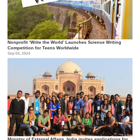
Nonprofit ‘Write the World’ Launches Science Writing
Competition for Teens Worldwide
Sep 04, 2024
Ministry of External Affairs, India invites applications for