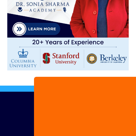
Advertise
with us