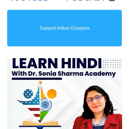
Support Indian Diaspora