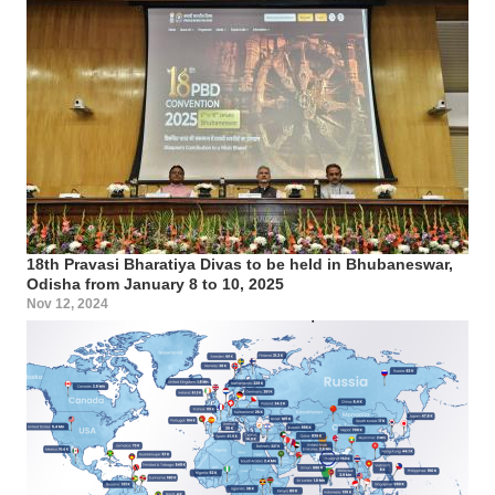
18th Pravasi Bharatiya Divas to be held in Bhubaneswar,
Odisha from January 8 to 10, 2025
Nov 12, 2024