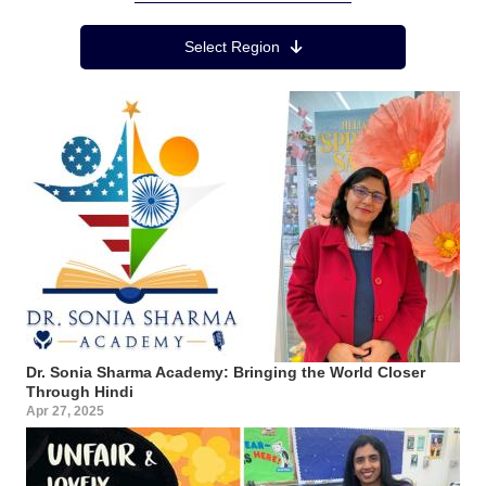
Region Menu
Select Region
Dr. Sonia Sharma Academy: Bringing the World Closer
Through Hindi
Apr 27, 2025