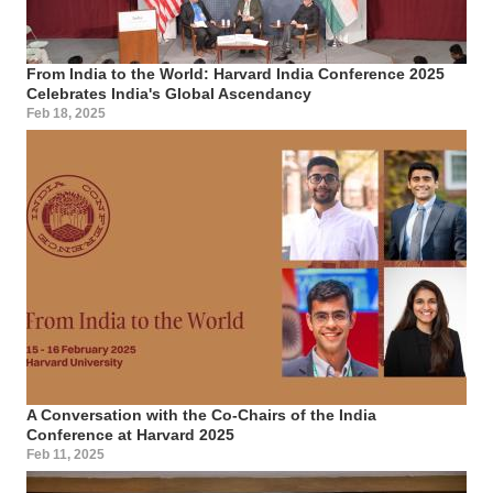
From India to the World: Harvard India Conference 2025
Celebrates India's Global Ascendancy
Feb 18, 2025
A Conversation with the Co-Chairs of the India
Conference at Harvard 2025
Feb 11, 2025