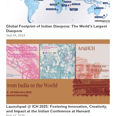
Global Footprint of Indian Diaspora: The World’s Largest
Diaspora
Sep 04, 2024
Launchpad @ ICH 2025: Fostering Innovation, Creativity,
and Impact at the Indian Conference at Harvard
Feb 13, 2025