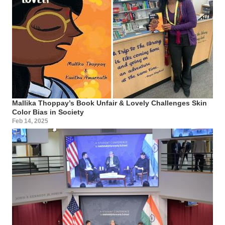
Mallika Thoppay’s Book Unfair & Lovely Challenges Skin
Color Bias in Society
Feb 14, 2025