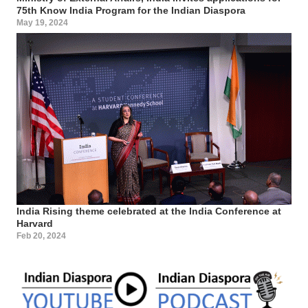
75th Know India Program for the Indian Diaspora
May 19, 2024
India Rising theme celebrated at the India Conference at
Harvard
Feb 20, 2024